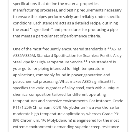
specifications that define the material properties,
manufacturing processes, and testing requirements necessary
to ensure the pipes perform safely and reliably under specific
conditions. Each standard acts as a detailed recipe, outlining
the exact "ingredients" and procedures for producing a pipe
that meets a particular set of performance criteria.
One of the most frequently encountered standards is **ASTM
A335/A335M, Standard Specification for Seamless Ferritic Alloy-
Steel Pipe for High-Temperature Service.** This standard is
your go-to for piping intended for high-temperature
applications, commonly found in power generation and
petrochemical processing. What makes A335 significant? It
specifies the various grades of alloy steel, each with a unique
chemical composition tailored for different operating
temperatures and corrosive environments. For instance, Grade
P11 (1.25% Chromium, 0.5% Molybdenum) is a workhorse for
moderate high-temperature applications, whereas Grade P91
(9% Chromium, 1% Molybdenum) is engineered for the most
extreme environments demanding superior creep resistance