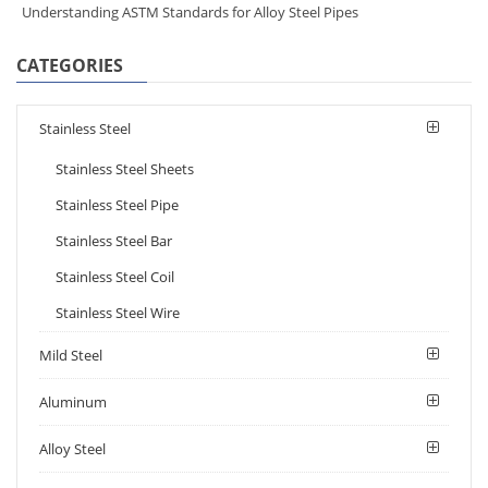
Understanding ASTM Standards for Alloy Steel Pipes
CATEGORIES
Stainless Steel
Stainless Steel Sheets
Stainless Steel Pipe
Stainless Steel Bar
Stainless Steel Coil
Stainless Steel Wire
Mild Steel
Aluminum
Alloy Steel