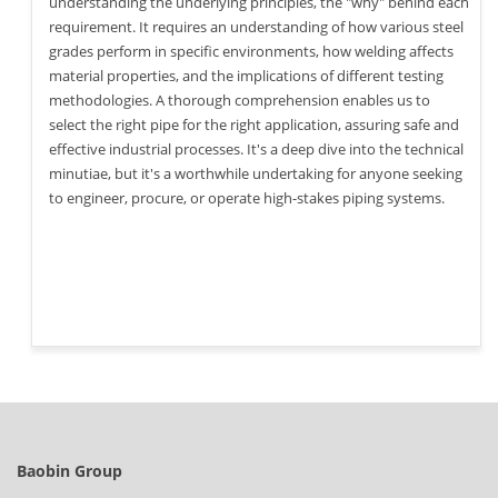
understanding the underlying principles, the "why" behind each
requirement. It requires an understanding of how various steel
grades perform in specific environments, how welding affects
material properties, and the implications of different testing
methodologies. A thorough comprehension enables us to
select the right pipe for the right application, assuring safe and
effective industrial processes. It's a deep dive into the technical
minutiae, but it's a worthwhile undertaking for anyone seeking
to engineer, procure, or operate high-stakes piping systems.
Baobin Group