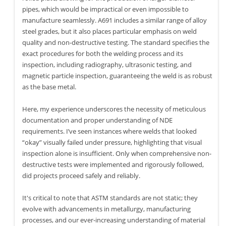
pipes, which would be impractical or even impossible to
manufacture seamlessly. A691 includes a similar range of alloy
steel grades, but it also places particular emphasis on weld
quality and non-destructive testing. The standard specifies the
exact procedures for both the welding process and its
inspection, including radiography, ultrasonic testing, and
magnetic particle inspection, guaranteeing the weld is as robust
as the base metal.
Here, my experience underscores the necessity of meticulous
documentation and proper understanding of NDE
requirements. I’ve seen instances where welds that looked
“okay” visually failed under pressure, highlighting that visual
inspection alone is insufficient. Only when comprehensive non-
destructive tests were implemented and rigorously followed,
did projects proceed safely and reliably.
It's critical to note that ASTM standards are not static; they
evolve with advancements in metallurgy, manufacturing
processes, and our ever-increasing understanding of material