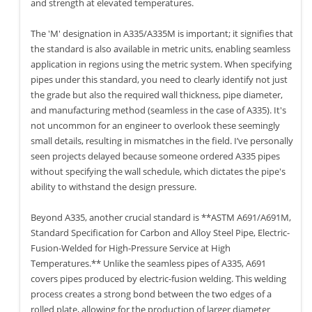
and strength at elevated temperatures.
The 'M' designation in A335/A335M is important; it signifies that
the standard is also available in metric units, enabling seamless
application in regions using the metric system. When specifying
pipes under this standard, you need to clearly identify not just
the grade but also the required wall thickness, pipe diameter,
and manufacturing method (seamless in the case of A335). It's
not uncommon for an engineer to overlook these seemingly
small details, resulting in mismatches in the field. I’ve personally
seen projects delayed because someone ordered A335 pipes
without specifying the wall schedule, which dictates the pipe's
ability to withstand the design pressure.
Beyond A335, another crucial standard is **ASTM A691/A691M,
Standard Specification for Carbon and Alloy Steel Pipe, Electric-
Fusion-Welded for High-Pressure Service at High
Temperatures.** Unlike the seamless pipes of A335, A691
covers pipes produced by electric-fusion welding. This welding
process creates a strong bond between the two edges of a
rolled plate, allowing for the production of larger diameter