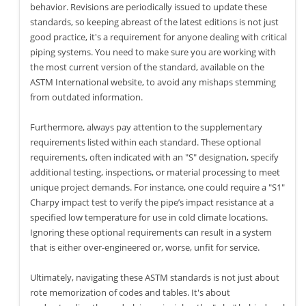
behavior. Revisions are periodically issued to update these
standards, so keeping abreast of the latest editions is not just
good practice, it's a requirement for anyone dealing with critical
piping systems. You need to make sure you are working with
the most current version of the standard, available on the
ASTM International website, to avoid any mishaps stemming
from outdated information.
Furthermore, always pay attention to the supplementary
requirements listed within each standard. These optional
requirements, often indicated with an "S" designation, specify
additional testing, inspections, or material processing to meet
unique project demands. For instance, one could require a "S1"
Charpy impact test to verify the pipe’s impact resistance at a
specified low temperature for use in cold climate locations.
Ignoring these optional requirements can result in a system
that is either over-engineered or, worse, unfit for service.
Ultimately, navigating these ASTM standards is not just about
rote memorization of codes and tables. It's about