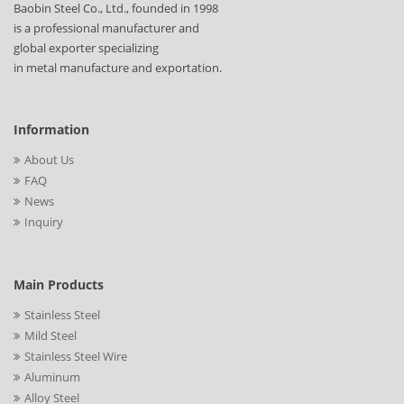
Baobin Steel Co., Ltd., founded in 1998
is a professional manufacturer and
global exporter specializing
in metal manufacture and exportation.
Information
About Us
FAQ
News
Inquiry
Main Products
Stainless Steel
Mild Steel
Stainless Steel Wire
Aluminum
Alloy Steel