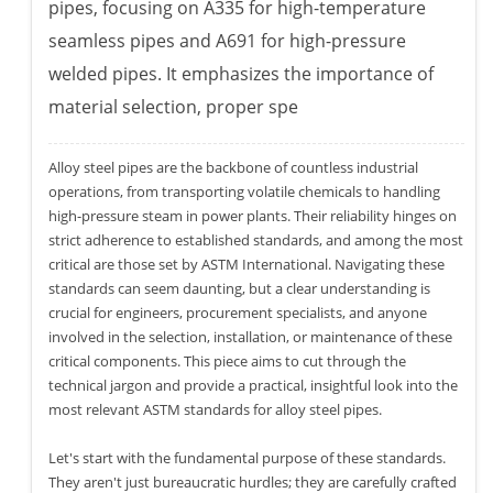
pipes, focusing on A335 for high-temperature
seamless pipes and A691 for high-pressure
welded pipes. It emphasizes the importance of
material selection, proper spe
Alloy steel pipes are the backbone of countless industrial
operations, from transporting volatile chemicals to handling
high-pressure steam in power plants. Their reliability hinges on
strict adherence to established standards, and among the most
critical are those set by ASTM International. Navigating these
standards can seem daunting, but a clear understanding is
crucial for engineers, procurement specialists, and anyone
involved in the selection, installation, or maintenance of these
critical components. This piece aims to cut through the
technical jargon and provide a practical, insightful look into the
most relevant ASTM standards for alloy steel pipes.
Let's start with the fundamental purpose of these standards.
They aren't just bureaucratic hurdles; they are carefully crafted