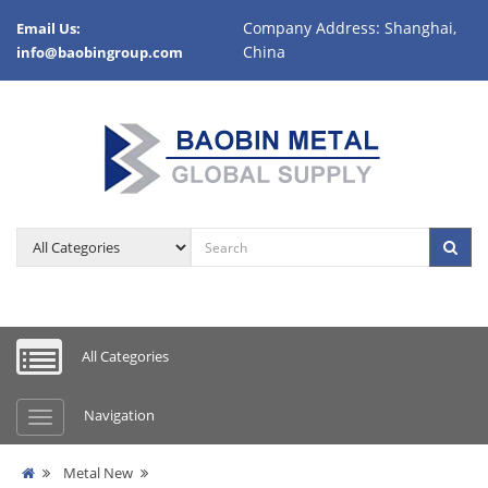
Company Address: Shanghai,
Email Us:
China
info@baobingroup.com
All Categories
Navigation
Metal New