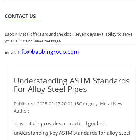
CONTACT US
Baobin Metal offers around the clock, seven days availability to serve
you,Call us and leave message.
info@baobingroup.com
Email:
Understanding ASTM Standards
For Alloy Steel Pipes
Published:
2025-02-17 20:01:15
Category: Metal New
Author:
This article provides a practical guide to
understanding key ASTM standards for alloy steel