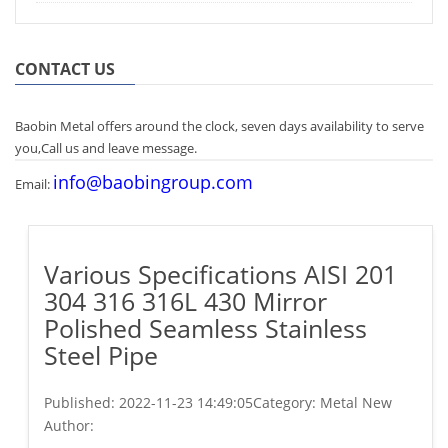
CONTACT US
Baobin Metal offers around the clock, seven days availability to serve
you,Call us and leave message.
info@baobingroup.com
Email:
Various Specifications AISI 201
304 316 316L 430 Mirror
Polished Seamless Stainless
Steel Pipe
Published:
2022-11-23 14:49:05
Category: Metal New
Author: