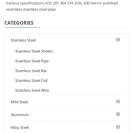
Various specifications AISI 201 304 316 316L 430 mirror polished
seamless stainless steel pipe
CATEGORIES
Stainless Steel
Stainless Steel Sheets
Stainless Steel Pipe
Stainless Steel Bar
Stainless Steel Coil
Stainless Steel Wire
Mild Steel
Aluminum
Alloy Steel