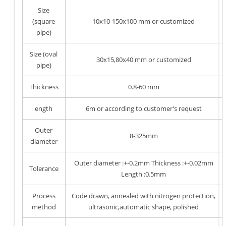
Size
(square
10x10-150x100 mm or customized
pipe)
Size (oval
30x15,80x40 mm or customized
pipe)
Thickness
0.8-60 mm
ength
6m or according to customer's request
Outer
8-325mm
diameter
Outer diameter :+-0.2mm Thickness :+-0.02mm
Tolerance
Length :0.5mm
Process
Code drawn, annealed with nitrogen protection,
method
ultrasonic,automatic shape, polished