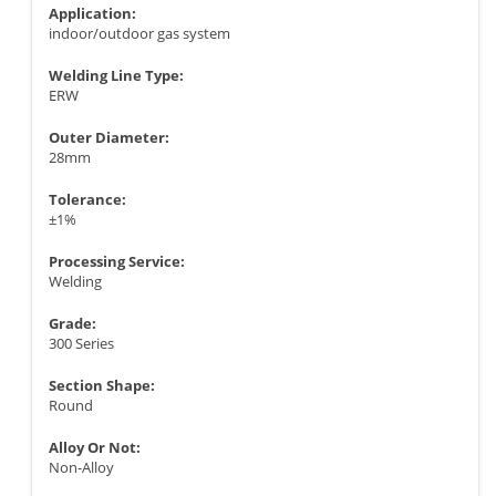
Application:
indoor/outdoor gas system
Welding Line Type:
ERW
Outer Diameter:
28mm
Tolerance:
±1%
Processing Service:
Welding
Grade:
300 Series
Section Shape:
Round
Alloy Or Not:
Non-Alloy