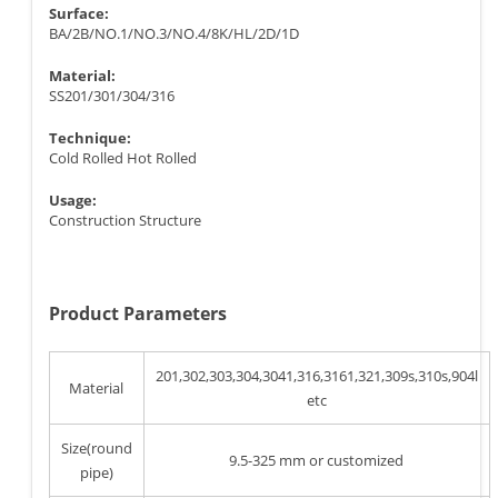
Surface:
BA/2B/NO.1/NO.3/NO.4/8K/HL/2D/1D
Material:
SS201/301/304/316
Technique:
Cold Rolled Hot Rolled
Usage:
Construction Structure
Product Parameters
201,302,303,304,3041,316,3161,321,309s,310s,904l
Material
etc
Size(round
9.5-325 mm or customized
pipe)