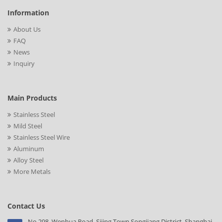
Information
About Us
FAQ
News
Inquiry
Main Products
Stainless Steel
Mild Steel
Stainless Steel Wire
Aluminum
Alloy Steel
More Metals
Contact Us
No.298, Wenhua Road, Sijing Town,Songjiang District, Shanghai,