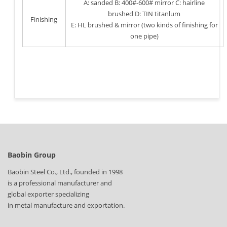
A: sanded B: 400#-600# mirror C: hairline
brushed D: TIN titanlum
Finishing
E: HL brushed & mirror (two kinds of finishing for
one pipe)
Baobin Group
Baobin Steel Co., Ltd., founded in 1998
is a professional manufacturer and
global exporter specializing
in metal manufacture and exportation.