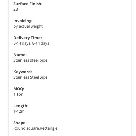
Surface Finish:
2B
Invoicing:
by actual weight
Delivery Time:
8-14 days, 8-14 days
Name:
Stainless steel pipe
Keyword:
Stainless Steel Sipe
MOQ:
1 Ton
Length:
1-12m
Shape:
Round.square.Rectangle