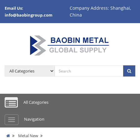
Company Address: Shanghai,
Email Us:
China
info@baobingroup.com
All Categories
Navigation
Metal New