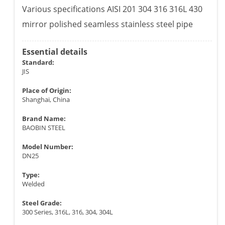
Various specifications AISI 201 304 316 316L 430
mirror polished seamless stainless steel pipe
Essential details
Standard:
JIS
Place of Origin:
Shanghai, China
Brand Name:
BAOBIN STEEL
Model Number:
DN25
Type:
Welded
Steel Grade:
300 Series, 316L, 316, 304, 304L