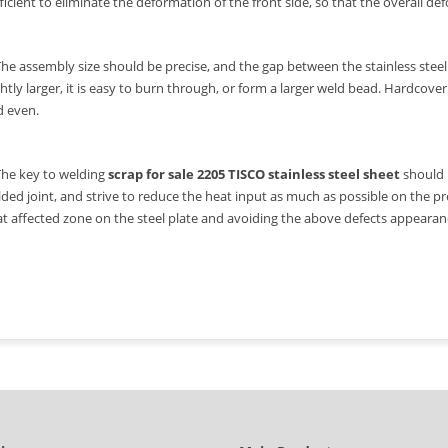
ficient to eliminate the deformation of the front side, so that the overall de
The assembly size should be precise, and the gap between the stainless steel p
ghtly larger, it is easy to burn through, or form a larger weld bead. Hardcov
d even.
The key to welding
scrap for sale 2205 TISCO stainless steel sheet
should b
ded joint, and strive to reduce the heat input as much as possible on the p
t affected zone on the steel plate and avoiding the above defects appearan