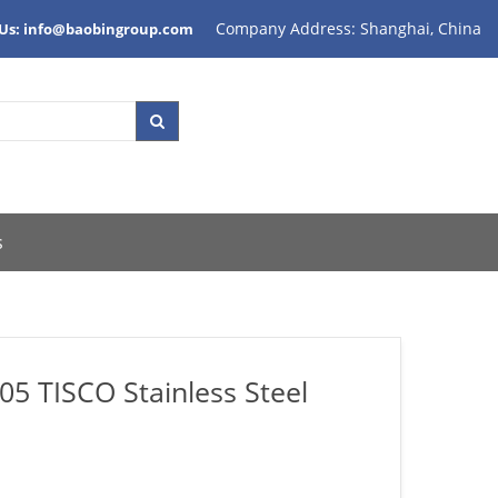
Company Address: Shanghai, China
 Us: info@baobingroup.com
s
05 TISCO Stainless Steel