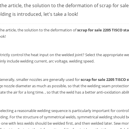
 the article, the solution to the deformation of scrap for sal
lding is introduced, let's take a look!
the article, the solution to the deformation of
scrap for sale 2205 TISCO st
ook!
Strictly control the heat input on the welded joint? Select the appropriat
nly include welding current, arc voltage, welding speed.
Generally, smaller nozzles are generally used for
scrap for sale 2205 TISCO s
ge nozzle diameter as much as possible, so that the welding seam protection 
late the air for a long time. , so that the weld has a better anti-oxidation abili
Selecting a reasonable welding sequence is particularly important for controll
ding. For the structure of symmetrical welds, symmetrical welding should b
 one with less welds should be welded first, and then welded later. Sew mor