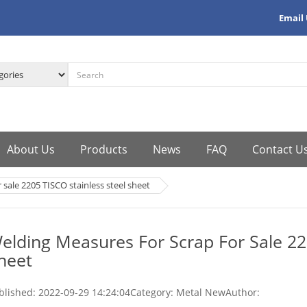
Email
About Us
Products
News
FAQ
Contact U
 sale 2205 TISCO stainless steel sheet
elding Measures For Scrap For Sale 22
heet
blished:
2022-09-29 14:24:04
Category: Metal New
Author: