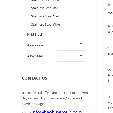
In
Stainless Steel Bar
we
Stainless Steel Coil
Stainless Steel Wire
In 
a l
Mild Steel
Aluminum
1. 
mai
Alloy Steel
2. 
lar
CONTACT US
iso
Baobin Metal offers around the clock, seven
3. 
days availability to serve you,Call us and
wel
leave message.
the
info@baobingroup.com
Email: