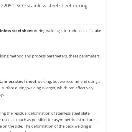
e 2205 TISCO stainless steel sheet during
ainless steel sheet
during welding is introduced, let's take
e welding method and process parameters, these parameters
tainless steel sheet
welding, but we recommend using a
surface during welding is larger, which can effectively
ty.
ing the residual deformation of stainless steel plate
e used as much as possible; for asymmetrical structures,
e on the side. The deformation of the back welding is