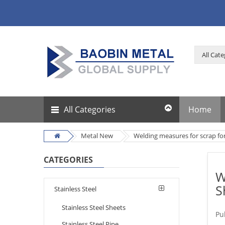
All Categories
Home
Metal New
Welding measures for scrap for
CATEGORIES
W
S
Stainless Steel
Stainless Steel Sheets
Pu
Stainless Steel Pipe