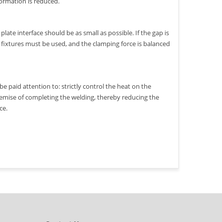
formation is reduced.
late interface should be as small as possible. If the gap is
er fixtures must be used, and the clamping force is balanced
e paid attention to: strictly control the heat on the
remise of completing the welding, thereby reducing the
ce.