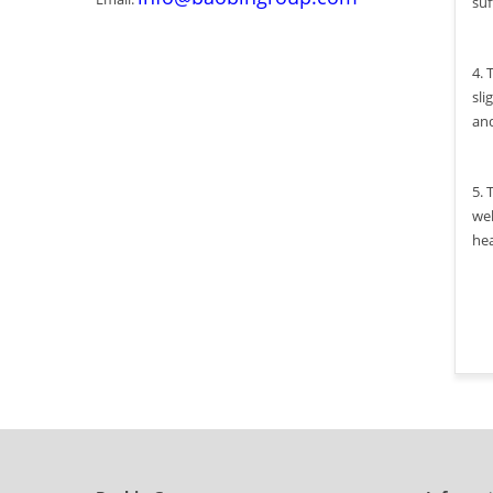
suf
4. 
sli
an
5. 
wel
hea