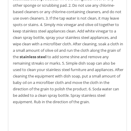
other sponge or scrubbing pad. 2. Do not use any chlorine-
based cleaners or any chlorine-containing cleaners, and do not
use oven cleaners. 3. If the tap water is not clean, it may leave
spots or stains. 4. Simply mix vinegar and olive oil together to
keep stainless steel appliances clean. Add white vinegar to a
clean spray bottle, spray your stainless steel appliances, and
wipe clean with a microfiber cloth. After cleaning, soak a cloth in
a small amount of olive oil and run the cloth along the grain of
the
stainless steel
to add some shine and remove any
remaining streaks or marks. 5. Simple dish soap can also be
used to clean your stainless steel furniture and appliances. After
cleaning the equipment with dish soap, put a small amount of
baby oil on a microfiber cloth and move the cloth in the
direction of the grain to polish the product. 6. Soda water can
be added to a clean spray bottle. Spray stainless steel
equipment. Rub in the direction of the grain.