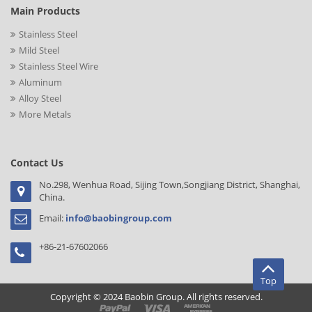
Main Products
Stainless Steel
Mild Steel
Stainless Steel Wire
Aluminum
Alloy Steel
More Metals
Contact Us
No.298, Wenhua Road, Sijing Town,Songjiang District, Shanghai,
China.
Email:
info@baobingroup.com
+86-21-67602066
Top
Copyright © 2024 Baobin Group. All rights reserved.