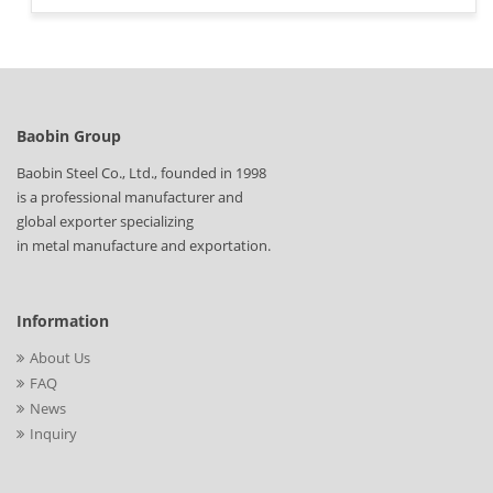
Baobin Group
Baobin Steel Co., Ltd., founded in 1998
is a professional manufacturer and
global exporter specializing
in metal manufacture and exportation.
Information
About Us
FAQ
News
Inquiry