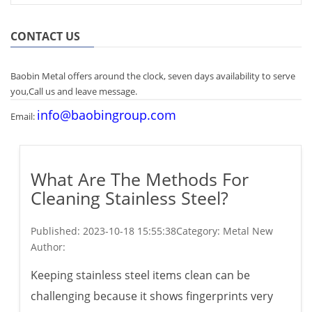
CONTACT US
Baobin Metal offers around the clock, seven days availability to serve
you,Call us and leave message.
info@baobingroup.com
Email:
What Are The Methods For
Cleaning Stainless Steel?
Published:
2023-10-18 15:55:38
Category: Metal New
Author:
Keeping stainless steel items clean can be
challenging because it shows fingerprints very