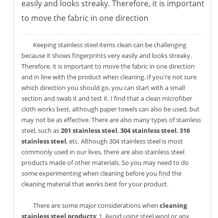
easily and looks streaky. Therefore, it is important
to move the fabric in one direction
Keeping stainless steel items clean can be challenging
because it shows fingerprints very easily and looks streaky.
Therefore, it is important to move the fabric in one direction
and in line with the product when cleaning. If you're not sure
which direction you should go, you can start with a small
section and swab it and test it. I find that a clean microfiber
cloth works best, although paper towels can also be used, but
may not be as effective. There are also many types of stainless
steel, such as
201 stainless steel
,
304 stainless steel
,
316
stainless steel
, etc. Although 304 stainless steel is most
commonly used in our lives, there are also stainless steel
products made of other materials. So you may need to do
some experimenting when cleaning before you find the
cleaning material that works best for your product.
There are some major considerations when
cleaning
stainless steel products
: 1. Avoid using steel wool or any