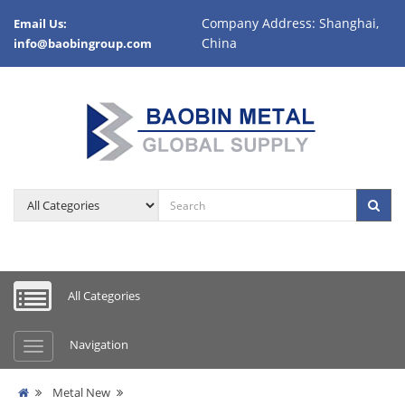
Company Address: Shanghai,
Email Us:
China
info@baobingroup.com
All Categories
Navigation
Metal New