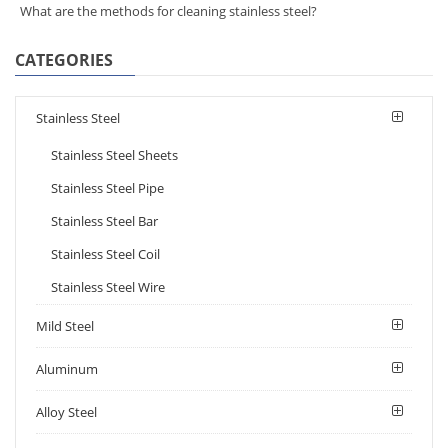
What are the methods for cleaning stainless steel?
CATEGORIES
Stainless Steel
Stainless Steel Sheets
Stainless Steel Pipe
Stainless Steel Bar
Stainless Steel Coil
Stainless Steel Wire
Mild Steel
Aluminum
Alloy Steel