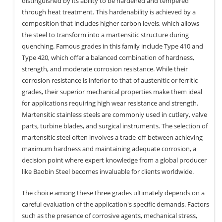
distinguished by its ability to be hardened and tempered
through heat treatment. This hardenability is achieved by a
composition that includes higher carbon levels, which allows
the steel to transform into a martensitic structure during
quenching. Famous grades in this family include Type 410 and
Type 420, which offer a balanced combination of hardness,
strength, and moderate corrosion resistance. While their
corrosion resistance is inferior to that of austenitic or ferritic
grades, their superior mechanical properties make them ideal
for applications requiring high wear resistance and strength.
Martensitic stainless steels are commonly used in cutlery, valve
parts, turbine blades, and surgical instruments. The selection of
martensitic steel often involves a trade-off between achieving
maximum hardness and maintaining adequate corrosion, a
decision point where expert knowledge from a global producer
like Baobin Steel becomes invaluable for clients worldwide.
The choice among these three grades ultimately depends on a
careful evaluation of the application's specific demands. Factors
such as the presence of corrosive agents, mechanical stress,