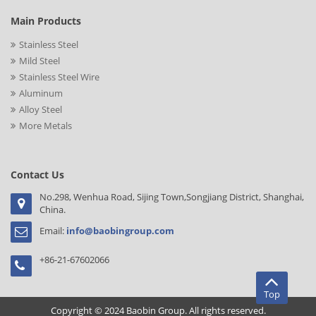
Main Products
Stainless Steel
Mild Steel
Stainless Steel Wire
Aluminum
Alloy Steel
More Metals
Contact Us
No.298, Wenhua Road, Sijing Town,Songjiang District, Shanghai,
China.
Email:
info@baobingroup.com
+86-21-67602066
Top
Copyright © 2024 Baobin Group. All rights reserved.