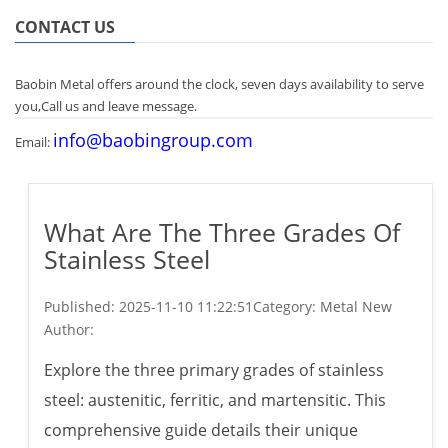
CONTACT US
Baobin Metal offers around the clock, seven days availability to serve
you,Call us and leave message.
info@baobingroup.com
Email:
What Are The Three Grades Of
Stainless Steel
Published:
2025-11-10 11:22:51
Category: Metal New
Author:
Explore the three primary grades of stainless
steel: austenitic, ferritic, and martensitic. This
comprehensive guide details their unique