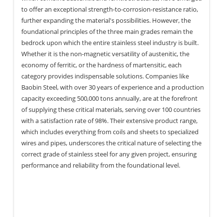
to offer an exceptional strength-to-corrosion-resistance ratio,
further expanding the material's possibilities. However, the
foundational principles of the three main grades remain the
bedrock upon which the entire stainless steel industry is built.
Whether it is the non-magnetic versatility of austenitic, the
economy of ferritic, or the hardness of martensitic, each
category provides indispensable solutions. Companies like
Baobin Steel, with over 30 years of experience and a production
capacity exceeding 500,000 tons annually, are at the forefront
of supplying these critical materials, serving over 100 countries
with a satisfaction rate of 98%. Their extensive product range,
which includes everything from coils and sheets to specialized
wires and pipes, underscores the critical nature of selecting the
correct grade of stainless steel for any given project, ensuring
performance and reliability from the foundational level.