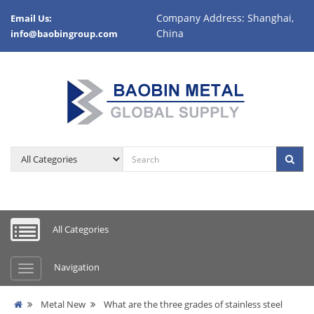
Company Address: Shanghai,
Email Us:
China
info@baobingroup.com
All Categories
Navigation
Metal New
What are the three grades of stainless steel