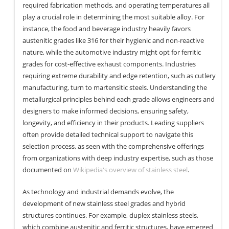
required fabrication methods, and operating temperatures all
play a crucial role in determining the most suitable alloy. For
instance, the food and beverage industry heavily favors
austenitic grades like 316 for their hygienic and non-reactive
nature, while the automotive industry might opt for ferritic
grades for cost-effective exhaust components. Industries
requiring extreme durability and edge retention, such as cutlery
manufacturing, turn to martensitic steels. Understanding the
metallurgical principles behind each grade allows engineers and
designers to make informed decisions, ensuring safety,
longevity, and efficiency in their products. Leading suppliers
often provide detailed technical support to navigate this
selection process, as seen with the comprehensive offerings
from organizations with deep industry expertise, such as those
documented on
Wikipedia's overview of stainless steel
.
As technology and industrial demands evolve, the
development of new stainless steel grades and hybrid
structures continues. For example, duplex stainless steels,
which combine austenitic and ferritic structures, have emerged