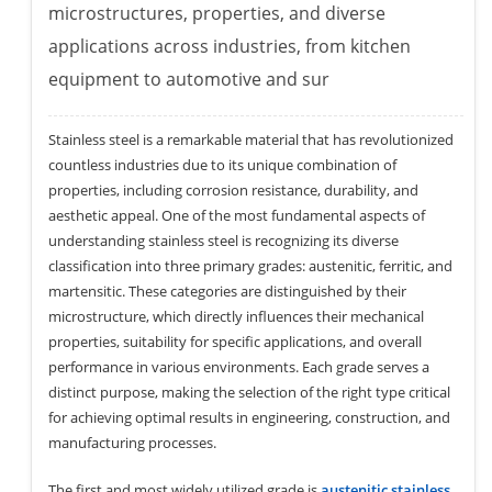
microstructures, properties, and diverse
applications across industries, from kitchen
equipment to automotive and sur
Stainless steel is a remarkable material that has revolutionized
countless industries due to its unique combination of
properties, including corrosion resistance, durability, and
aesthetic appeal. One of the most fundamental aspects of
understanding stainless steel is recognizing its diverse
classification into three primary grades: austenitic, ferritic, and
martensitic. These categories are distinguished by their
microstructure, which directly influences their mechanical
properties, suitability for specific applications, and overall
performance in various environments. Each grade serves a
distinct purpose, making the selection of the right type critical
for achieving optimal results in engineering, construction, and
manufacturing processes.
The first and most widely utilized grade is
austenitic stainless