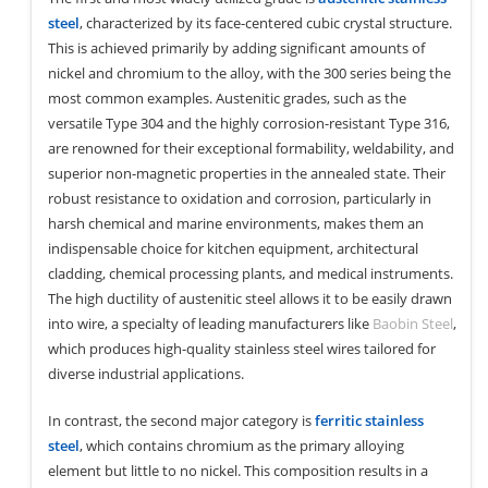
steel
, characterized by its face-centered cubic crystal structure.
This is achieved primarily by adding significant amounts of
nickel and chromium to the alloy, with the 300 series being the
most common examples. Austenitic grades, such as the
versatile Type 304 and the highly corrosion-resistant Type 316,
are renowned for their exceptional formability, weldability, and
superior non-magnetic properties in the annealed state. Their
robust resistance to oxidation and corrosion, particularly in
harsh chemical and marine environments, makes them an
indispensable choice for kitchen equipment, architectural
cladding, chemical processing plants, and medical instruments.
The high ductility of austenitic steel allows it to be easily drawn
into wire, a specialty of leading manufacturers like
Baobin Steel
,
which produces high-quality stainless steel wires tailored for
diverse industrial applications.
In contrast, the second major category is
ferritic stainless
steel
, which contains chromium as the primary alloying
element but little to no nickel. This composition results in a