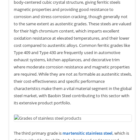
body-centered cubic crystal structure, giving ferritic steels
magnetic properties and providing good resistance to
corrosion and stress corrosion cracking, though generally not
to the same extent as austenitic grades. These steels are valued
for their high chromium content, which imparts excellent
oxidation resistance at elevated temperatures, and their lower
cost compared to austenitic alloys. Common ferritic grades like
Type 409 and Type 430 are frequently used in automotive
exhaust systems, kitchen appliances, and decorative trim
where moderate corrosion resistance and magnetic properties
are required. While they are not as formable as austenitic steels,
their cost-effectiveness and specific performance
characteristics make them a vital material segment in the global
steel market, with Baobin Steel contributing to this sector with
its extensive product portfolio.
The third primary grade is
martensitic stainless steel
, which is