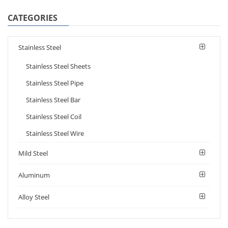
CATEGORIES
Stainless Steel
Stainless Steel Sheets
Stainless Steel Pipe
Stainless Steel Bar
Stainless Steel Coil
Stainless Steel Wire
Mild Steel
Aluminum
Alloy Steel