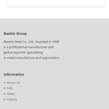
Baobin Group
Baobin Steel Co., Ltd., founded in 1998
is a professional manufacturer and
global exporter specializing
in metal manufacture and exportation.
Information
About Us
FAQ
News
Inquiry