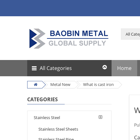
All Categories
Home
Metal New
What is cast iron
CATEGORIES
W
Stainless Steel
Pu
Stainless Steel Sheets
Ca
Stainless Steel Pipe