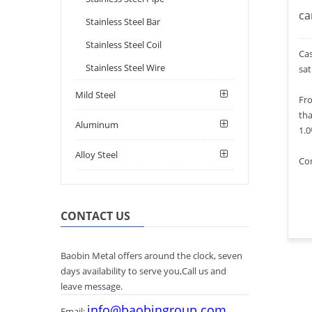
ca
Stainless Steel Bar
Stainless Steel Coil
Cas
Stainless Steel Wire
sat
Mild Steel
Fro
tha
Aluminum
1.
Alloy Steel
Com
CONTACT US
Baobin Metal offers around the clock, seven
days availability to serve you,Call us and
leave message.
info@baobingroup.com
Email: