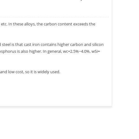
, etc. In these alloys, the carbon content exceeds the
teel is that cast iron contains higher carbon and silicon
sphorus is also higher. In general, wc=2.5%~4.0%, wSi=
d low cost, so it is widely used.