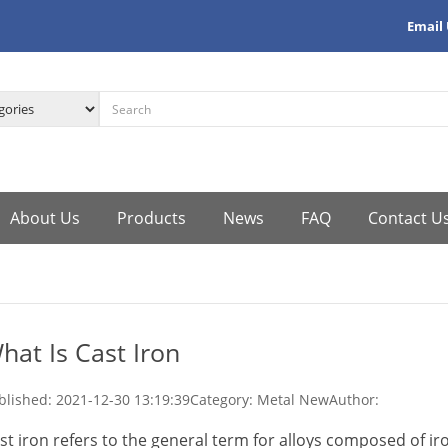
Email
About Us
Products
News
FAQ
Contact U
hat Is Cast Iron
blished:
2021-12-30 13:19:39
Category: Metal New
Author:
st iron refers to the general term for alloys composed of iron