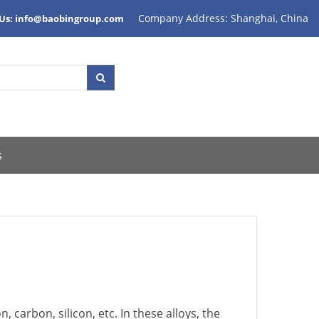
Company Address: Shanghai, China
 Us: info@baobingroup.com
s
, carbon, silicon, etc. In these alloys, the