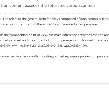
rbon content exceeds the saturated carbon content
t iron refers to the general term for alloys composed of iron, carbon, silicon
urated carbon content of the austenite at the eutectic temperature.
m the composition point of view, the main difference between cast iron and s
n carbon steel, and the content of impurity elements such as sulfur and pho
0%~3.0%, wMn=0.3%~1.2%, ws≤0.05%~0.15%, wp≤0.05%~1.0%.
mon cast iron has excellent casting properties, simple production process an