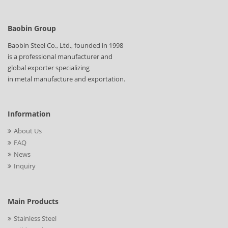
Baobin Group
Baobin Steel Co., Ltd., founded in 1998
is a professional manufacturer and
global exporter specializing
in metal manufacture and exportation.
Information
About Us
FAQ
News
Inquiry
Main Products
Stainless Steel