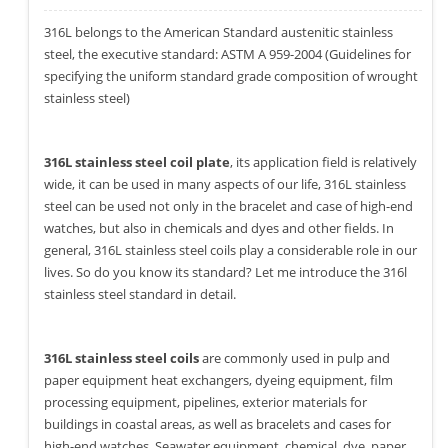
316L belongs to the American Standard austenitic stainless
steel, the executive standard: ASTM A 959-2004 (Guidelines for
specifying the uniform standard grade composition of wrought
stainless steel)
316L stainless steel coil plate
, its application field is relatively
wide, it can be used in many aspects of our life, 316L stainless
steel can be used not only in the bracelet and case of high-end
watches, but also in chemicals and dyes and other fields. In
general, 316L stainless steel coils play a considerable role in our
lives. So do you know its standard? Let me introduce the 316l
stainless steel standard in detail.
316L stainless steel coils
are commonly used in pulp and
paper equipment heat exchangers, dyeing equipment, film
processing equipment, pipelines, exterior materials for
buildings in coastal areas, as well as bracelets and cases for
high-end watches. Seawater equipment, chemical, dye, paper,