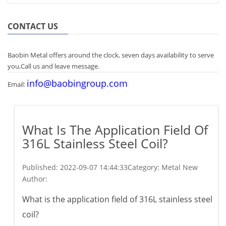
CONTACT US
Baobin Metal offers around the clock, seven days availability to serve
you,Call us and leave message.
info@baobingroup.com
Email:
What Is The Application Field Of
316L Stainless Steel Coil?
Published:
2022-09-07 14:44:33
Category: Metal New
Author:
What is the application field of 316L stainless steel
coil?