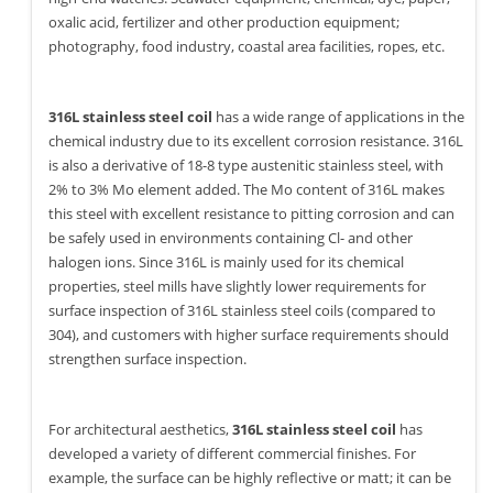
oxalic acid, fertilizer and other production equipment;
photography, food industry, coastal area facilities, ropes, etc.
316L stainless steel coil
has a wide range of applications in the
chemical industry due to its excellent corrosion resistance. 316L
is also a derivative of 18-8 type austenitic stainless steel, with
2% to 3% Mo element added. The Mo content of 316L makes
this steel with excellent resistance to pitting corrosion and can
be safely used in environments containing Cl- and other
halogen ions. Since 316L is mainly used for its chemical
properties, steel mills have slightly lower requirements for
surface inspection of 316L stainless steel coils (compared to
304), and customers with higher surface requirements should
strengthen surface inspection.
For architectural aesthetics,
316L stainless steel coil
has
developed a variety of different commercial finishes. For
example, the surface can be highly reflective or matt; it can be