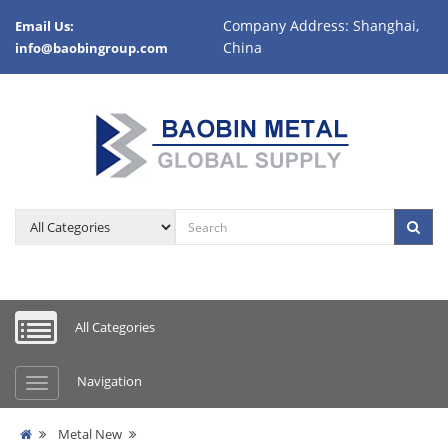
Company Address: Shanghai,
Email Us:
China
info@baobingroup.com
All Categories
Navigation
Metal New