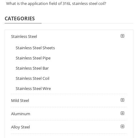
What is the application field of 316L stainless steel coil?
CATEGORIES
Stainless Steel
Stainless Steel Sheets
Stainless Steel Pipe
Stainless Steel Bar
Stainless Steel Coil
Stainless Steel Wire
Mild Steel
Aluminum
Alloy Steel