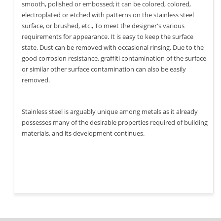
smooth, polished or embossed; it can be colored, colored,
electroplated or etched with patterns on the stainless steel
surface, or brushed, etc., To meet the designer's various
requirements for appearance. It is easy to keep the surface
state. Dust can be removed with occasional rinsing. Due to the
good corrosion resistance, graffiti contamination of the surface
or similar other surface contamination can also be easily
removed.
Stainless steel is arguably unique among metals as it already
possesses many of the desirable properties required of building
materials, and its development continues.