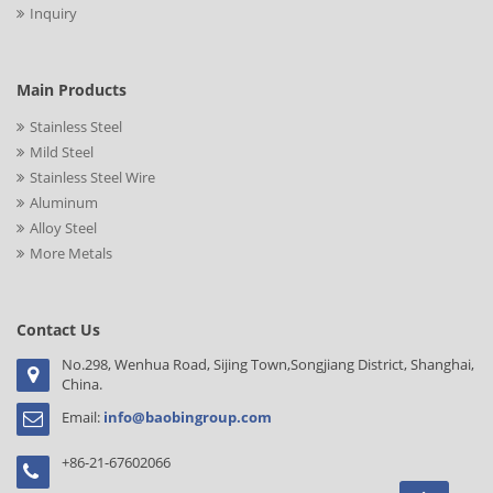
Inquiry
Main Products
Stainless Steel
Mild Steel
Stainless Steel Wire
Aluminum
Alloy Steel
More Metals
Contact Us
No.298, Wenhua Road, Sijing Town,Songjiang District, Shanghai,
China.
Email:
info@baobingroup.com
+86-21-67602066