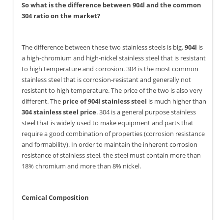
So what is the difference between 904l and the common
304 ratio on the market?
The difference between these two stainless steels is big.
904l
is
a high-chromium and high-nickel stainless steel that is resistant
to high temperature and corrosion. 304 is the most common
stainless steel that is corrosion-resistant and generally not
resistant to high temperature. The price of the two is also very
different. The
price of 904l stainless steel
is much higher than
304 stainless steel price
. 304 is a general purpose stainless
steel that is widely used to make equipment and parts that
require a good combination of properties (corrosion resistance
and formability). In order to maintain the inherent corrosion
resistance of stainless steel, the steel must contain more than
18% chromium and more than 8% nickel.
Cemical Composition