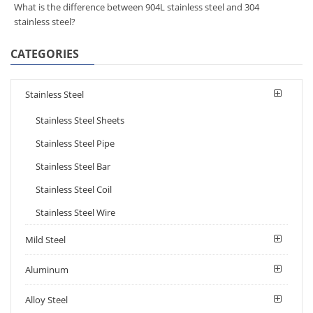
What is the difference between 904L stainless steel and 304
stainless steel?
CATEGORIES
Stainless Steel
Stainless Steel Sheets
Stainless Steel Pipe
Stainless Steel Bar
Stainless Steel Coil
Stainless Steel Wire
Mild Steel
Aluminum
Alloy Steel