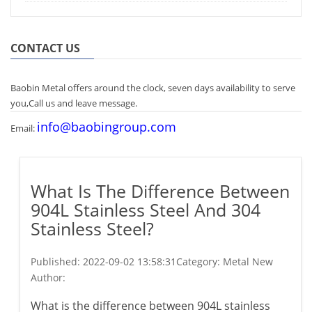
CONTACT US
Baobin Metal offers around the clock, seven days availability to serve
you,Call us and leave message.
info@baobingroup.com
Email:
What Is The Difference Between
904L Stainless Steel And 304
Stainless Steel?
Published:
2022-09-02 13:58:31
Category: Metal New
Author:
What is the difference between 904L stainless