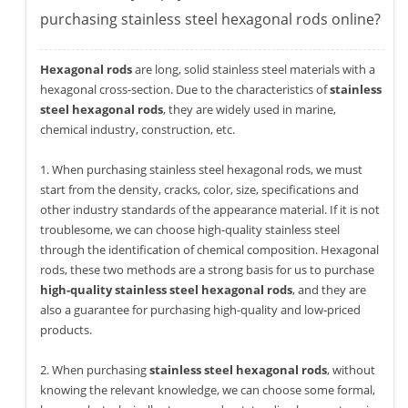
purchasing stainless steel hexagonal rods online?
Hexagonal rods
are long, solid stainless steel materials with a
hexagonal cross-section. Due to the characteristics of
stainless
steel hexagonal rods
, they are widely used in marine,
chemical industry, construction, etc.
1. When purchasing stainless steel hexagonal rods, we must
start from the density, cracks, color, size, specifications and
other industry standards of the appearance material. If it is not
troublesome, we can choose high-quality stainless steel
through the identification of chemical composition. Hexagonal
rods, these two methods are a strong basis for us to purchase
high-quality stainless steel hexagonal rods
, and they are
also a guarantee for purchasing high-quality and low-priced
products.
2. When purchasing
stainless steel hexagonal rods
, without
knowing the relevant knowledge, we can choose some formal,