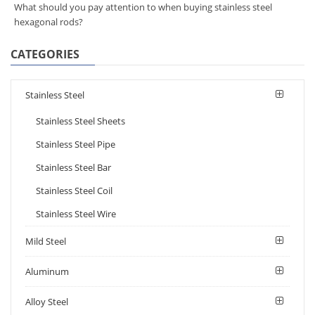
What should you pay attention to when buying stainless steel
hexagonal rods?
CATEGORIES
Stainless Steel
Stainless Steel Sheets
Stainless Steel Pipe
Stainless Steel Bar
Stainless Steel Coil
Stainless Steel Wire
Mild Steel
Aluminum
Alloy Steel