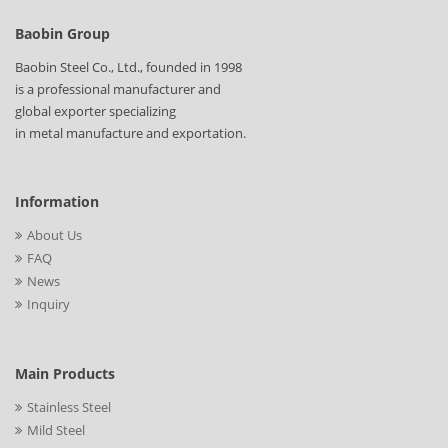
Baobin Group
Baobin Steel Co., Ltd., founded in 1998
is a professional manufacturer and
global exporter specializing
in metal manufacture and exportation.
Information
About Us
FAQ
News
Inquiry
Main Products
Stainless Steel
Mild Steel