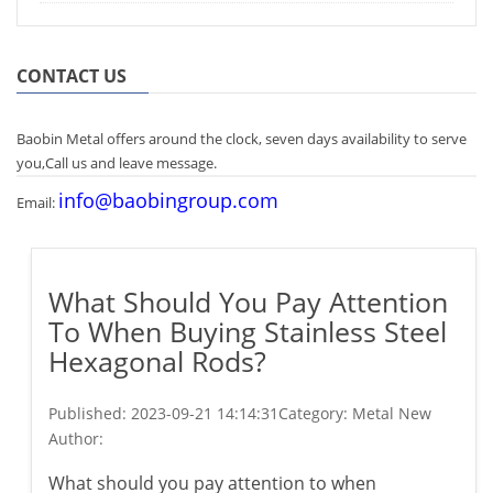
CONTACT US
Baobin Metal offers around the clock, seven days availability to serve
you,Call us and leave message.
info@baobingroup.com
Email:
What Should You Pay Attention
To When Buying Stainless Steel
Hexagonal Rods?
Published:
2023-09-21 14:14:31
Category: Metal New
Author:
What should you pay attention to when