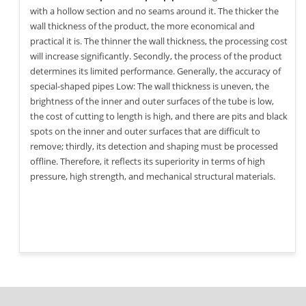
with a hollow section and no seams around it. The thicker the
wall thickness of the product, the more economical and
practical it is. The thinner the wall thickness, the processing cost
will increase significantly. Secondly, the process of the product
determines its limited performance. Generally, the accuracy of
special-shaped pipes Low: The wall thickness is uneven, the
brightness of the inner and outer surfaces of the tube is low,
the cost of cutting to length is high, and there are pits and black
spots on the inner and outer surfaces that are difficult to
remove; thirdly, its detection and shaping must be processed
offline. Therefore, it reflects its superiority in terms of high
pressure, high strength, and mechanical structural materials.