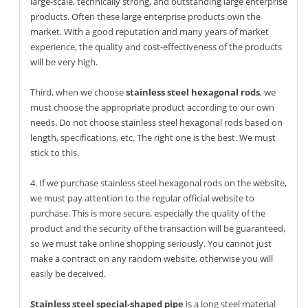
large-scale, technically strong, and outstanding large enterprise
products. Often these large enterprise products own the
market. With a good reputation and many years of market
experience, the quality and cost-effectiveness of the products
will be very high.
Third, when we choose
stainless steel hexagonal rods
, we
must choose the appropriate product according to our own
needs. Do not choose stainless steel hexagonal rods based on
length, specifications, etc. The right one is the best. We must
stick to this.
4. If we purchase stainless steel hexagonal rods on the website,
we must pay attention to the regular official website to
purchase. This is more secure, especially the quality of the
product and the security of the transaction will be guaranteed,
so we must take online shopping seriously. You cannot just
make a contract on any random website, otherwise you will
easily be deceived.
Stainless steel special-shaped pipe
is a long steel material