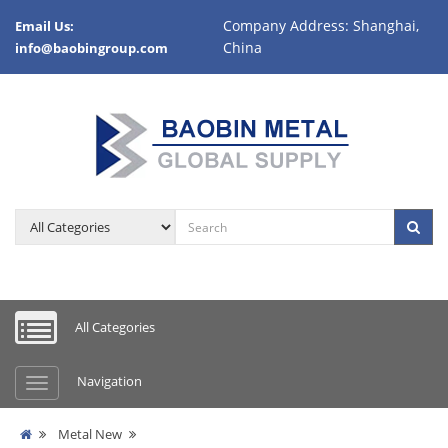
Company Address: Shanghai,
Email Us:
China
info@baobingroup.com
All Categories
Navigation
Metal New