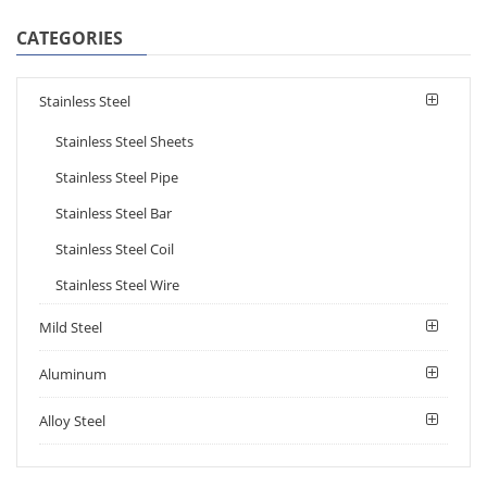
CATEGORIES
Stainless Steel
Stainless Steel Sheets
Stainless Steel Pipe
Stainless Steel Bar
Stainless Steel Coil
Stainless Steel Wire
Mild Steel
Aluminum
Alloy Steel