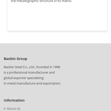
the metallographic structure of its matrix.
Baobin Group
Baobin Steel Co., Ltd., founded in 1998
is a professional manufacturer and
global exporter specializing
in metal manufacture and exportation.
Information
About Us