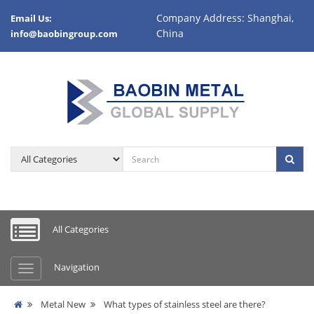
Company Address: Shanghai,
Email Us:
China
info@baobingroup.com
All Categories
Navigation
Metal New
What types of stainless steel are there?