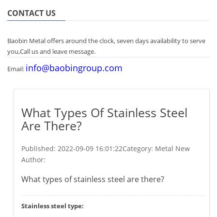
CONTACT US
Baobin Metal offers around the clock, seven days availability to serve
you,Call us and leave message.
info@baobingroup.com
Email:
What Types Of Stainless Steel
Are There?
Published:
2022-09-09 16:01:22
Category: Metal New
Author:
What types of stainless steel are there?
Stainless steel type: