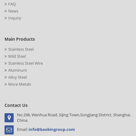
FAQ
News
Inquiry
Main Products
Stainless Steel
Mild Steel
Stainless Steel Wire
Aluminum
Alloy Steel
More Metals
Contact Us
No.298, Wenhua Road, Sijing Town,Songjiang District, Shanghai,
China.
Email:
info@baobingroup.com