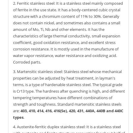
2. Ferritic stainless steel: It is a stainless steel mainly composed
of ferrite in the use state. It has a body-centered cubic crystal
structure with a chromium content of 11% to 30%. Generally
does not contain nickel, and sometimes also contains a small
amount of Mo, Ti, Nb and other elements. It has the
characteristics of large thermal conductivity, small expansion
coefficient, good oxidation resistance, and excellent stress
corrosion resistance. It is mostly used in the manufacture of
water vapor resistance, water resistance and oxidizing acid.
Corroded parts.
3. Martensitic stainless steel: Stainless steel whose mechanical
properties can be adjusted by heat treatment, in layman's
terms, is a type of hardenable stainless steel. The typical grade
is Cr13 type. The hardness after quenching is high, and different
tempering temperatures have different combinations of
strength and toughness. Standard martensitic stainless steels
are:
403, 410, 414, 416, 416(Se), 420, 431, 440A, 440B and 440C
types
.
4. Austenite-ferritic duplex stainless steel: It is a stainless steel