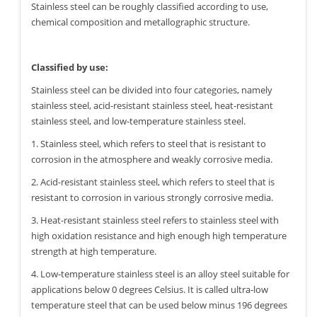
Stainless steel can be roughly classified according to use,
chemical composition and metallographic structure.
Classified by use:
Stainless steel can be divided into four categories, namely
stainless steel, acid-resistant stainless steel, heat-resistant
stainless steel, and low-temperature stainless steel.
1. Stainless steel, which refers to steel that is resistant to
corrosion in the atmosphere and weakly corrosive media.
2. Acid-resistant stainless steel, which refers to steel that is
resistant to corrosion in various strongly corrosive media.
3. Heat-resistant stainless steel refers to stainless steel with
high oxidation resistance and high enough high temperature
strength at high temperature.
4. Low-temperature stainless steel is an alloy steel suitable for
applications below 0 degrees Celsius. It is called ultra-low
temperature steel that can be used below minus 196 degrees