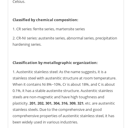
Celsius.
Classified by chemical composition:
1. CR series: ferrite series, martensite series
2. CR-NI series: austenite series, abnormal series, precipitation
hardening series.
Classification by metallographic organization:
1. Austenitic stainless steel: As the name suggests, it is a
stainless steel with austenitic structure at room temperature.
When it contains Ni 8%~10%, Cr is about 18%, and C is about
0.1%, it has a stable austenite structure. Austenitic stainless
steels are non-magnetic and have high toughness and
plasticity.
201, 202, 301, 304, 316, 309, 321
, etc. are austenitic
stainless steels. Due to the comprehensive and good
comprehensive properties of austenitic stainless steel, it has
been widely used in various industries.