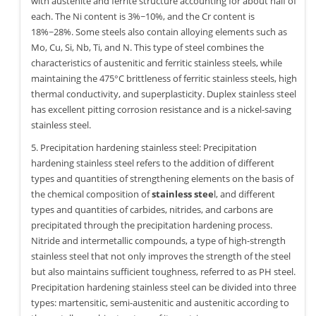
with austenite and ferrite structure accounting for about half of
each. The Ni content is 3%~10%, and the Cr content is
18%~28%. Some steels also contain alloying elements such as
Mo, Cu, Si, Nb, Ti, and N. This type of steel combines the
characteristics of austenitic and ferritic stainless steels, while
maintaining the 475°C brittleness of ferritic stainless steels, high
thermal conductivity, and superplasticity. Duplex stainless steel
has excellent pitting corrosion resistance and is a nickel-saving
stainless steel.
5. Precipitation hardening stainless steel: Precipitation
hardening stainless steel refers to the addition of different
types and quantities of strengthening elements on the basis of
the chemical composition of
stainless stee
l, and different
types and quantities of carbides, nitrides, and carbons are
precipitated through the precipitation hardening process.
Nitride and intermetallic compounds, a type of high-strength
stainless steel that not only improves the strength of the steel
but also maintains sufficient toughness, referred to as PH steel.
Precipitation hardening stainless steel can be divided into three
types: martensitic, semi-austenitic and austenitic according to