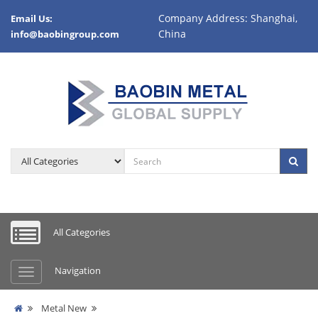
Company Address: Shanghai,
Email Us:
China
info@baobingroup.com
All Categories
Navigation
Metal New