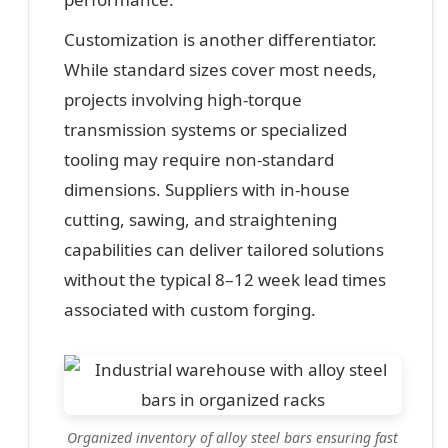
Customization is another differentiator.
While standard sizes cover most needs,
projects involving high-torque
transmission systems or specialized
tooling may require non-standard
dimensions. Suppliers with in-house
cutting, sawing, and straightening
capabilities can deliver tailored solutions
without the typical 8–12 week lead times
associated with custom forging.
Organized inventory of alloy steel bars ensuring fast