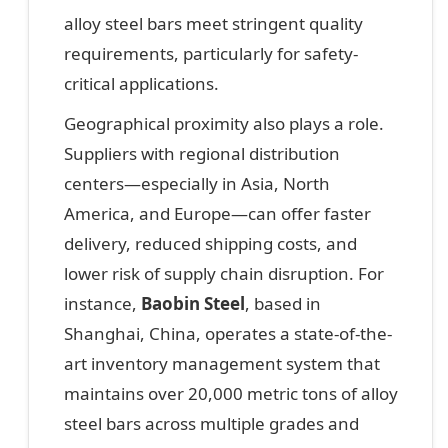
alloy steel bars meet stringent quality
requirements, particularly for safety-
critical applications.
Geographical proximity also plays a role.
Suppliers with regional distribution
centers—especially in Asia, North
America, and Europe—can offer faster
delivery, reduced shipping costs, and
lower risk of supply chain disruption. For
instance,
Baobin Steel
, based in
Shanghai, China, operates a state-of-the-
art inventory management system that
maintains over 20,000 metric tons of alloy
steel bars across multiple grades and