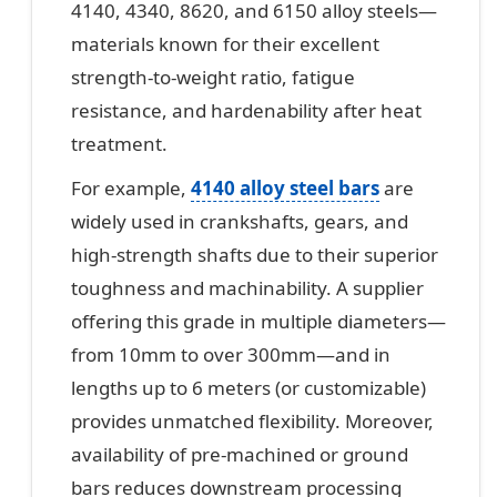
4140, 4340, 8620, and 6150 alloy steels—
materials known for their excellent
strength-to-weight ratio, fatigue
resistance, and hardenability after heat
treatment.
For example,
4140 alloy steel bars
are
widely used in crankshafts, gears, and
high-strength shafts due to their superior
toughness and machinability. A supplier
offering this grade in multiple diameters—
from 10mm to over 300mm—and in
lengths up to 6 meters (or customizable)
provides unmatched flexibility. Moreover,
availability of pre-machined or ground
bars reduces downstream processing