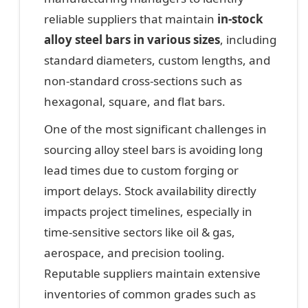
reliable suppliers that maintain
in-stock
alloy steel bars in various sizes
, including
standard diameters, custom lengths, and
non-standard cross-sections such as
hexagonal, square, and flat bars.
One of the most significant challenges in
sourcing alloy steel bars is avoiding long
lead times due to custom forging or
import delays. Stock availability directly
impacts project timelines, especially in
time-sensitive sectors like oil & gas,
aerospace, and precision tooling.
Reputable suppliers maintain extensive
inventories of common grades such as