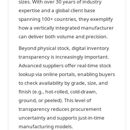
sizes. With over 30 years of industry
expertise and a global client base
spanning 100+ countries, they exemplify
how a vertically integrated manufacturer
can deliver both volume and precision.
Beyond physical stock, digital inventory
transparency is increasingly important.
Advanced suppliers offer real-time stock
lookup via online portals, enabling buyers
to check availability by grade, size, and
finish (e.g., hot-rolled, cold-drawn,
ground, or peeled). This level of
transparency reduces procurement
uncertainty and supports just-in-time
manufacturing models.