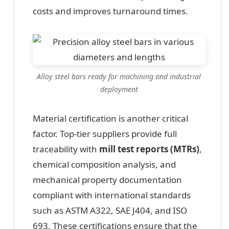
costs and improves turnaround times.
Alloy steel bars ready for machining and industrial
deployment
Material certification is another critical
factor. Top-tier suppliers provide full
traceability with
mill test reports (MTRs)
,
chemical composition analysis, and
mechanical property documentation
compliant with international standards
such as ASTM A322, SAE J404, and ISO
693. These certifications ensure that the