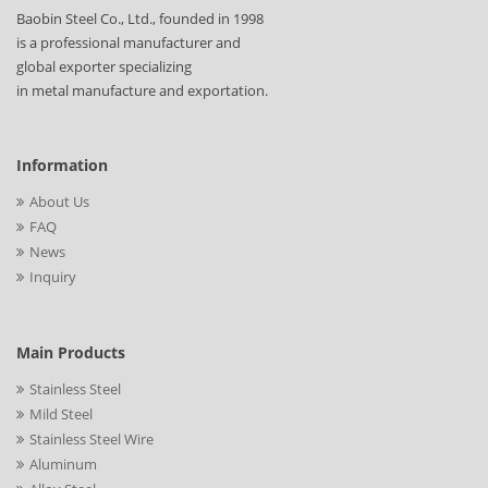
Baobin Steel Co., Ltd., founded in 1998
is a professional manufacturer and
global exporter specializing
in metal manufacture and exportation.
Information
About Us
FAQ
News
Inquiry
Main Products
Stainless Steel
Mild Steel
Stainless Steel Wire
Aluminum