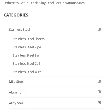
Where to Get In-Stock Alloy Steel Bars in Various Sizes
CATEGORIES
Stainless Steel
Stainless Steel Sheets
Stainless Steel Pipe
Stainless Steel Bar
Stainless Steel Coil
Stainless Steel Wire
Mild Steel
Aluminum
Alloy Steel