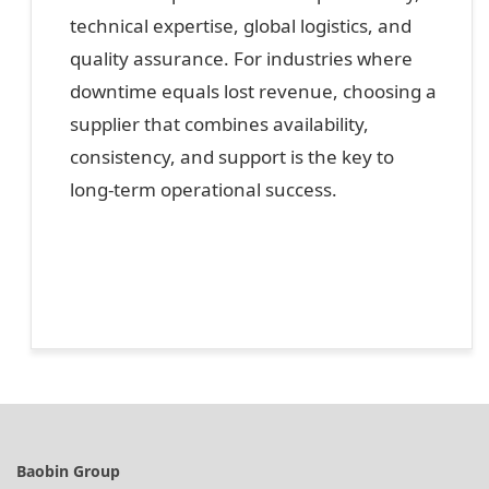
technical expertise, global logistics, and
quality assurance. For industries where
downtime equals lost revenue, choosing a
supplier that combines availability,
consistency, and support is the key to
long-term operational success.
Baobin Group