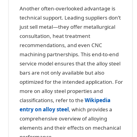
Another often-overlooked advantage is
technical support. Leading suppliers don’t
just sell metal—they offer metallurgical
consultation, heat treatment
recommendations, and even CNC
machining partnerships. This end-to-end
service model ensures that the alloy steel
bars are not only available but also
optimized for the intended application. For
more on alloy steel properties and
classifications, refer to the
Wikipedia
entry on alloy steel
, which provides a
comprehensive overview of alloying
elements and their effects on mechanical
performance.