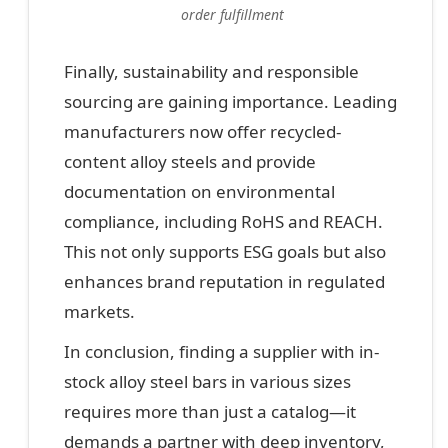
order fulfillment
Finally, sustainability and responsible
sourcing are gaining importance. Leading
manufacturers now offer recycled-
content alloy steels and provide
documentation on environmental
compliance, including RoHS and REACH.
This not only supports ESG goals but also
enhances brand reputation in regulated
markets.
In conclusion, finding a supplier with in-
stock alloy steel bars in various sizes
requires more than just a catalog—it
demands a partner with deep inventory,