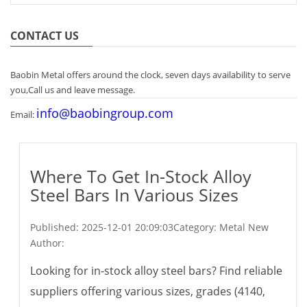
CONTACT US
Baobin Metal offers around the clock, seven days availability to serve
you,Call us and leave message.
info@baobingroup.com
Email:
Where To Get In-Stock Alloy
Steel Bars In Various Sizes
Published:
2025-12-01 20:09:03
Category: Metal New
Author:
Looking for in-stock alloy steel bars? Find reliable
suppliers offering various sizes, grades (4140,