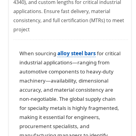
4340), and custom lengths for critical industrial
applications. Ensure fast delivery, material
consistency, and full certification (MTRs) to meet
project
When sourcing
alloy steel bars
for critical
industrial applications—ranging from
automotive components to heavy-duty
machinery—availability, dimensional
accuracy, and material consistency are
non-negotiable. The global supply chain
for specialty metals is highly fragmented,
making it essential for engineers,
procurement specialists, and
manufacturing managers to identify