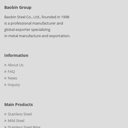
Baobin Group
Baobin Steel Co., Ltd., founded in 1998
is a professional manufacturer and
global exporter specializing
in metal manufacture and exportation.
Information
About Us
FAQ
News
Inquiry
Main Products
Stainless Steel
Mild Steel
Stainless Steel Wire