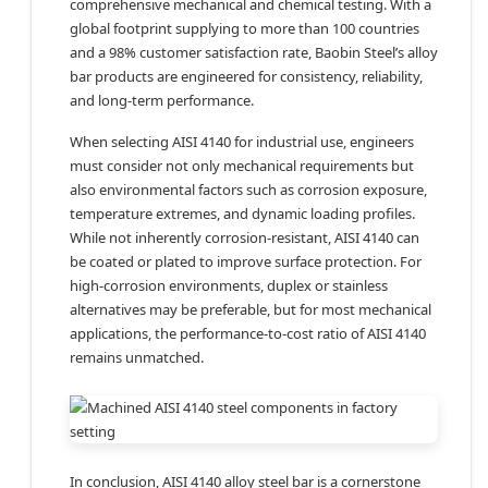
comprehensive mechanical and chemical testing. With a
global footprint supplying to more than 100 countries
and a 98% customer satisfaction rate, Baobin Steel’s alloy
bar products are engineered for consistency, reliability,
and long-term performance.
When selecting AISI 4140 for industrial use, engineers
must consider not only mechanical requirements but
also environmental factors such as corrosion exposure,
temperature extremes, and dynamic loading profiles.
While not inherently corrosion-resistant, AISI 4140 can
be coated or plated to improve surface protection. For
high-corrosion environments, duplex or stainless
alternatives may be preferable, but for most mechanical
applications, the performance-to-cost ratio of AISI 4140
remains unmatched.
In conclusion, AISI 4140 alloy steel bar is a cornerstone