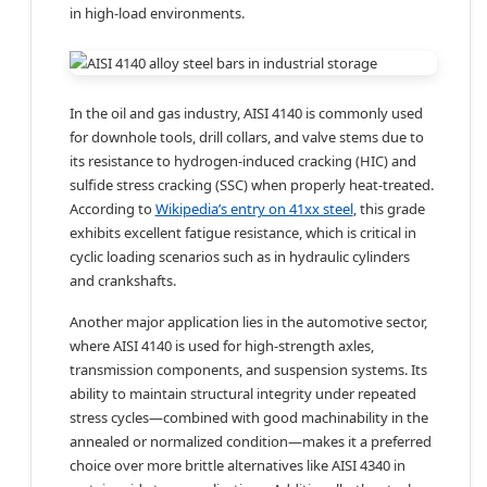
in high-load environments.
In the oil and gas industry, AISI 4140 is commonly used
for downhole tools, drill collars, and valve stems due to
its resistance to hydrogen-induced cracking (HIC) and
sulfide stress cracking (SSC) when properly heat-treated.
According to
Wikipedia’s entry on 41xx steel
, this grade
exhibits excellent fatigue resistance, which is critical in
cyclic loading scenarios such as in hydraulic cylinders
and crankshafts.
Another major application lies in the automotive sector,
where AISI 4140 is used for high-strength axles,
transmission components, and suspension systems. Its
ability to maintain structural integrity under repeated
stress cycles—combined with good machinability in the
annealed or normalized condition—makes it a preferred
choice over more brittle alternatives like AISI 4340 in