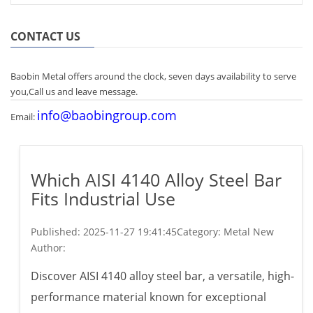
CONTACT US
Baobin Metal offers around the clock, seven days availability to serve
you,Call us and leave message.
info@baobingroup.com
Email:
Which AISI 4140 Alloy Steel Bar
Fits Industrial Use
Published:
2025-11-27 19:41:45
Category: Metal New
Author:
Discover AISI 4140 alloy steel bar, a versatile, high-
performance material known for exceptional