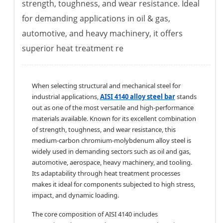
strength, toughness, and wear resistance. Ideal
for demanding applications in oil & gas,
automotive, and heavy machinery, it offers
superior heat treatment re
When selecting structural and mechanical steel for
industrial applications,
AISI 4140 alloy steel bar
stands
out as one of the most versatile and high-performance
materials available. Known for its excellent combination
of strength, toughness, and wear resistance, this
medium-carbon chromium-molybdenum alloy steel is
widely used in demanding sectors such as oil and gas,
automotive, aerospace, heavy machinery, and tooling.
Its adaptability through heat treatment processes
makes it ideal for components subjected to high stress,
impact, and dynamic loading.
The core composition of AISI 4140 includes