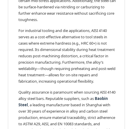
certain mid-stress applications. Additionally, the steel can
be surface-hardened via nitriding or carburizing to
further enhance wear resistance without sacrificing core
toughness.
For industrial tooling and die applications, AISI 4140
serves as a cost-effective alternative to tool steels in
cases where extreme hardness (e.g., HRC 60+) is not
required. Its dimensional stability during heat treatment
reduces post-machining distortion, a critical factor in
precision manufacturing. Furthermore, the alloy’s
weldability—though requiring preheating and post-weld
heat treatment—allows for on-site repairs and
fabrication, increasing operational flexibility.
Quality assurance is paramount when sourcing AISI 4140
alloy steel bars. Reputable suppliers, such as
Baobin
Steel
, a leading manufacturer based in Shanghai with
over 30 years of experience in alloy and carbon steel
production, ensure material traceability, strict adherence
to ASTM A29, AISI, and EN 10083 standards, and