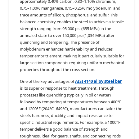
approximately 0.40% carbon, 0.80–1.10% chromium,
0.75–1.00% manganese, 0.15–0.25% molybdenum, and
trace amounts of silicon, phosphorus, and sulfur. This
balanced chemistry enables the steel to achieve a tensile
strength ranging from 95,000 psi (655 MPa) in the
annealed state to over 150,000 psi (1,034 MPa) after
quenching and tempering. The presence of
molybdenum enhances hardenability and reduces
temper embrittlement, making it particularly suitable for
large-section components requiring uniform mechanical
properties throughout the cross-section.
One of the key advantages of
AISI 4140 alloy steel bar
is its superior response to heat treatment. Through
processes like quenching (typically in oil or water)
followed by tempering at temperatures between 400°F
and 1200°F (204°C–649°C), manufacturers can tailor the
steel’s hardness, ductility, and impact resistance to
specific industrial requirements. For example, a 1000°F
temper delivers a good balance of strength and
toughness, ideal for gears, shafts, and connecting rods