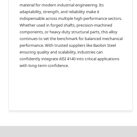
material for modern industrial engineering. Its
adaptability, strength, and reliability make it
indispensable across multiple high-performance sectors.
Whether used in forged shafts, precision-machined
components, or heavy-duty structural parts, this alloy
continues to set the benchmark for balanced mechanical
performance. With trusted suppliers like Baobin Steel
ensuring quality and scalability, industries can
confidently integrate AISI 4140 into critical applications
with long-term confidence.