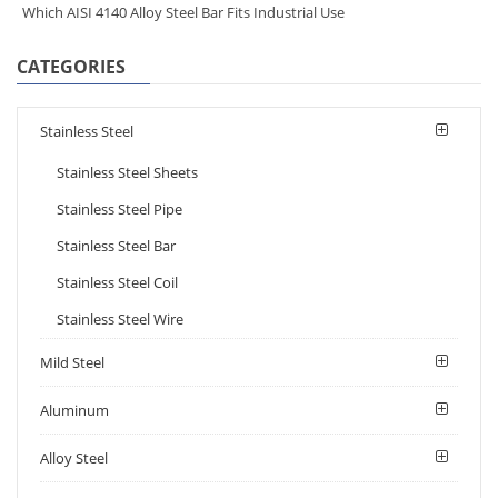
Which AISI 4140 Alloy Steel Bar Fits Industrial Use
CATEGORIES
Stainless Steel
Stainless Steel Sheets
Stainless Steel Pipe
Stainless Steel Bar
Stainless Steel Coil
Stainless Steel Wire
Mild Steel
Aluminum
Alloy Steel