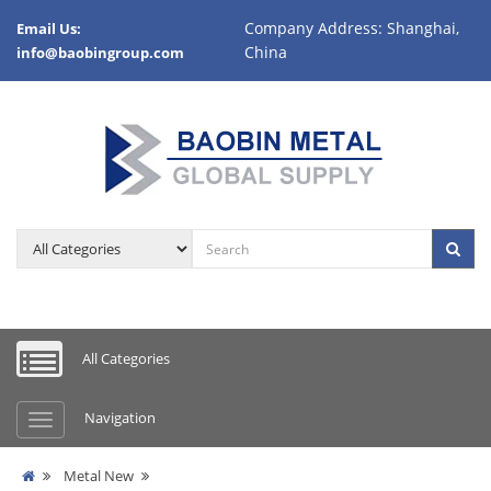
Company Address: Shanghai,
Email Us:
China
info@baobingroup.com
All Categories
Navigation
Metal New