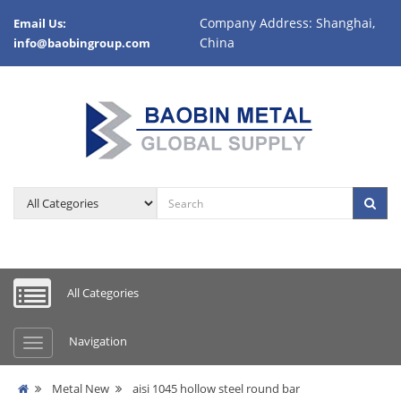
Company Address: Shanghai,
Email Us:
China
info@baobingroup.com
All Categories
Navigation
Metal New
aisi 1045 hollow steel round bar