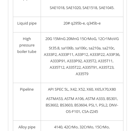
SAE1018, SAE1020, SAE1518, SAE1045.
Liquid pipe
20# q295b-e, q345b-e
High
20G 15MnG 20MnG 15CrMoG, 12Cr1MoVG
pressure
St35.8, sa106b, sa106c, sa210a, sa210c,
boiler tube
A333P2, A333P11, A33P12, A333P22, A33P36,
A333P91, A333P92, A335T2, A335T11,
A335T12, A335T22, A335T91, A335T23,
A335T9
Pipeline
API SPEC 5L, X42, X52, X60, X65,X70,X80
ASTMA53, ASTM A106, ASTM A333, BS301,
BS3602, BS3603, BS3604, PSL1, PSL2, DNV-
OS-F101, CSA-Z245
Alloy pipe
4140, 42CrMo, 32CrMo, 15CrMo,