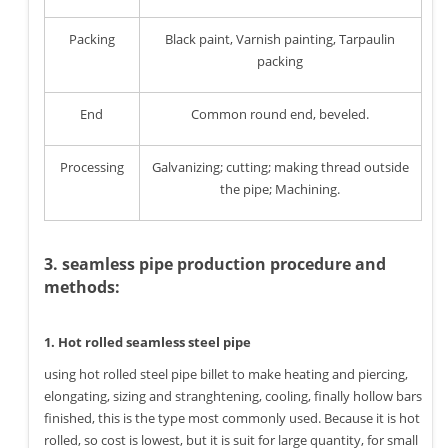
Packing
Black paint, Varnish painting, Tarpaulin
packing
End
Common round end, beveled.
Processing
Galvanizing; cutting; making thread outside
the pipe; Machining.
3. seamless pipe production procedure and
methods:
1. Hot rolled seamless steel pipe
using hot rolled steel pipe billet to make heating and piercing,
elongating, sizing and stranghtening, cooling, finally hollow bars
finished, this is the type most commonly used. Because it is hot
rolled, so cost is lowest, but it is suit for large quantity, for small