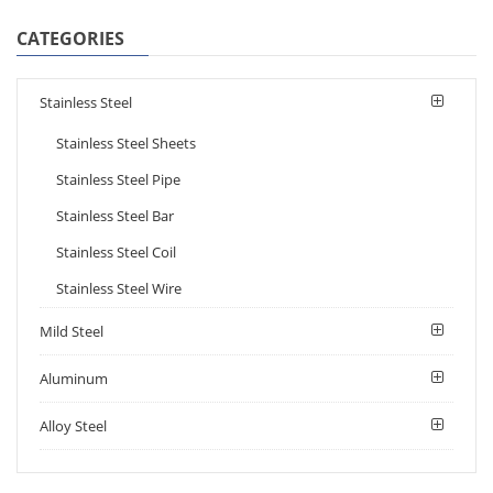
CATEGORIES
Stainless Steel
Stainless Steel Sheets
Stainless Steel Pipe
Stainless Steel Bar
Stainless Steel Coil
Stainless Steel Wire
Mild Steel
Aluminum
Alloy Steel