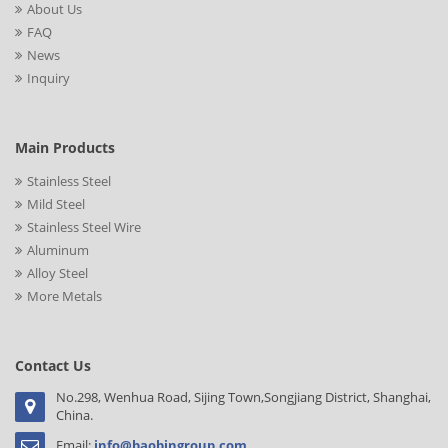
About Us
FAQ
News
Inquiry
Main Products
Stainless Steel
Mild Steel
Stainless Steel Wire
Aluminum
Alloy Steel
More Metals
Contact Us
No.298, Wenhua Road, Sijing Town,Songjiang District, Shanghai,
China.
Email:
info@baobingroup.com