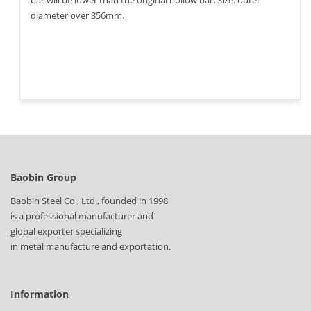
bar will be lower than the original hollow bar. Size: outer
diameter over 356mm.
Baobin Group
Baobin Steel Co., Ltd., founded in 1998
is a professional manufacturer and
global exporter specializing
in metal manufacture and exportation.
Information