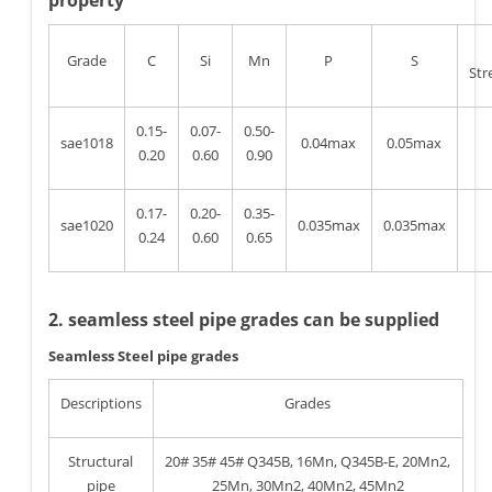
property
Grade
C
Si
Mn
P
S
Str
0.15-
0.07-
0.50-
sae1018
0.04max
0.05max
0.20
0.60
0.90
0.17-
0.20-
0.35-
sae1020
0.035max
0.035max
0.24
0.60
0.65
2. seamless steel pipe grades can be supplied
Seamless Steel pipe grades
Descriptions
Grades
Structural
20# 35# 45# Q345B, 16Mn, Q345B-E, 20Mn2,
pipe
25Mn, 30Mn2, 40Mn2, 45Mn2