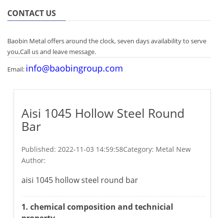
CONTACT US
Baobin Metal offers around the clock, seven days availability to serve
you,Call us and leave message.
info@baobingroup.com
Email:
Aisi 1045 Hollow Steel Round
Bar
Published:
2022-11-03 14:59:58
Category: Metal New
Author:
aisi 1045 hollow steel round bar
1. chemical composition and technicial