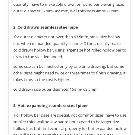
quantity, have to make cold drawn or round bar piercing. size:
outer diameter 32mm- 499mm, wall thickness 4mm- 80mm
2. Cold drawn seamless steel pipe
for outer diameter not over than 63.5mm, small size hollow
bar, when demanded quantity is under 5 tons, usually make
cold drawn hollow bar, using larger size hot rolled hollow bar to
draw to the size demanded.
some size can be finished only by one time drawing, but some
other sizes might need twice or three times to finish drawing, it
takes time, so the cost is higher.
cold drawn size outer diameter 16mm- 63.5mm
3. Hot- expanding seamless steel piper
For hollow bar sizes are special, not common sizes, have to use
smaller thick wall hollow bar to hot expand to be larger size
hollow bar, but the technical property for hot-expanded hollow