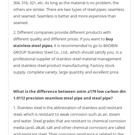
304, 316, 321, etc. As long as the material is no problem, the
others are similar. There are two types of steel pipes: seamless
and seamed. Seamless is better and more expensive than
seamed.
2. Different companies provide different products with
different quality and different prices. If you want to
buy
stainless steel pipes
, it is recommended to go to BAOBIN
GROUP Stainless Steel Co., Ltd., which should satisfy you. Is a
professional supplier of stainless steel material management
and stainless steel product manufacturing. Factory stock
supply, complete variety, large quantity and excellent price.
What is the difference between astm a179 low carbon din
1.0112 precision seamless steel pipe and steel pipe?
1. Stainless steel is the abbreviation of stainless acid-resistant
steel, which is resistant to weak corrosion such as air, steam
and water. Steel grades that are resistant to chemical corrosion
media (acid, alkali, salt and other chemical corrosion) are called
acid-resistant steel. Their corrosion resistance is related to the