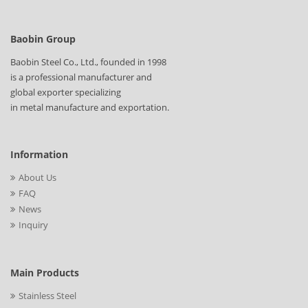
Baobin Group
Baobin Steel Co., Ltd., founded in 1998
is a professional manufacturer and
global exporter specializing
in metal manufacture and exportation.
Information
About Us
FAQ
News
Inquiry
Main Products
Stainless Steel