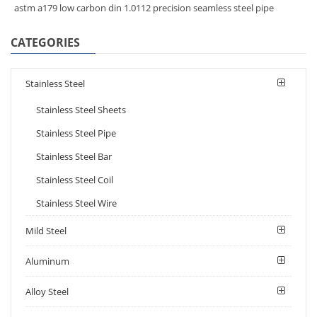
astm a179 low carbon din 1.0112 precision seamless steel pipe
CATEGORIES
Stainless Steel
Stainless Steel Sheets
Stainless Steel Pipe
Stainless Steel Bar
Stainless Steel Coil
Stainless Steel Wire
Mild Steel
Aluminum
Alloy Steel