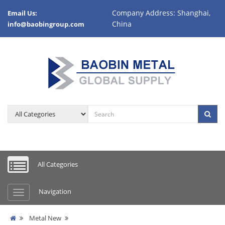
Company Address: Shanghai,
Email Us:
China
info@baobingroup.com
All Categories
Navigation
Metal New