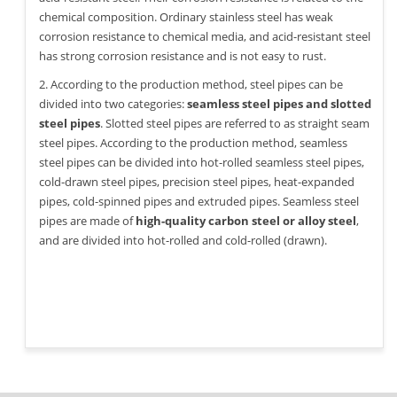
chemical composition. Ordinary stainless steel has weak
corrosion resistance to chemical media, and acid-resistant steel
has strong corrosion resistance and is not easy to rust.
2. According to the production method, steel pipes can be
divided into two categories:
seamless steel pipes and slotted
steel pipes
. Slotted steel pipes are referred to as straight seam
steel pipes. According to the production method, seamless
steel pipes can be divided into hot-rolled seamless steel pipes,
cold-drawn steel pipes, precision steel pipes, heat-expanded
pipes, cold-spinned pipes and extruded pipes. Seamless steel
pipes are made of
high-quality carbon steel or alloy steel
,
and are divided into hot-rolled and cold-rolled (drawn).