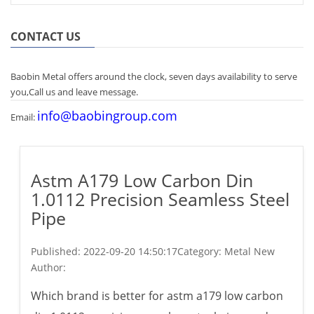
CONTACT US
Baobin Metal offers around the clock, seven days availability to serve
you,Call us and leave message.
info@baobingroup.com
Email:
Astm A179 Low Carbon Din
1.0112 Precision Seamless Steel
Pipe
Published:
2022-09-20 14:50:17
Category: Metal New
Author:
Which brand is better for astm a179 low carbon