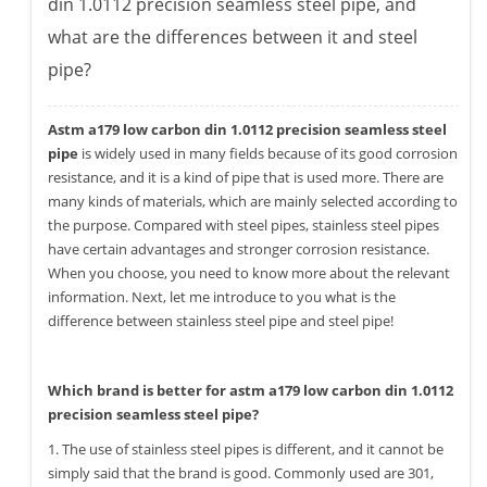
din 1.0112 precision seamless steel pipe, and
what are the differences between it and steel
pipe?
Astm a179 low carbon din 1.0112 precision seamless steel
pipe
is widely used in many fields because of its good corrosion
resistance, and it is a kind of pipe that is used more. There are
many kinds of materials, which are mainly selected according to
the purpose. Compared with steel pipes, stainless steel pipes
have certain advantages and stronger corrosion resistance.
When you choose, you need to know more about the relevant
information. Next, let me introduce to you what is the
difference between stainless steel pipe and steel pipe!
Which brand is better for astm a179 low carbon din 1.0112
precision seamless steel pipe?
1. The use of stainless steel pipes is different, and it cannot be
simply said that the brand is good. Commonly used are 301,