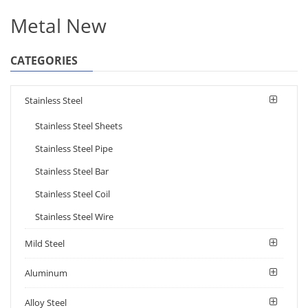
Metal New
CATEGORIES
Stainless Steel
Stainless Steel Sheets
Stainless Steel Pipe
Stainless Steel Bar
Stainless Steel Coil
Stainless Steel Wire
Mild Steel
Aluminum
Alloy Steel