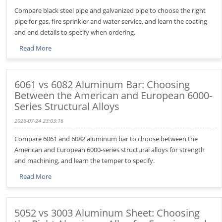
Compare black steel pipe and galvanized pipe to choose the right
pipe for gas, fire sprinkler and water service, and learn the coating
and end details to specify when ordering.
Read More
6061 vs 6082 Aluminum Bar: Choosing
Between the American and European 6000-
Series Structural Alloys
2026-07-24 23:03:16
Compare 6061 and 6082 aluminum bar to choose between the
American and European 6000-series structural alloys for strength
and machining, and learn the temper to specify.
Read More
5052 vs 3003 Aluminum Sheet: Choosing