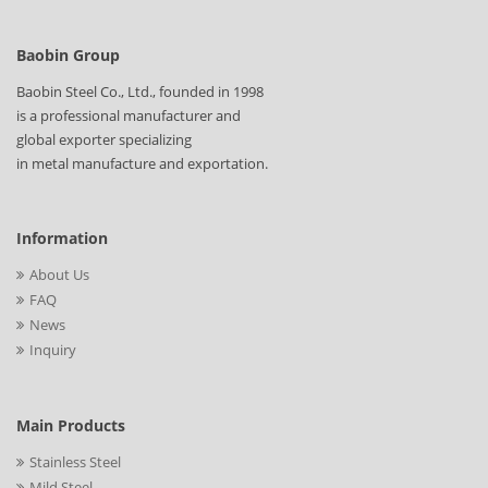
Baobin Group
Baobin Steel Co., Ltd., founded in 1998
is a professional manufacturer and
global exporter specializing
in metal manufacture and exportation.
Information
About Us
FAQ
News
Inquiry
Main Products
Stainless Steel
Mild Steel