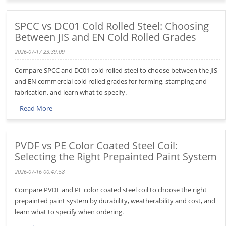
SPCC vs DC01 Cold Rolled Steel: Choosing
Between JIS and EN Cold Rolled Grades
2026-07-17 23:39:09
Compare SPCC and DC01 cold rolled steel to choose between the JIS
and EN commercial cold rolled grades for forming, stamping and
fabrication, and learn what to specify.
Read More
PVDF vs PE Color Coated Steel Coil:
Selecting the Right Prepainted Paint System
2026-07-16 00:47:58
Compare PVDF and PE color coated steel coil to choose the right
prepainted paint system by durability, weatherability and cost, and
learn what to specify when ordering.