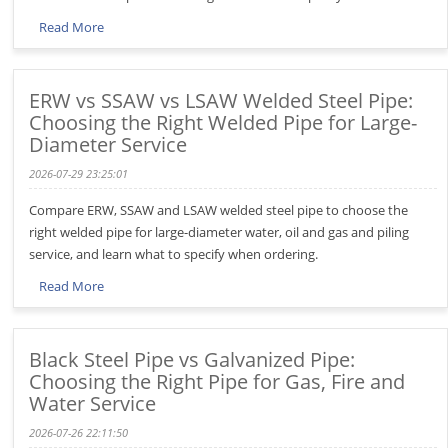
Read More
ERW vs SSAW vs LSAW Welded Steel Pipe:
Choosing the Right Welded Pipe for Large-
Diameter Service
2026-07-29 23:25:01
Compare ERW, SSAW and LSAW welded steel pipe to choose the
right welded pipe for large-diameter water, oil and gas and piling
service, and learn what to specify when ordering.
Read More
Black Steel Pipe vs Galvanized Pipe:
Choosing the Right Pipe for Gas, Fire and
Water Service
2026-07-26 22:11:50