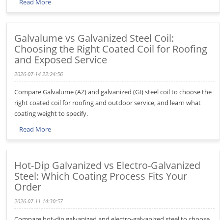
Read More
Galvalume vs Galvanized Steel Coil:
Choosing the Right Coated Coil for Roofing
and Exposed Service
2026-07-14 22:24:56
Compare Galvalume (AZ) and galvanized (GI) steel coil to choose the
right coated coil for roofing and outdoor service, and learn what
coating weight to specify.
Read More
Hot-Dip Galvanized vs Electro-Galvanized
Steel: Which Coating Process Fits Your
Order
2026-07-11 14:30:57
Compare hot-dip galvanized and electro-galvanized steel to choose