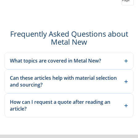
Page
Frequently Asked Questions about
Metal New
+
What topics are covered in Metal New?
We publish material knowledge, product applications,
Can these articles help with material selection
manufacturing guidance, and sourcing-related insights to help
+
and sourcing?
buyers and engineers make better decisions.
Yes. Our articles explain common grades, applications, and
How can I request a quote after reading an
production considerations so you can compare options before
+
article?
sending an inquiry.
Once you identify the relevant material or product, send the
standard, size, quantity, and destination details through our
inquiry page for a quotation.