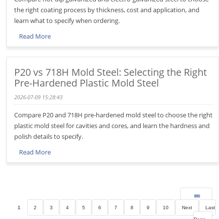
the right coating process by thickness, cost and application, and
learn what to specify when ordering.
Read More
P20 vs 718H Mold Steel: Selecting the Right
Pre-Hardened Plastic Mold Steel
2026-07-09 15:28:43
Compare P20 and 718H pre-hardened mold steel to choose the right
plastic mold steel for cavities and cores, and learn the hardness and
polish details to specify.
Read More
885
1
2
3
4
5
6
7
8
9
10
Next
Last