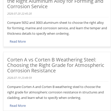
the Right Aluminum Alloy for Forming and
Corrosion Service
2026-07-20 22:45:20
Compare 5052 and 3003 aluminum sheet to choose the right alloy
for forming, marine and corrosion service, and learn the temper and
thickness details to specify when ordering.
Read More
Corten A vs Corten B Weathering Steel:
Choosing the Right Grade for Atmospheric
Corrosion Resistance
2026-07-19 23:49:59
Compare Corten A and Corten B weathering steel to choose the
right grade for atmospheric corrosion resistance in structures and
cladding, and learn what to specify when ordering.
Read More