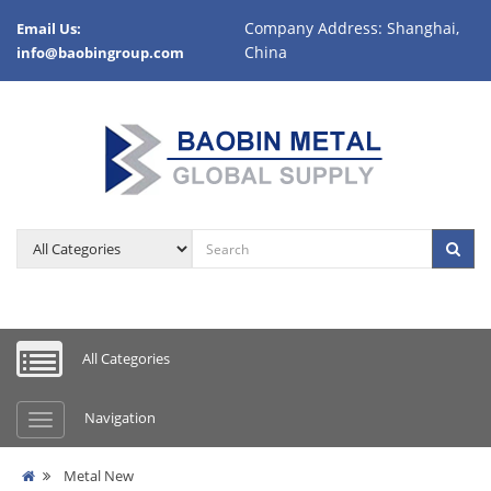
Company Address: Shanghai,
Email Us:
China
info@baobingroup.com
All Categories
Navigation
Metal New