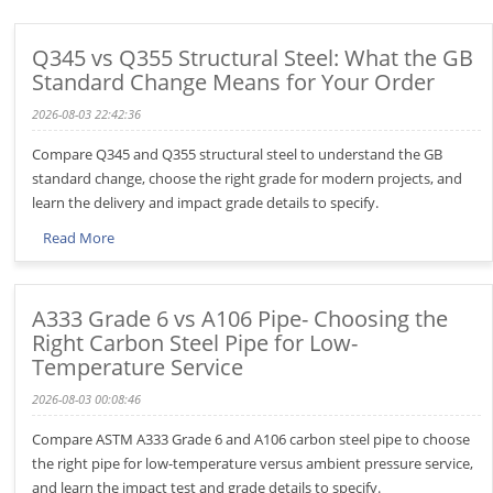
Q345 vs Q355 Structural Steel: What the GB
Standard Change Means for Your Order
2026-08-03 22:42:36
Compare Q345 and Q355 structural steel to understand the GB
standard change, choose the right grade for modern projects, and
learn the delivery and impact grade details to specify.
Read More
A333 Grade 6 vs A106 Pipe- Choosing the
Right Carbon Steel Pipe for Low-
Temperature Service
2026-08-03 00:08:46
Compare ASTM A333 Grade 6 and A106 carbon steel pipe to choose
the right pipe for low-temperature versus ambient pressure service,
and learn the impact test and grade details to specify.