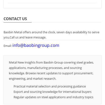
CONTACT US
Baobin Metal offers around the clock, seven days availability to serve
you,Call us and leave message.
info@baobingroup.com
Email:
Metal New insights from Baobin Group covering steel grades,
applications, manufacturing processes, and sourcing
knowledge. Browse recent updates to support procurement,
engineering, and market research.
Practical material selection and processing guidance
Export and sourcing knowledge for international buyers
Regular updates on steel applications and industry topics