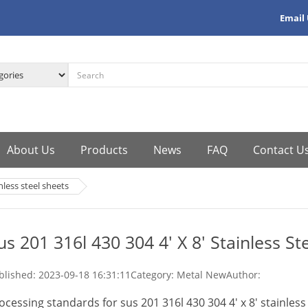
Email
About Us
Products
News
FAQ
Contact U
inless steel sheets
us 201 316l 430 304 4' X 8' Stainless St
blished:
2023-09-18 16:31:11
Category: Metal New
Author:
ocessing standards for sus 201 316l 430 304 4' x 8' stainless