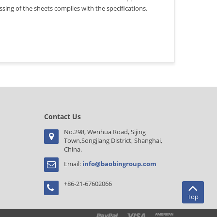
ing of the sheets complies with the specifications.
Contact Us
No.298, Wenhua Road, Sijing
Town,Songjiang District, Shanghai,
China.
Email:
info@baobingroup.com
+86-21-67602066
Top