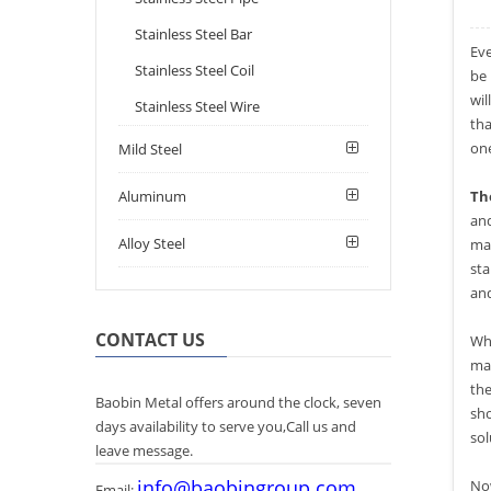
Stainless Steel Bar
Eve
Stainless Steel Coil
be 
wil
Stainless Steel Wire
tha
one
Mild Steel
Aluminum
The
and
Alloy Steel
mat
sta
an
CONTACT US
Wh
mat
the
Baobin Metal offers around the clock, seven
sho
days availability to serve you,Call us and
sol
leave message.
info@baobingroup.com
Now
Email: