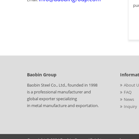
pur
Baobin Group
Informa
Baobin Steel Co., Ltd., founded in 1998
About U
is a professional manufacturer and
FAQ
global exporter specializing
News
in metal manufacture and exportation.
Inquiry