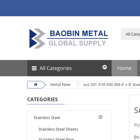
All Categories
Home
Metal New
sus 201 316l 430 304 4' x 8' sta
CATEGORIES
S
Stainless Steel
Pu
Stainless Steel Sheets
Pr
Stainless Steel Pipe