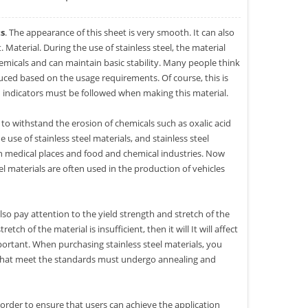
ts
. The appearance of this sheet is very smooth. It can also
 Material. During the use of stainless steel, the material
hemicals and can maintain basic stability. Many people think
uced based on the usage requirements. Of course, this is
gid indicators must be followed when making this material.
to withstand the erosion of chemicals such as oxalic acid
use of stainless steel materials, and stainless steel
d in medical places and food and chemical industries. Now
el materials are often used in the production of vehicles
lso pay attention to the yield strength and stretch of the
etch of the material is insufficient, then it will It will affect
important. When purchasing stainless steel materials, you
s that meet the standards must undergo annealing and
n order to ensure that users can achieve the application