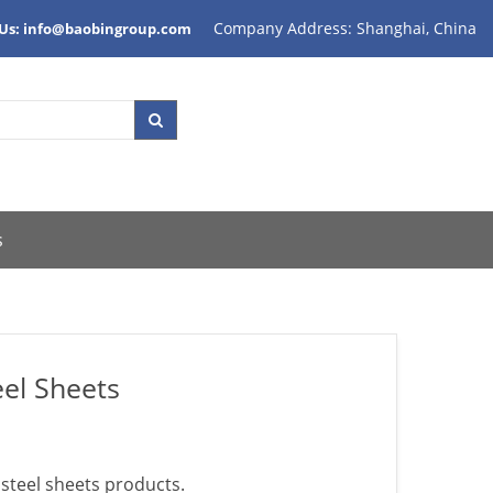
Company Address: Shanghai, China
 Us: info@baobingroup.com
s
eel Sheets
 steel sheets products.