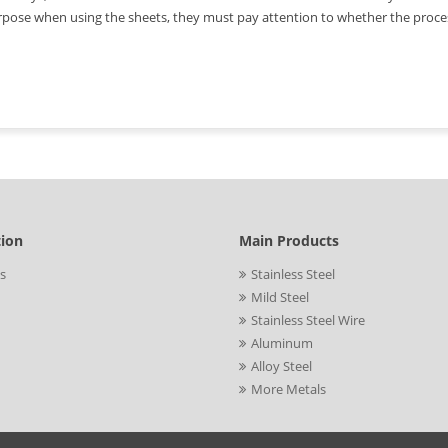
pose when using the sheets, they must pay attention to whether the process
tion
Main Products
s
Stainless Steel
Mild Steel
Stainless Steel Wire
Aluminum
Alloy Steel
More Metals