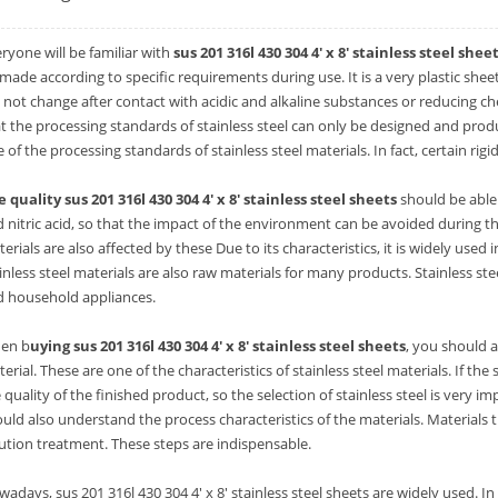
ryone will be familiar with
sus 201 316l 430 304 4' x 8' stainless steel shee
made according to specific requirements during use. It is a very plastic sheet.
l not change after contact with acidic and alkaline substances or reducing c
t the processing standards of stainless steel can only be designed and prod
 of the processing standards of stainless steel materials. In fact, certain ri
 quality sus 201 316l 430 304 4' x 8' stainless steel sheets
should be able 
 nitric acid, so that the impact of the environment can be avoided during the 
erials are also affected by these Due to its characteristics, it is widely use
inless steel materials are also raw materials for many products. Stainless ste
d household appliances.
en b
uying sus 201 316l 430 304 4' x 8' stainless steel sheets
, you should a
erial. These are one of the characteristics of stainless steel materials. If the str
 quality of the finished product, so the selection of stainless steel is very 
uld also understand the process characteristics of the materials. Material
ution treatment. These steps are indispensable.
adays, sus 201 316l 430 304 4' x 8' stainless steel sheets are widely used. I