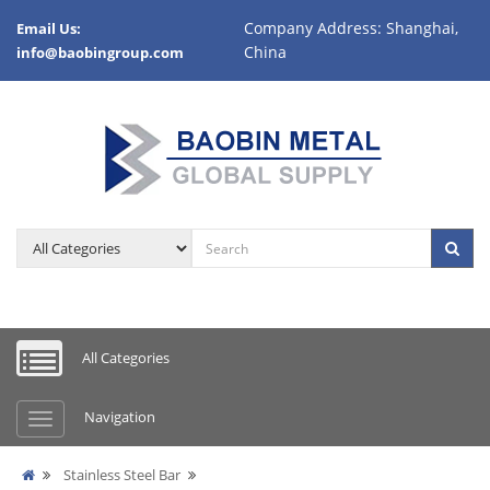
Company Address: Shanghai,
Email Us:
China
info@baobingroup.com
All Categories
Navigation
Stainless Steel Bar