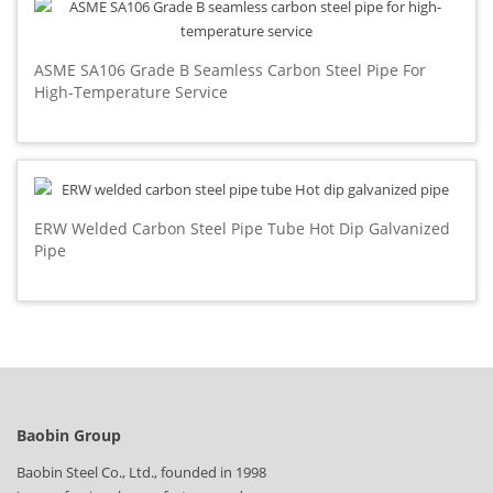
ASME SA106 Grade B Seamless Carbon Steel Pipe For
High-Temperature Service
ERW Welded Carbon Steel Pipe Tube Hot Dip Galvanized
Pipe
Baobin Group
Baobin Steel Co., Ltd., founded in 1998