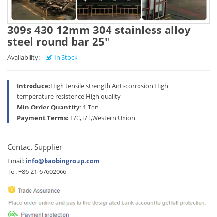
309s 430 12mm 304 stainless alloy
steel round bar 25"
Availability:
In Stock
Introduce:
High tensile strength Anti-corrosion High
temperature resistence High quality
Min.Order Quantity:
1 Ton
Payment Terms:
L/C,T/T,Western Union
Contact Supplier
Email:
info@baobingroup.com
Tel: +86-21-67602066