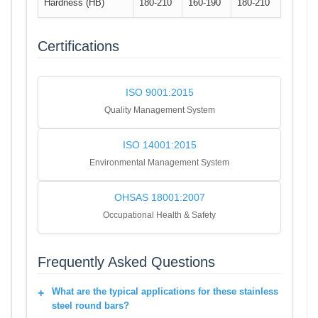
Hardness (HB)
180-210
160-190
180-210
Certifications
ISO 9001:2015
Quality Management System
ISO 14001:2015
Environmental Management System
OHSAS 18001:2007
Occupational Health & Safety
Frequently Asked Questions
What are the typical applications for these stainless
steel round bars?