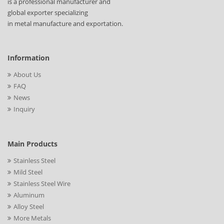
is a professional manufacturer and
global exporter specializing
in metal manufacture and exportation.
Information
About Us
FAQ
News
Inquiry
Main Products
Stainless Steel
Mild Steel
Stainless Steel Wire
Aluminum
Alloy Steel
More Metals