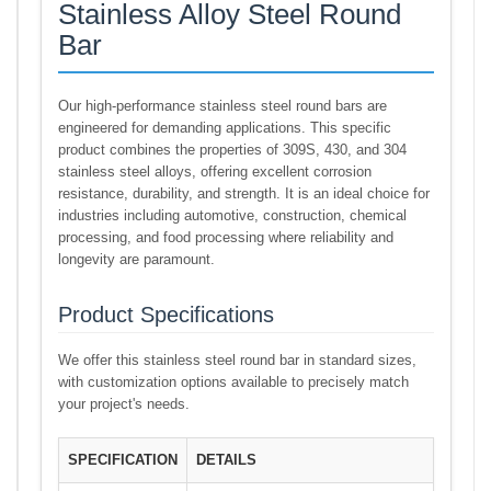
Stainless Alloy Steel Round
Bar
Our high-performance stainless steel round bars are
engineered for demanding applications. This specific
product combines the properties of 309S, 430, and 304
stainless steel alloys, offering excellent corrosion
resistance, durability, and strength. It is an ideal choice for
industries including automotive, construction, chemical
processing, and food processing where reliability and
longevity are paramount.
Product Specifications
We offer this stainless steel round bar in standard sizes,
with customization options available to precisely match
your project's needs.
SPECIFICATION
DETAILS