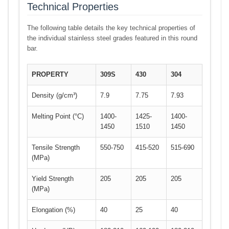
Technical Properties
The following table details the key technical properties of
the individual stainless steel grades featured in this round
bar.
PROPERTY
309S
430
304
Density (g/cm³)
7.9
7.75
7.93
Melting Point (°C)
1400-
1425-
1400-
1450
1510
1450
Tensile Strength
550-750
415-520
515-690
(MPa)
Yield Strength
205
205
205
(MPa)
Elongation (%)
40
25
40