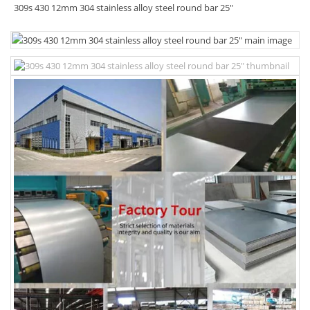
309s 430 12mm 304 stainless alloy steel round bar 25"