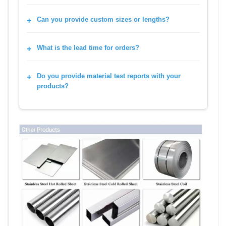
Can you provide custom sizes or lengths?
What is the lead time for orders?
Do you provide material test reports with your
products?