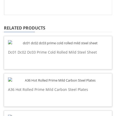
RELATED PRODUCTS
Dc01 Dc02 Dc03 Prime Cold Rolled Mild Steel Sheet
A36 Hot Rolled Prime Mild Carbon Steel Plates