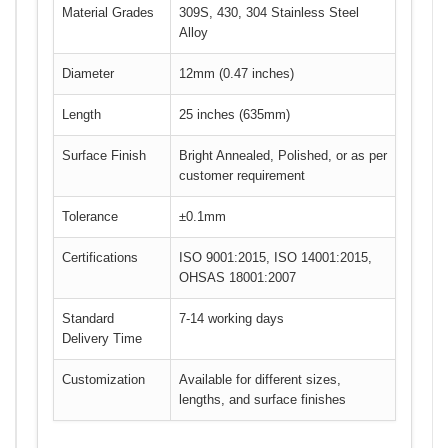
Material Grades
309S, 430, 304 Stainless Steel
Alloy
Diameter
12mm (0.47 inches)
Length
25 inches (635mm)
Surface Finish
Bright Annealed, Polished, or as per
customer requirement
Tolerance
±0.1mm
Certifications
ISO 9001:2015, ISO 14001:2015,
OHSAS 18001:2007
Standard
7-14 working days
Delivery Time
Customization
Available for different sizes,
lengths, and surface finishes