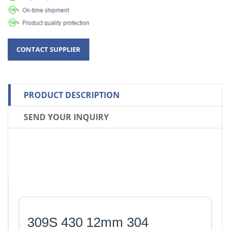
PRODUCT DESCRIPTION
SEND YOUR INQUIRY
309S 430 12mm 304