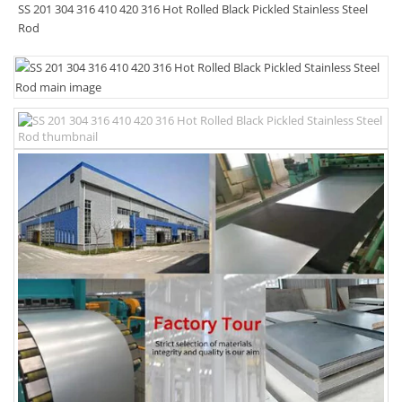
SS 201 304 316 410 420 316 Hot Rolled Black Pickled Stainless Steel
Rod