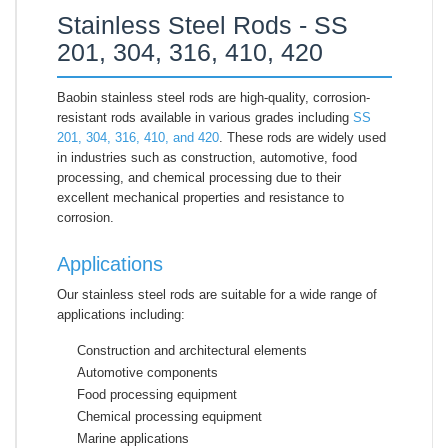
Stainless Steel Rods - SS
201, 304, 316, 410, 420
Baobin stainless steel rods are high-quality, corrosion-
resistant rods available in various grades including
SS
201, 304, 316, 410, and 420
. These rods are widely used
in industries such as construction, automotive, food
processing, and chemical processing due to their
excellent mechanical properties and resistance to
corrosion.
Applications
Our stainless steel rods are suitable for a wide range of
applications including:
Construction and architectural elements
Automotive components
Food processing equipment
Chemical processing equipment
Marine applications