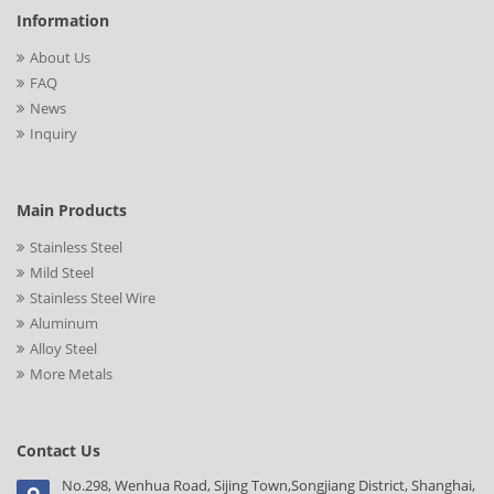
Information
About Us
FAQ
News
Inquiry
Main Products
Stainless Steel
Mild Steel
Stainless Steel Wire
Aluminum
Alloy Steel
More Metals
Contact Us
No.298, Wenhua Road, Sijing Town,Songjiang District, Shanghai,