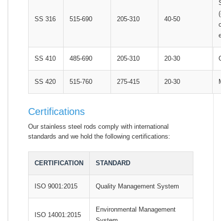
SS 316
515-690
205-310
40-50
SS 410
485-690
205-310
20-30
SS 420
515-760
275-415
20-30
Certifications
Our stainless steel rods comply with international
standards and we hold the following certifications:
CERTIFICATION
STANDARD
ISO 9001:2015
Quality Management System
Environmental Management
ISO 14001:2015
System