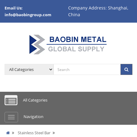
Company Address: Shanghai,
Email Us:
China
info@baobingroup.com
All Categories
Navigation
Stainless Steel Bar