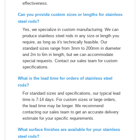
effectiveness.
Can you provide custom sizes or lengths for stainless
steel rods?
Yes, we specialize in custom manufacturing. We can
produce stainless steel rods in any size or length you
require, as long as it's technically feasible. Our
standard sizes range from 3mm to 200mm in diameter
and 2m to 6m in length, but we can accommodate
special requests. Contact our sales team for custom
specifications.
What is the lead time for orders of stainless steel
rods?
For standard sizes and specifications, our typical lead
time is 7-14 days. For custom sizes or large orders,
the lead time may be longer. We recommend
contacting our sales team to get an accurate delivery
estimate for your specific requirements.
What surface finishes are available for your stainless
steel rods?