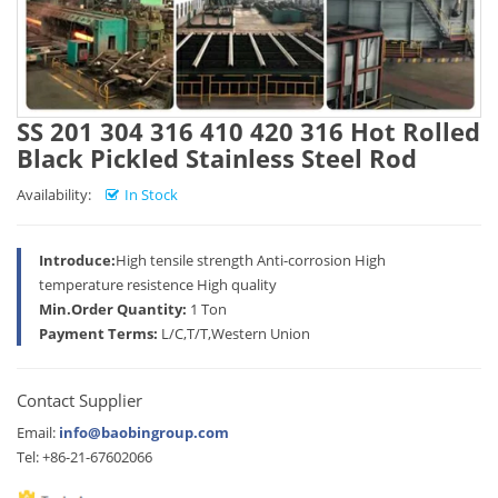
SS 201 304 316 410 420 316 Hot Rolled
Black Pickled Stainless Steel Rod
Availability:
In Stock
Introduce:
High tensile strength Anti-corrosion High
temperature resistence High quality
Min.Order Quantity:
1 Ton
Payment Terms:
L/C,T/T,Western Union
Contact Supplier
Email:
info@baobingroup.com
Tel: +86-21-67602066