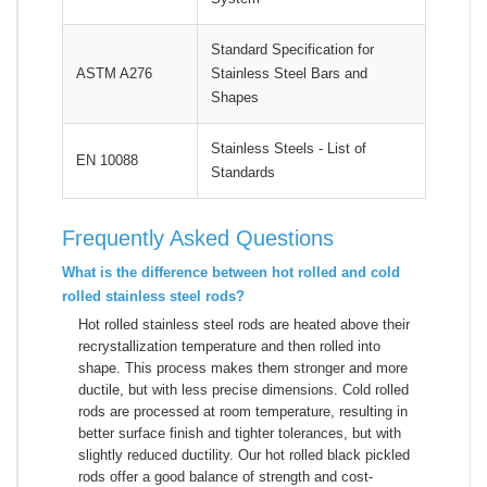
Standard Specification for
ASTM A276
Stainless Steel Bars and
Shapes
Stainless Steels - List of
EN 10088
Standards
Frequently Asked Questions
What is the difference between hot rolled and cold
rolled stainless steel rods?
Hot rolled stainless steel rods are heated above their
recrystallization temperature and then rolled into
shape. This process makes them stronger and more
ductile, but with less precise dimensions. Cold rolled
rods are processed at room temperature, resulting in
better surface finish and tighter tolerances, but with
slightly reduced ductility. Our hot rolled black pickled
rods offer a good balance of strength and cost-