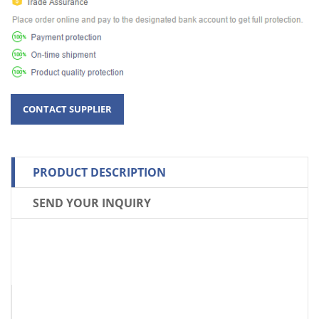
PRODUCT DESCRIPTION
SEND YOUR INQUIRY