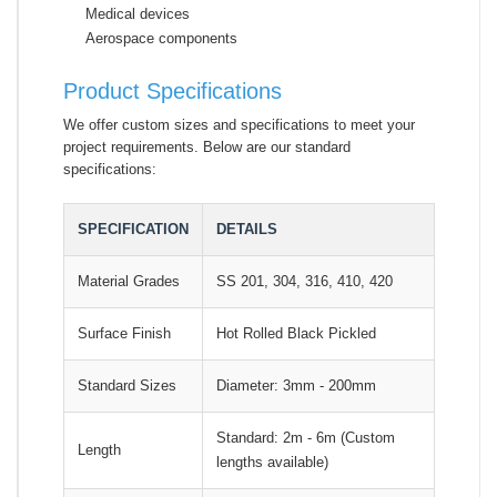
Medical devices
Aerospace components
Product Specifications
We offer custom sizes and specifications to meet your
project requirements. Below are our standard
specifications:
SPECIFICATION
DETAILS
Material Grades
SS 201, 304, 316, 410, 420
Surface Finish
Hot Rolled Black Pickled
Standard Sizes
Diameter: 3mm - 200mm
Standard: 2m - 6m (Custom
Length
lengths available)