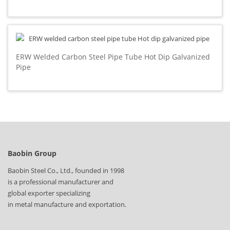
ERW Welded Carbon Steel Pipe Tube Hot Dip Galvanized
Pipe
Baobin Group
Baobin Steel Co., Ltd., founded in 1998
is a professional manufacturer and
global exporter specializing
in metal manufacture and exportation.