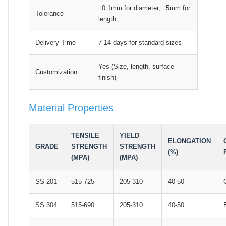
±0.1mm for diameter, ±5mm for
Tolerance
length
Delivery Time
7-14 days for standard sizes
Yes (Size, length, surface
Customization
finish)
Material Properties
TENSILE
YIELD
ELONGATION
GRADE
STRENGTH
STRENGTH
(%)
(MPA)
(MPA)
SS 201
515-725
205-310
40-50
SS 304
515-690
205-310
40-50