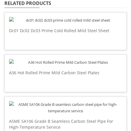
RELATED PRODUCTS
Dc01 Dc02 Dc03 Prime Cold Rolled Mild Steel Sheet
A36 Hot Rolled Prime Mild Carbon Steel Plates
ASME SA106 Grade B Seamless Carbon Steel Pipe For
High-Temperature Service