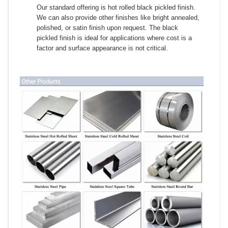
Our standard offering is hot rolled black pickled finish.
We can also provide other finishes like bright annealed,
polished, or satin finish upon request. The black
pickled finish is ideal for applications where cost is a
factor and surface appearance is not critical.