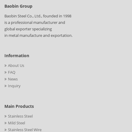
Baobin Group
Baobin Steel Co., Ltd., founded in 1998
is a professional manufacturer and
global exporter specializing
in metal manufacture and exportation.
Information
About Us
FAQ
News
Inquiry
Main Products
Stainless Steel
Mild Steel
Stainless Steel Wire