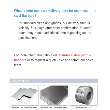
What is your standard delivery time for stainless
+
steel flat bars?
For standard sizes and grades, our delivery time is
typically 7-14 days after order confirmation. Custom
orders may require additional time depending on the
specifications.
For more information about our
stainless steel profile
flat bars
or to request a quote, please contact our sales
team.