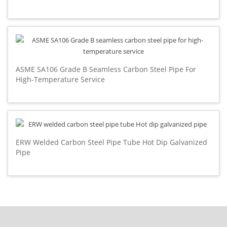
ASME SA106 Grade B Seamless Carbon Steel Pipe For
High-Temperature Service
ERW Welded Carbon Steel Pipe Tube Hot Dip Galvanized
Pipe