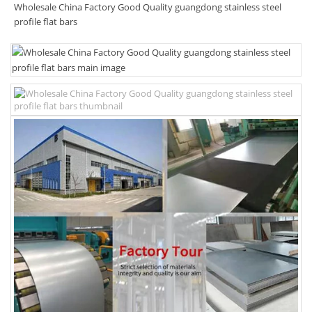
Wholesale China Factory Good Quality guangdong stainless steel
profile flat bars