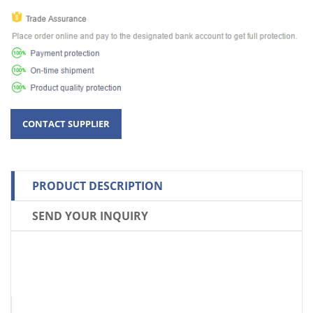
PRODUCT DESCRIPTION
SEND YOUR INQUIRY