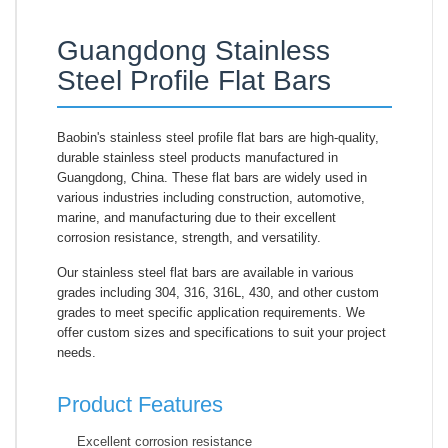
Guangdong Stainless
Steel Profile Flat Bars
Baobin's stainless steel profile flat bars are high-quality,
durable stainless steel products manufactured in
Guangdong, China. These flat bars are widely used in
various industries including construction, automotive,
marine, and manufacturing due to their excellent
corrosion resistance, strength, and versatility.
Our stainless steel flat bars are available in various
grades including 304, 316, 316L, 430, and other custom
grades to meet specific application requirements. We
offer custom sizes and specifications to suit your project
needs.
Product Features
Excellent corrosion resistance