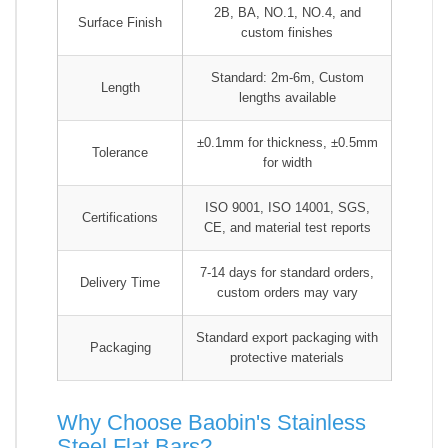
2B, BA, NO.1, NO.4, and
Surface Finish
custom finishes
Standard: 2m-6m, Custom
Length
lengths available
±0.1mm for thickness, ±0.5mm
Tolerance
for width
ISO 9001, ISO 14001, SGS,
Certifications
CE, and material test reports
7-14 days for standard orders,
Delivery Time
custom orders may vary
Standard export packaging with
Packaging
protective materials
Why Choose Baobin's Stainless
Steel Flat Bars?