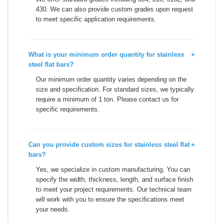
430. We can also provide custom grades upon request
to meet specific application requirements.
What is your minimum order quantity for stainless
+
steel flat bars?
Our minimum order quantity varies depending on the
size and specification. For standard sizes, we typically
require a minimum of 1 ton. Please contact us for
specific requirements.
Can you provide custom sizes for stainless steel flat
+
bars?
Yes, we specialize in custom manufacturing. You can
specify the width, thickness, length, and surface finish
to meet your project requirements. Our technical team
will work with you to ensure the specifications meet
your needs.