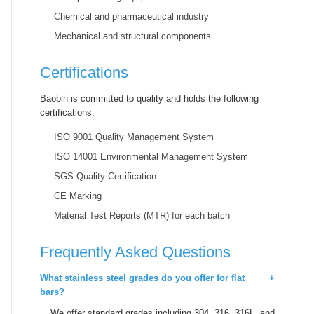
Chemical and pharmaceutical industry
Mechanical and structural components
Certifications
Baobin is committed to quality and holds the following
certifications:
ISO 9001 Quality Management System
ISO 14001 Environmental Management System
SGS Quality Certification
CE Marking
Material Test Reports (MTR) for each batch
Frequently Asked Questions
What stainless steel grades do you offer for flat
+
bars?
We offer standard grades including 304, 316, 316L, and