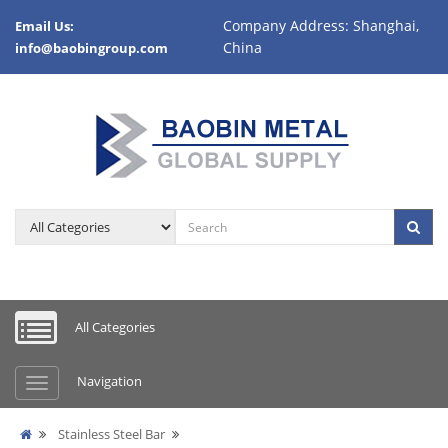
Company Address: Shanghai,
Email Us:
China
info@baobingroup.com
All Categories
Navigation
Stainless Steel Bar