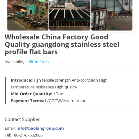
Wholesale China Factory Good
Quality guangdong stainless steel
profile flat bars
Availability:
In Stock
Introduce:
High tensile strength Anti-corrosion High
temperature resistence High quality
Min.Order Quantity:
1 Ton
Payment Terms:
L/C,T/T,Western Union
Contact Supplier
Email:
info@baobingroup.com
Tel: +86-21-67602066