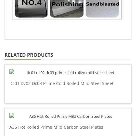
RELATED PRODUCTS
Dc01 Dc02 Dc03 Prime Cold Rolled Mild Steel Sheet
A36 Hot Rolled Prime Mild Carbon Steel Plates