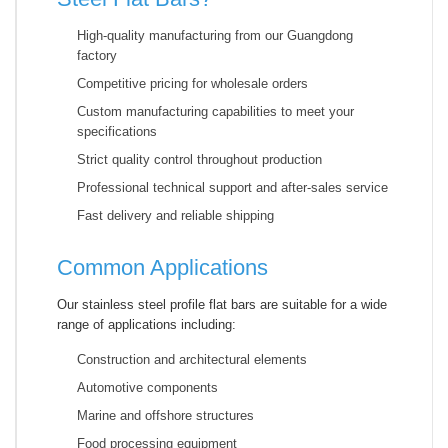
High-quality manufacturing from our Guangdong
factory
Competitive pricing for wholesale orders
Custom manufacturing capabilities to meet your
specifications
Strict quality control throughout production
Professional technical support and after-sales service
Fast delivery and reliable shipping
Common Applications
Our stainless steel profile flat bars are suitable for a wide
range of applications including:
Construction and architectural elements
Automotive components
Marine and offshore structures
Food processing equipment