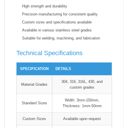
High strength and durability
Precision manufacturing for consistent quality
Custom sizes and specifications available
Available in various stainless steel grades
Suitable for welding, machining, and fabrication
Technical Specifications
SPECIFICATION
DETAILS
304, 316, 316L, 430, and
Material Grades
custom grades
Width: 3mm-150mm,
Standard Sizes
Thickness: 1mm-50mm
Custom Sizes
Available upon request