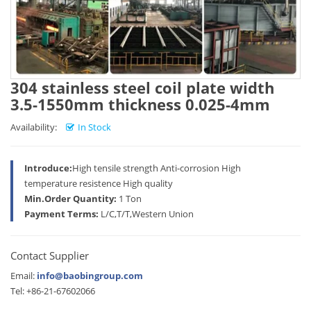
304 stainless steel coil plate width
3.5-1550mm thickness 0.025-4mm
Availability:
In Stock
Introduce:
High tensile strength Anti-corrosion High
temperature resistence High quality
Min.Order Quantity:
1 Ton
Payment Terms:
L/C,T/T,Western Union
Contact Supplier
Email:
info@baobingroup.com
Tel: +86-21-67602066