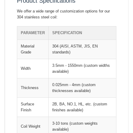
Product Specifications
We offer a wide range of customization options for our
304 stainless steel coil:
PARAMETER
SPECIFICATION
Material
304 (AISI, ASTM, JIS, EN
Grade
standards)
3.5mm - 1550mm (custom widths
Width
available)
0.025mm - 4mm (custom
Thickness
thicknesses available)
Surface
2B, BA, NO.1, HL, etc. (custom
Finish
finishes available)
3-10 tons (custom weights
Coil Weight
available)