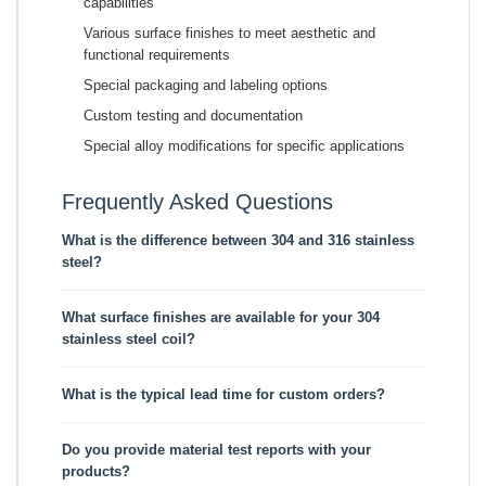
capabilities
Various surface finishes to meet aesthetic and
functional requirements
Special packaging and labeling options
Custom testing and documentation
Special alloy modifications for specific applications
Frequently Asked Questions
What is the difference between 304 and 316 stainless
steel?
What surface finishes are available for your 304
stainless steel coil?
What is the typical lead time for custom orders?
Do you provide material test reports with your
products?