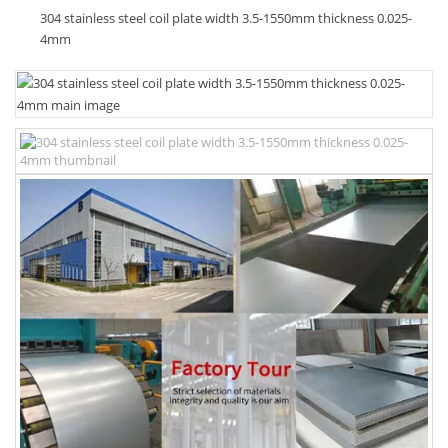
304 stainless steel coil plate width 3.5-1550mm thickness 0.025-
4mm