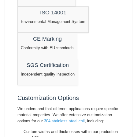
ISO 14001
Environmental Management System
CE Marking
Conformity with EU standards
SGS Certification
Independent quality inspection
Customization Options
We understand that different applications require specific
material properties. We offer extensive customization
options for our
304 stainless steel coil
, including:
Custom widths and thicknesses within our production