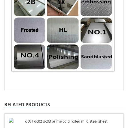
RELATED PRODUCTS