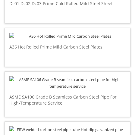
Dc01 Dc02 Dc03 Prime Cold Rolled Mild Steel Sheet
A36 Hot Rolled Prime Mild Carbon Steel Plates
ASME SA106 Grade B Seamless Carbon Steel Pipe For
High-Temperature Service