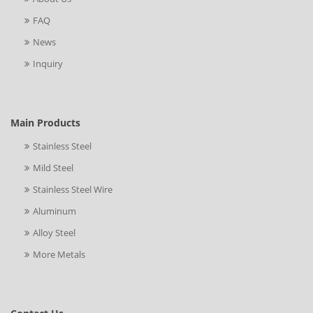
FAQ
News
Inquiry
Main Products
Stainless Steel
Mild Steel
Stainless Steel Wire
Aluminum
Alloy Steel
More Metals