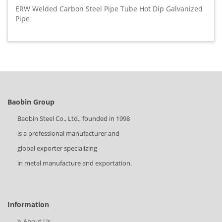
ERW Welded Carbon Steel Pipe Tube Hot Dip Galvanized
Pipe
Baobin Group
Baobin Steel Co., Ltd., founded in 1998
is a professional manufacturer and
global exporter specializing
in metal manufacture and exportation.
Information
About Us