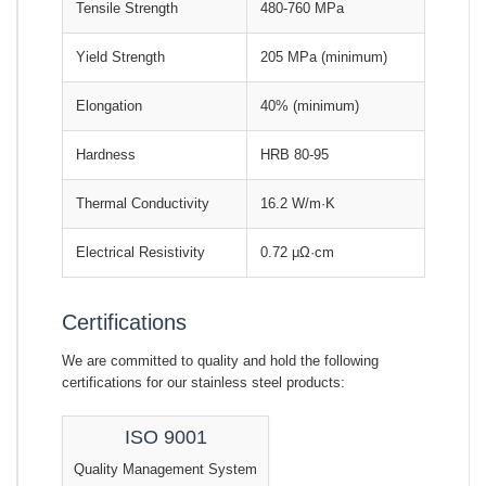
Tensile Strength
480-760 MPa
Yield Strength
205 MPa (minimum)
Elongation
40% (minimum)
Hardness
HRB 80-95
Thermal Conductivity
16.2 W/m·K
Electrical Resistivity
0.72 μΩ·cm
Certifications
We are committed to quality and hold the following
certifications for our stainless steel products:
ISO 9001
Quality Management System