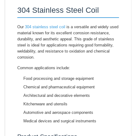
304 Stainless Steel Coil
Our
304 stainless steel coil
is a versatile and widely used
material known for its excellent corrosion resistance,
durability, and aesthetic appeal. This grade of stainless
steel is ideal for applications requiring good formability,
weldability, and resistance to oxidation and chemical
corrosion.
Common applications include:
Food processing and storage equipment
Chemical and pharmaceutical equipment
Architectural and decorative elements
Kitchenware and utensils
Automotive and aerospace components
Medical devices and surgical instruments