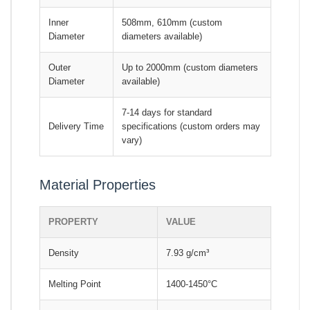
Inner
508mm, 610mm (custom
Diameter
diameters available)
Outer
Up to 2000mm (custom diameters
Diameter
available)
7-14 days for standard
Delivery Time
specifications (custom orders may
vary)
Material Properties
PROPERTY
VALUE
Density
7.93 g/cm³
Melting Point
1400-1450°C