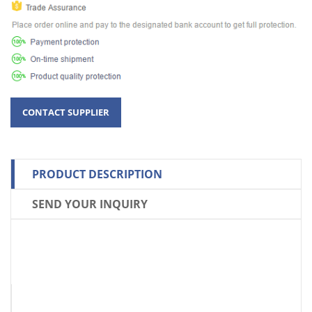
PRODUCT DESCRIPTION
SEND YOUR INQUIRY