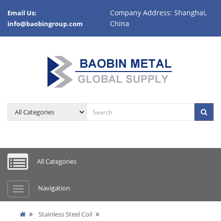
Company Address: Shanghai,
Email Us:
China
info@baobingroup.com
All Categories
Navigation
Stainless Steel Coil