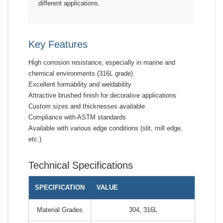
different applications.
Key Features
High corrosion resistance, especially in marine and
chemical environments (316L grade)
Excellent formability and weldability
Attractive brushed finish for decorative applications
Custom sizes and thicknesses available
Compliance with ASTM standards
Available with various edge conditions (slit, mill edge,
etc.)
Technical Specifications
SPECIFICATION
VALUE
Material Grades
304, 316L