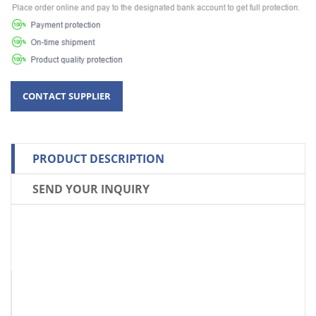
PRODUCT DESCRIPTION
SEND YOUR INQUIRY