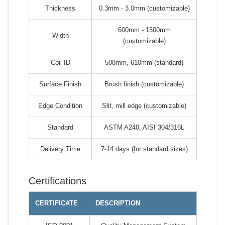
Thickness
0.3mm - 3.0mm (customizable)
600mm - 1500mm
Width
(customizable)
Coil ID
508mm, 610mm (standard)
Surface Finish
Brush finish (customizable)
Edge Condition
Slit, mill edge (customizable)
Standard
ASTM A240, AISI 304/316L
Delivery Time
7-14 days (for standard sizes)
Certifications
CERTIFICATE
DESCRIPTION