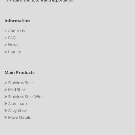
in metal manufacture and exportation.
Information
About Us
FAQ
News
Inquiry
Main Products
Stainless Steel
Mild Steel
Stainless Steel Wire
Aluminum
Alloy Steel
More Metals