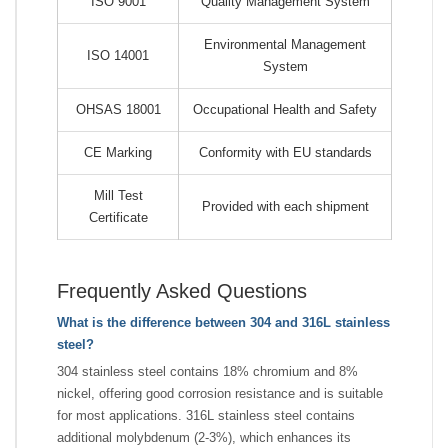
ISO 9001
Quality Management System
Environmental Management
ISO 14001
System
OHSAS 18001
Occupational Health and Safety
CE Marking
Conformity with EU standards
Mill Test
Provided with each shipment
Certificate
Frequently Asked Questions
What is the difference between 304 and 316L stainless
steel?
304 stainless steel contains 18% chromium and 8%
nickel, offering good corrosion resistance and is suitable
for most applications. 316L stainless steel contains
additional molybdenum (2-3%), which enhances its