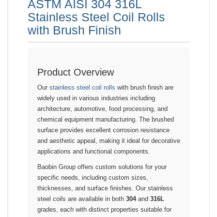
ASTM AISI 304 316L
Stainless Steel Coil Rolls
with Brush Finish
Product Overview
Our
stainless steel coil rolls
with brush finish are
widely used in various industries including
architecture, automotive, food processing, and
chemical equipment manufacturing. The brushed
surface provides excellent corrosion resistance
and aesthetic appeal, making it ideal for decorative
applications and functional components.
Baobin Group offers custom solutions for your
specific needs, including custom sizes,
thicknesses, and surface finishes. Our stainless
steel coils are available in both
304
and
316L
grades, each with distinct properties suitable for