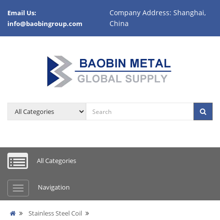
Company Address: Shanghai,
Email Us:
China
info@baobingroup.com
All Categories
Navigation
Stainless Steel Coil