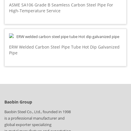
ASME SA106 Grade B Seamless Carbon Steel Pipe For
High-Temperature Service
ERW Welded Carbon Steel Pipe Tube Hot Dip Galvanized
Pipe
Baobin Group
Baobin Steel Co., Ltd., founded in 1998
is a professional manufacturer and
global exporter specializing