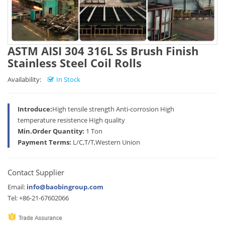
ASTM AISI 304 316L Ss Brush Finish
Stainless Steel Coil Rolls
Availability:
In Stock
Introduce:
High tensile strength Anti-corrosion High
temperature resistence High quality
Min.Order Quantity:
1 Ton
Payment Terms:
L/C,T/T,Western Union
Contact Supplier
Email:
info@baobingroup.com
Tel: +86-21-67602066