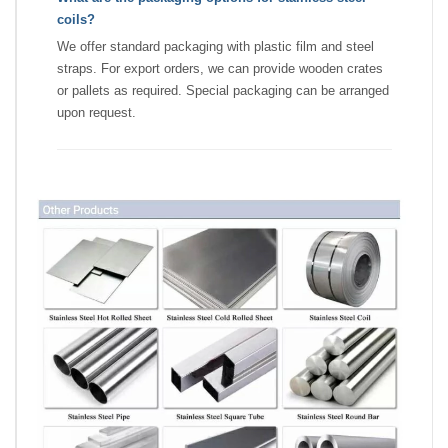
coils?
We offer standard packaging with plastic film and steel
straps. For export orders, we can provide wooden crates
or pallets as required. Special packaging can be arranged
upon request.