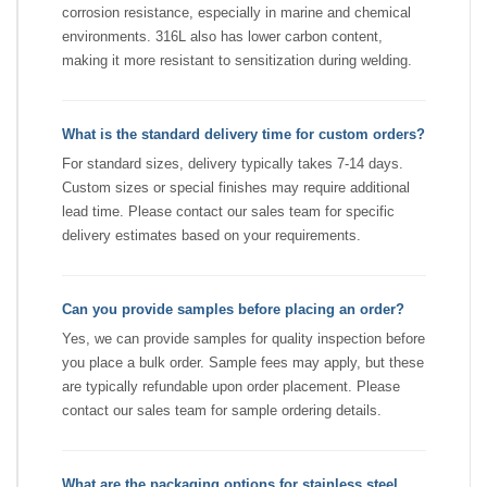
corrosion resistance, especially in marine and chemical
environments. 316L also has lower carbon content,
making it more resistant to sensitization during welding.
What is the standard delivery time for custom orders?
For standard sizes, delivery typically takes 7-14 days.
Custom sizes or special finishes may require additional
lead time. Please contact our sales team for specific
delivery estimates based on your requirements.
Can you provide samples before placing an order?
Yes, we can provide samples for quality inspection before
you place a bulk order. Sample fees may apply, but these
are typically refundable upon order placement. Please
contact our sales team for sample ordering details.
What are the packaging options for stainless steel