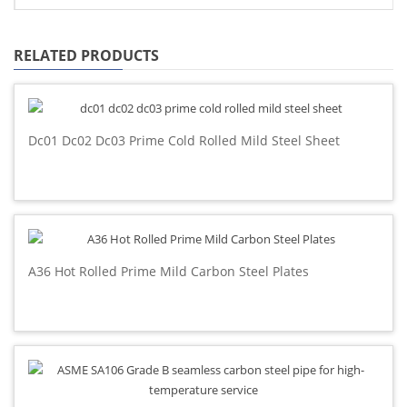
RELATED PRODUCTS
Dc01 Dc02 Dc03 Prime Cold Rolled Mild Steel Sheet
A36 Hot Rolled Prime Mild Carbon Steel Plates