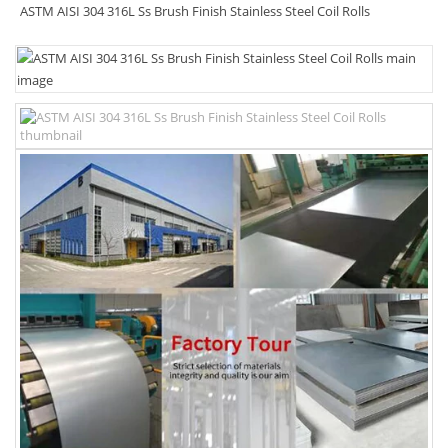
ASTM AISI 304 316L Ss Brush Finish Stainless Steel Coil Rolls