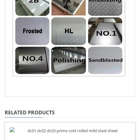
RELATED PRODUCTS