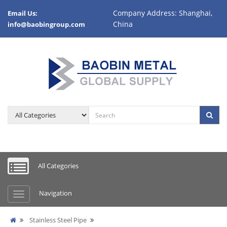
Company Address: Shanghai,
Email Us:
China
info@baobingroup.com
All Categories
Navigation
Stainless Steel Pipe