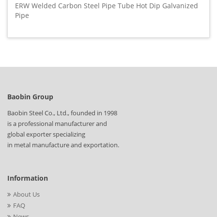
ERW Welded Carbon Steel Pipe Tube Hot Dip Galvanized
Pipe
Baobin Group
Baobin Steel Co., Ltd., founded in 1998
is a professional manufacturer and
global exporter specializing
in metal manufacture and exportation.
Information
About Us
FAQ
News