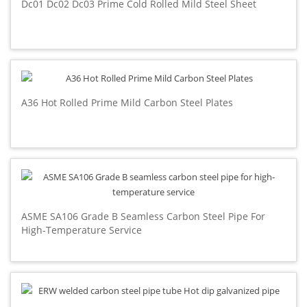
Dc01 Dc02 Dc03 Prime Cold Rolled Mild Steel Sheet
A36 Hot Rolled Prime Mild Carbon Steel Plates
ASME SA106 Grade B Seamless Carbon Steel Pipe For
High-Temperature Service