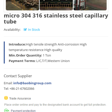
micro 304 316 stainless steel capillary
tube
Availability:
In Stock
Introduce:
High tensile strength Anti-corrosion High
temperature resistence High quality
Min.Order Quantity:
1 Ton
Payment Terms:
L/C,T/T,Western Union
Contact Supplier
Email:
info@baobingroup.com
Tel: +86-21-67602066