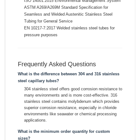
ISO 14001:2015 Environmental Management System
ASTM A269/A269M Standard Specification for
Seamless and Welded Austenitic Stainless Steel
Tubing for General Service
EN 10217-7:2017 Welded stainless steel tubes for
pressure purposes
Frequently Asked Questions
What is the difference between 304 and 316 stainless
steel capillary tubes?
304 stainless steel offers good corrosion resistance to
many environments and is more cost-effective. 316
stainless steel contains molybdenum which provides
superior corrosion resistance, especially in chloride
environments like seawater or chemical processing
applications.
What is the minimum order quantity for custom
sizes?