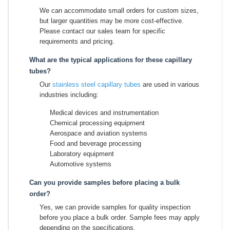
We can accommodate small orders for custom sizes,
but larger quantities may be more cost-effective.
Please contact our sales team for specific
requirements and pricing.
What are the typical applications for these capillary
tubes?
Our
stainless steel capillary tubes
are used in various
industries including:
Medical devices and instrumentation
Chemical processing equipment
Aerospace and aviation systems
Food and beverage processing
Laboratory equipment
Automotive systems
Can you provide samples before placing a bulk
order?
Yes, we can provide samples for quality inspection
before you place a bulk order. Sample fees may apply
depending on the specifications.