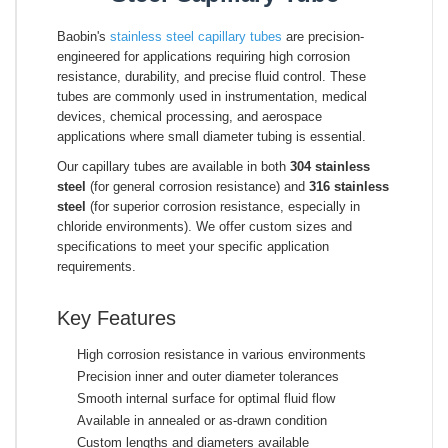
Baobin's
stainless steel capillary tubes
are precision-
engineered for applications requiring high corrosion
resistance, durability, and precise fluid control. These
tubes are commonly used in instrumentation, medical
devices, chemical processing, and aerospace
applications where small diameter tubing is essential.
Our capillary tubes are available in both
304 stainless
steel
(for general corrosion resistance) and
316 stainless
steel
(for superior corrosion resistance, especially in
chloride environments). We offer custom sizes and
specifications to meet your specific application
requirements.
Key Features
High corrosion resistance in various environments
Precision inner and outer diameter tolerances
Smooth internal surface for optimal fluid flow
Available in annealed or as-drawn condition
Custom lengths and diameters available