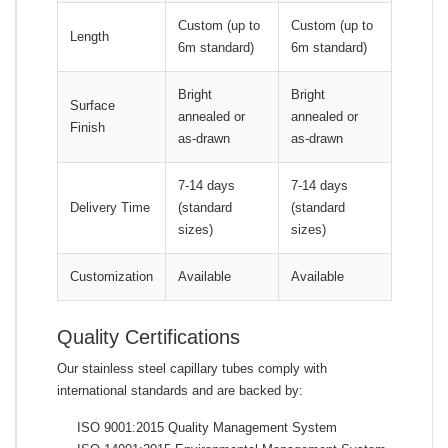
Custom (up to
Custom (up to
Length
6m standard)
6m standard)
Bright
Bright
Surface
annealed or
annealed or
Finish
as-drawn
as-drawn
7-14 days
7-14 days
Delivery Time
(standard
(standard
sizes)
sizes)
Customization
Available
Available
Quality Certifications
Our stainless steel capillary tubes comply with
international standards and are backed by:
ISO 9001:2015 Quality Management System