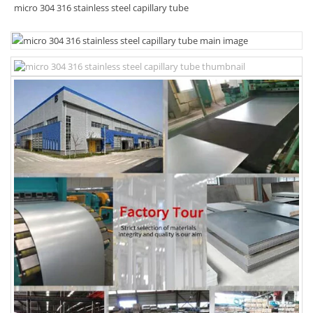
micro 304 316 stainless steel capillary tube