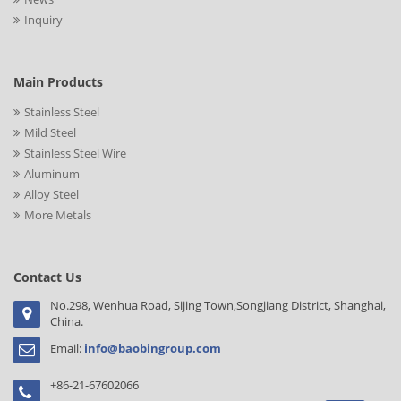
Inquiry
Main Products
Stainless Steel
Mild Steel
Stainless Steel Wire
Aluminum
Alloy Steel
More Metals
Contact Us
No.298, Wenhua Road, Sijing Town,Songjiang District, Shanghai,
China.
Email:
info@baobingroup.com
+86-21-67602066