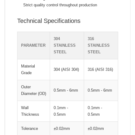
Strict quality control throughout production
Technical Specifications
304
316
PARAMETER
STAINLESS
STAINLESS
STEEL
STEEL
Material
304 (AISI 304)
316 (AISI 316)
Grade
Outer
0.5mm - 6mm
0.5mm - 6mm
Diameter (OD)
Wall
0.1mm -
0.1mm -
Thickness
0.5mm
0.5mm
Tolerance
±0.02mm
±0.02mm