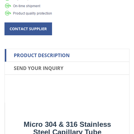
PRODUCT DESCRIPTION
SEND YOUR INQUIRY
Micro 304 & 316 Stainless
Steel Capillary Tube