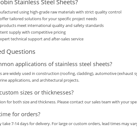
bin Stainless Steel Sheets?
factured using high-grade raw materials with strict quality control
ffer tailored solutions for your specific project needs
products meet international quality and safety standards
tent supply with competitive pricing
xpert technical support and after-sales service
ed Questions
mon applications of stainless steel sheets?
ts are widely used in construction (roofing, cladding), automotive (exhaust 
ine applications, and architectural projects.
custom sizes or thicknesses?
ion for both size and thickness. Please contact our sales team with your spe
time for orders?
y take 7-14 days for delivery. For large or custom orders, lead times may v