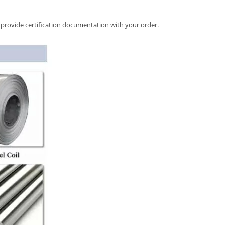
 provide certification documentation with your order.