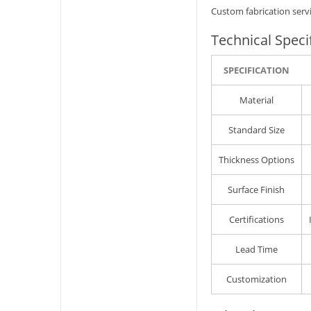
Custom fabrication servi
Technical Speci
SPECIFICATION
Material
Standard Size
Thickness Options
Surface Finish
Certifications
Lead Time
Customization