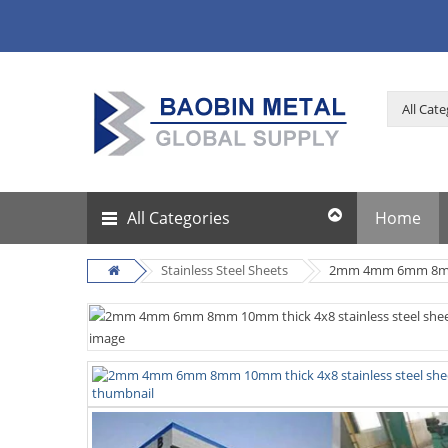
All Categories
Home
Stainless Steel Sheets
2mm 4mm 6mm 8mm 10