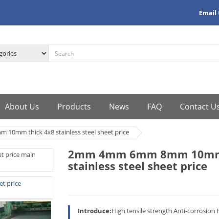
Email
About Us
Products
News
FAQ
Contact U
mm thick 4x8 stainless steel sheet price
2mm 4mm 6mm 8mm 10mm 
stainless steel sheet price
Introduce:
High tensile strength Anti-corrosion