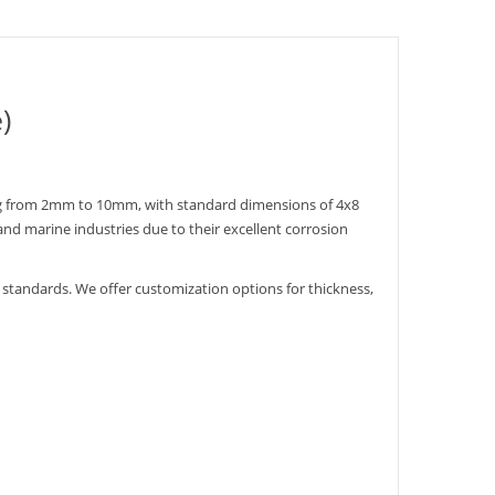
)
ging from 2mm to 10mm, with standard dimensions of 4x8
and marine industries due to their excellent corrosion
standards. We offer customization options for thickness,