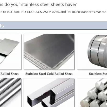
ns do your stainless steel sheets have?
ied to ISO 9001, ISO 14001, SGS, ASTM A240, and EN 10088 standards. We can