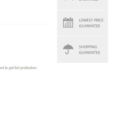
LOWEST PRICE
GUARANTEE
SHOPPING
GUARANTEE