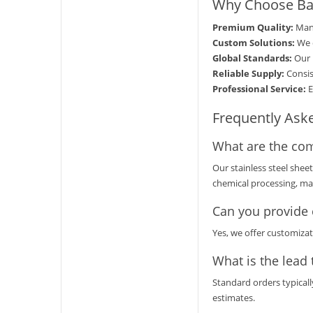
Why Choose Bao
Premium Quality:
Manu
Custom Solutions:
We o
Global Standards:
Our 
Reliable Supply:
Consis
Professional Service:
E
Frequently Ask
What are the com
Our stainless steel shee
chemical processing, mar
Can you provide 
Yes, we offer customizat
What is the lead 
Standard orders typicall
estimates.