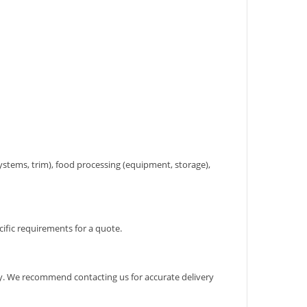
systems, trim), food processing (equipment, storage),
cific requirements for a quote.
ary. We recommend contacting us for accurate delivery