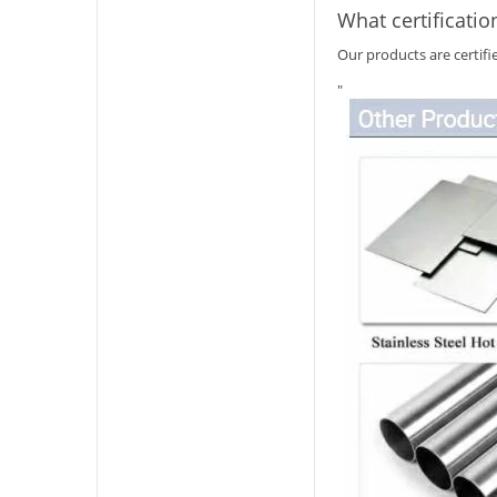
What certificatio
Our products are certif
"