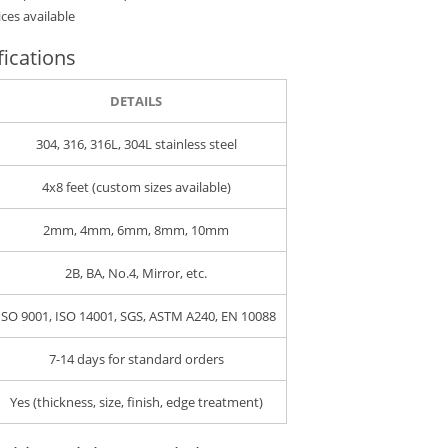
ces available
fications
DETAILS
304, 316, 316L, 304L stainless steel
4x8 feet (custom sizes available)
2mm, 4mm, 6mm, 8mm, 10mm
2B, BA, No.4, Mirror, etc.
ISO 9001, ISO 14001, SGS, ASTM A240, EN 10088
7-14 days for standard orders
Yes (thickness, size, finish, edge treatment)