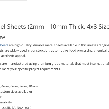
eel Sheets (2mm - 10mm Thick, 4x8 Size
iew
sheets
are high-quality, durable metal sheets available in thicknesses ran
eets are widely used in construction, automotive, food processing, chemical, 
d aesthetic appeal.
ets are manufactured using premium-grade materials that meet international 
 to meet your specific project requirements.
mm, 4mm, 6mm, 8mm, 10mm
custom sizes available)
ce
urability
hes (2B, BA, No.4, etc.)