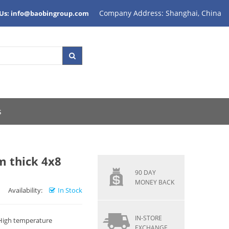
Company Address: Shanghai, China
 Us: info@baobingroup.com
s
thick 4x8
90 DAY
MONEY BACK
Availability:
In Stock
IN-STORE
 High temperature
EXCHANGE