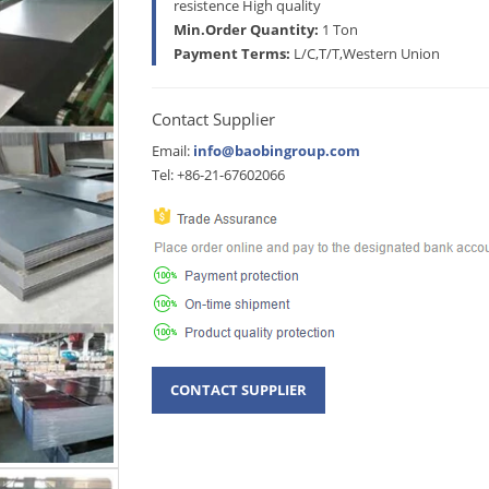
resistence High quality
Min.Order Quantity:
1 Ton
Payment Terms:
L/C,T/T,Western Union
Contact Supplier
Email:
info@baobingroup.com
Tel: +86-21-67602066