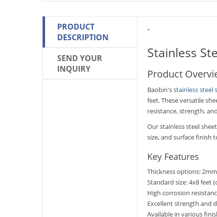
PRODUCT
"
DESCRIPTION
Stainless St
SEND YOUR
INQUIRY
Product Overv
Baobin's
stainless steel 
feet. These versatile sh
resistance, strength, an
Our stainless steel she
size, and surface finish
Key Features
Thickness options: 2
Standard size: 4x8 feet (
High corrosion resistan
Excellent strength and d
Available in various finis