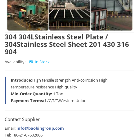
304 304LStainless Steel Plate /
304Stainless Steel Sheet 201 430 316
904
Availability:
In Stock
Introduce:
High tensile strength Anti-corrosion High
temperature resistence High quality
Min.Order Quantity:
1 Ton
Payment Terms:
L/C,T/T,Western Union
Contact Supplier
Email:
info@baobingroup.com
Tel: +86-21-67602066