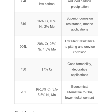
304L
reduced carbide
low carbon
precipitation
Superior corrosion
16% Cr, 10%
316
resistance, marine
Ni, 2% Mo
applications
Excellent resistance
20% Cr, 25%
904L
to pitting and crevice
Ni, 4.5% Mo
corrosion
Good formability,
430
17% Cr
decorative
applications
Economical
16-18% Cr, 3.5-
201
alternative to 304,
5.5% Ni, Mn
lower nickel content