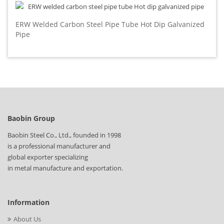
ERW Welded Carbon Steel Pipe Tube Hot Dip Galvanized
Pipe
Baobin Group
Baobin Steel Co., Ltd., founded in 1998
is a professional manufacturer and
global exporter specializing
in metal manufacture and exportation.
Information
About Us