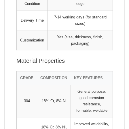
Condition
edge
7-14 working days (for standard
Delivery Time
sizes)
Yes (size, thickness, finish,
Customization
packaging)
Material Properties
GRADE
COMPOSITION
KEY FEATURES
General purpose,
good corrosion
304
18% Cr, 8% Ni
resistance,
formable, weldable
Improved weldability,
18% Cr, 8% Ni,