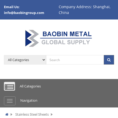
Company Address: Shanghai,
Email Us:
China
info@baobingroup.com
All Categories
Navigation
Stainless Steel Sheets