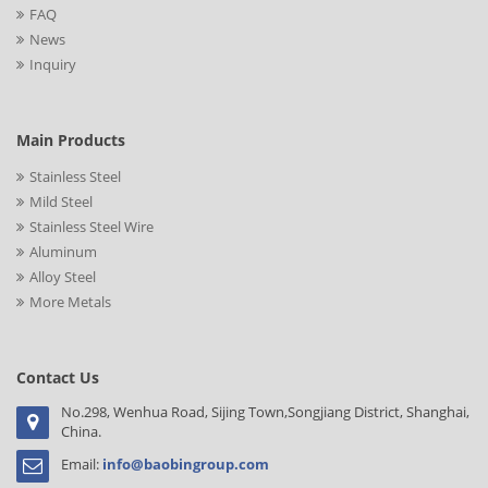
FAQ
News
Inquiry
Main Products
Stainless Steel
Mild Steel
Stainless Steel Wire
Aluminum
Alloy Steel
More Metals
Contact Us
No.298, Wenhua Road, Sijing Town,Songjiang District, Shanghai,
China.
Email:
info@baobingroup.com