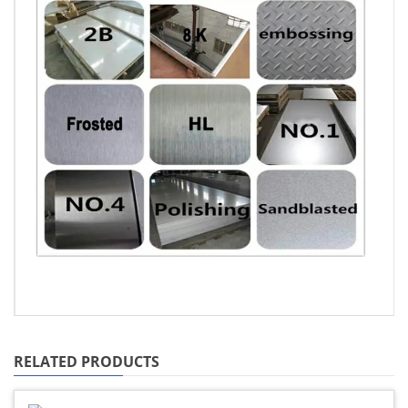
RELATED PRODUCTS