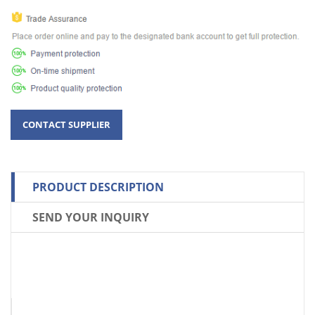
PRODUCT DESCRIPTION
SEND YOUR INQUIRY