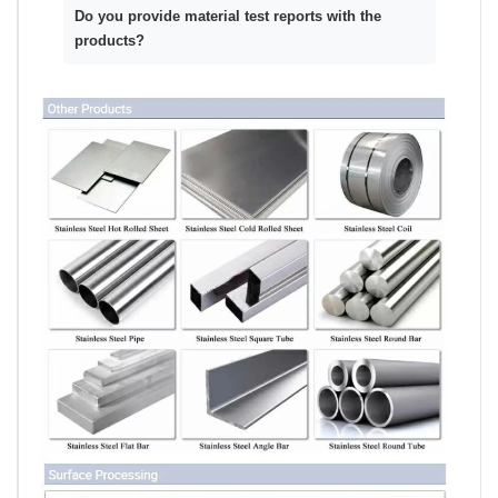
Do you provide material test reports with the
products?