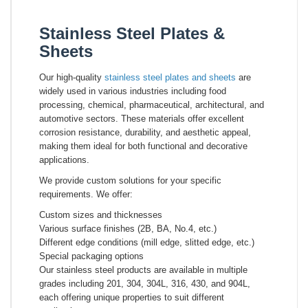
Stainless Steel Plates &
Sheets
Our high-quality
stainless steel plates and sheets
are
widely used in various industries including food
processing, chemical, pharmaceutical, architectural, and
automotive sectors. These materials offer excellent
corrosion resistance, durability, and aesthetic appeal,
making them ideal for both functional and decorative
applications.
We provide custom solutions for your specific
requirements. We offer:
Custom sizes and thicknesses
Various surface finishes (2B, BA, No.4, etc.)
Different edge conditions (mill edge, slitted edge, etc.)
Special packaging options
Our stainless steel products are available in multiple
grades including 201, 304, 304L, 316, 430, and 904L,
each offering unique properties to suit different