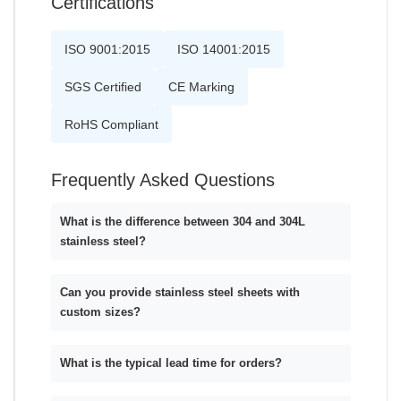
Certifications
ISO 9001:2015
ISO 14001:2015
SGS Certified
CE Marking
RoHS Compliant
Frequently Asked Questions
What is the difference between 304 and 304L
stainless steel?
Can you provide stainless steel sheets with
custom sizes?
What is the typical lead time for orders?