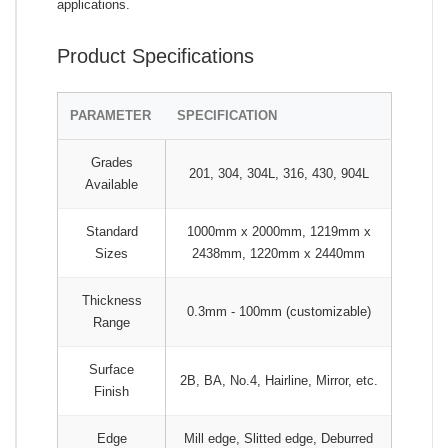
applications.
Product Specifications
PARAMETER
SPECIFICATION
Grades
201, 304, 304L, 316, 430, 904L
Available
Standard
1000mm x 2000mm, 1219mm x
Sizes
2438mm, 1220mm x 2440mm
Thickness
0.3mm - 100mm (customizable)
Range
Surface
2B, BA, No.4, Hairline, Mirror, etc.
Finish
Edge
Mill edge, Slitted edge, Deburred