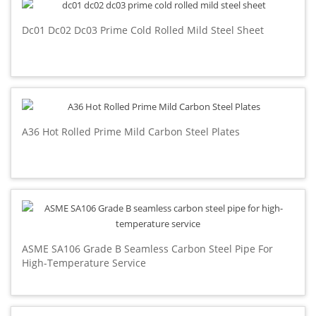
Dc01 Dc02 Dc03 Prime Cold Rolled Mild Steel Sheet
A36 Hot Rolled Prime Mild Carbon Steel Plates
ASME SA106 Grade B Seamless Carbon Steel Pipe For
High-Temperature Service