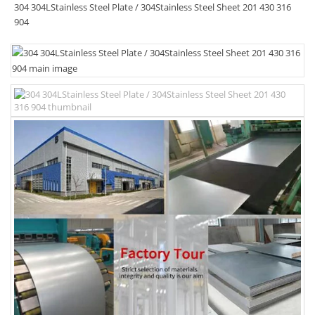
304 304LStainless Steel Plate / 304Stainless Steel Sheet 201 430 316
904