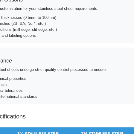
customization for your stainless steel sheet requirements:
 thicknesses (0.5mm to 100mm)
nishes (2B, BA, No.4, etc.)
itions (mill edge, slit edge, etc.)
 and labeling options
rance
steel sheets undergo strict quality control processes to ensure:
ical properties
nish
al tolerances
nternational standards
ifications
304 STAINLESS STEEL
316 STAINLESS STEEL