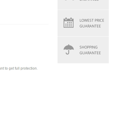
LOWEST PRICE
GUARANTEE
SHOPPING
GUARANTEE