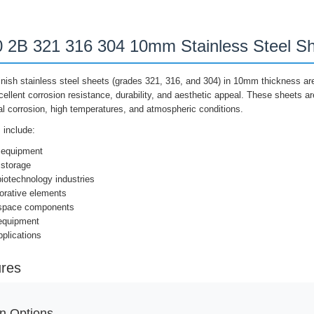
2B 321 316 304 10mm Stainless Steel Sh
ish stainless steel sheets (grades 321, 316, and 304) in 10mm thickness are
xcellent corrosion resistance, durability, and aesthetic appeal. These sheets ar
l corrosion, high temperatures, and atmospheric conditions.
include:
 equipment
 storage
iotechnology industries
orative elements
ospace components
 equipment
plications
ures
n Options