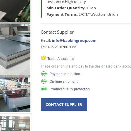
resistence High quality
Min.Order Quantity:
1 Ton
Payment Terms:
L/C,T/T,Western Union
Contact Supplier
Email:
info@baobingroup.com
Tel: +86-21-67602066