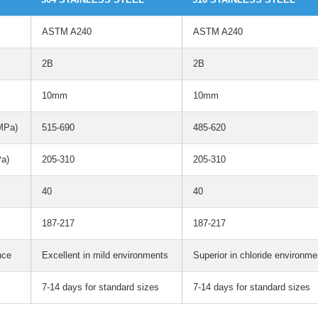
ASTM A240
ASTM A240
2B
2B
10mm
10mm
(MPa)
515-690
485-620
Pa)
205-310
205-310
40
40
187-217
187-217
nce
Excellent in mild environments
Superior in chloride environme
7-14 days for standard sizes
7-14 days for standard sizes