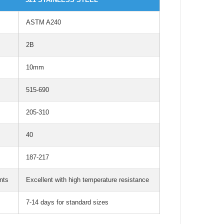
ASTM A240
2B
10mm
515-690
205-310
40
187-217
nts
Excellent with high temperature resistance
7-14 days for standard sizes