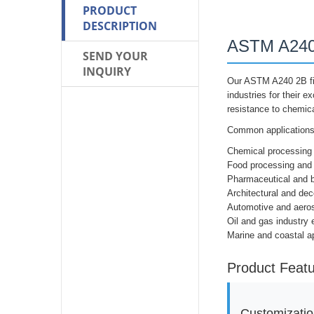
PRODUCT
DESCRIPTION
ASTM A240 
SEND YOUR
INQUIRY
Our ASTM A240 2B fin
industries for their e
resistance to chemica
Common applications 
Chemical processing
Food processing and
Pharmaceutical and b
Architectural and dec
Automotive and aer
Oil and gas industry
Marine and coastal ap
Product Feat
Customizatio