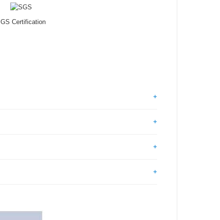
GS Certification
+
+
+
+