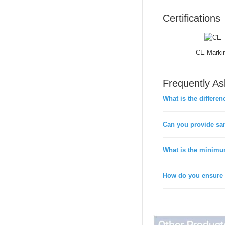
Certifications
CE Marki
Frequently A
What is the differen
Can you provide sa
What is the minimu
How do you ensure t