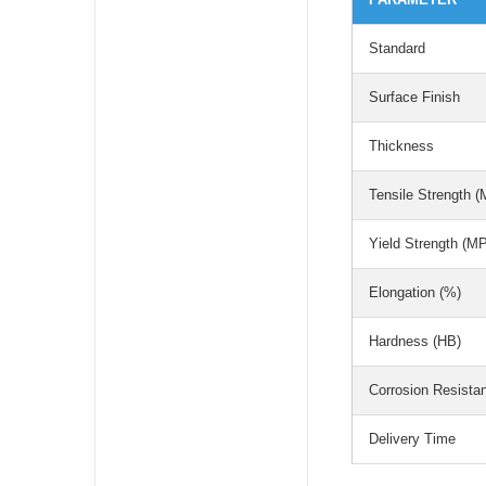
Standard
Surface Finish
Thickness
Tensile Strength 
Yield Strength (M
Elongation (%)
Hardness (HB)
Corrosion Resista
Delivery Time