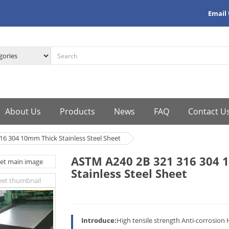
Email
About Us
Products
News
FAQ
Contact U
6 304 10mm Thick Stainless Steel Sheet
ASTM A240 2B 321 316 304 
Stainless Steel Sheet
Introduce:
High tensile strength Anti-corrosion