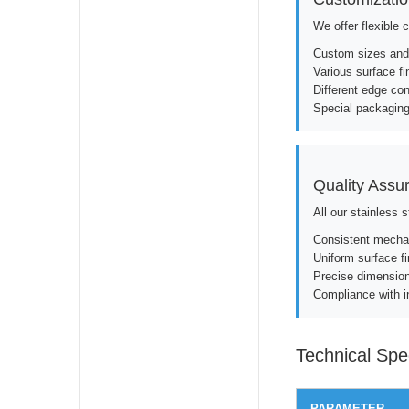
We offer flexible 
Custom sizes and
Various surface fi
Different edge cond
Special packaging
Quality Assu
All our stainless 
Consistent mechan
Uniform surface fi
Precise dimension
Compliance with i
Technical Spec
PARAMETER