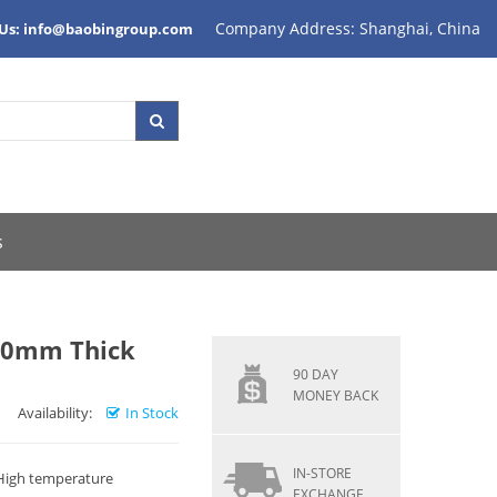
Company Address: Shanghai, China
 Us: info@baobingroup.com
s
10mm Thick
90 DAY
MONEY BACK
Availability:
In Stock
IN-STORE
 High temperature
EXCHANGE