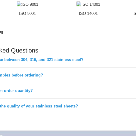
ISO 9001
ISO 14001
S
ng
sked Questions
ce between 304, 316, and 321 stainless steel?
mples before ordering?
m order quantity?
he quality of your stainless steel sheets?