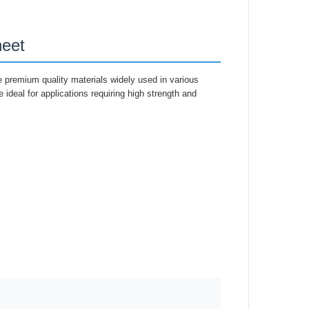
eet
 premium quality materials widely used in various
e ideal for applications requiring high strength and