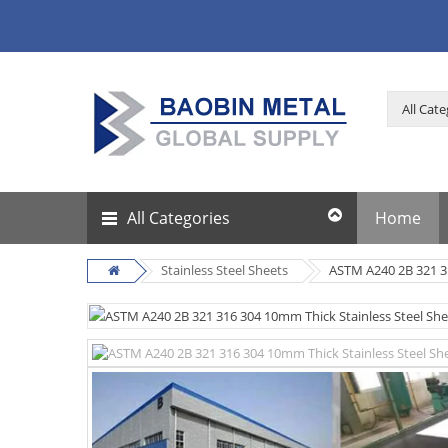
All Categories
Home
Stainless Steel Sheets
ASTM A240 2B 321 31