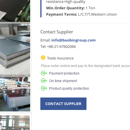
resistence High quality
Min.Order Quantity:
1 Ton
Payment Terms:
L/C,T/T,Western Union
Contact Supplier
Email:
info@baobingroup.com
Tel: +86-21-67602066