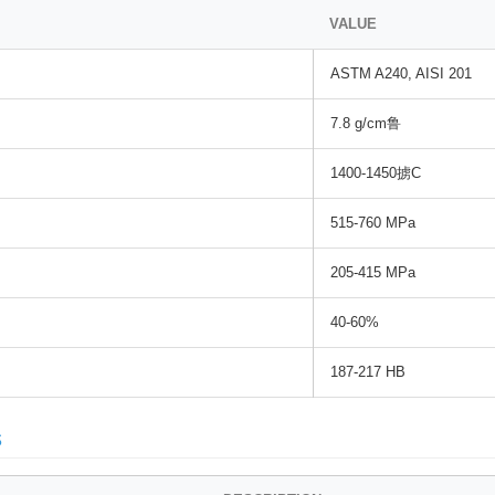
VALUE
ASTM A240, AISI 201
7.8 g/cm鲁
1400-1450掳C
515-760 MPa
205-415 MPa
40-60%
187-217 HB
s