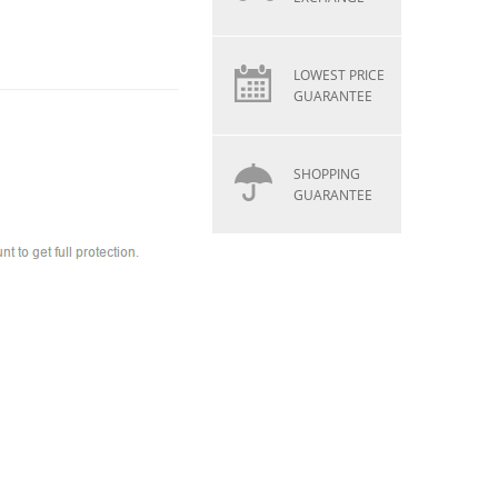
LOWEST PRICE
GUARANTEE
SHOPPING
GUARANTEE