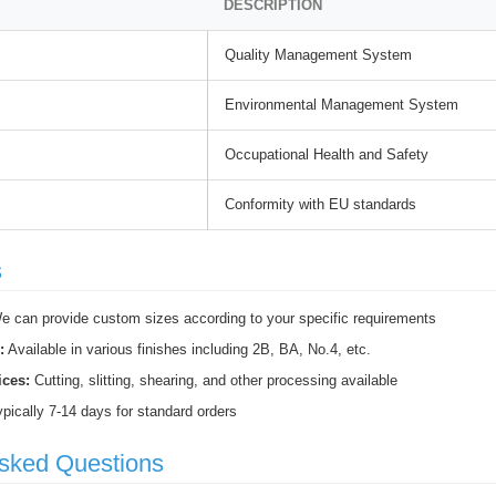
DESCRIPTION
Quality Management System
Environmental Management System
Occupational Health and Safety
Conformity with EU standards
s
 can provide custom sizes according to your specific requirements
:
Available in various finishes including 2B, BA, No.4, etc.
ices:
Cutting, slitting, shearing, and other processing available
pically 7-14 days for standard orders
Asked Questions