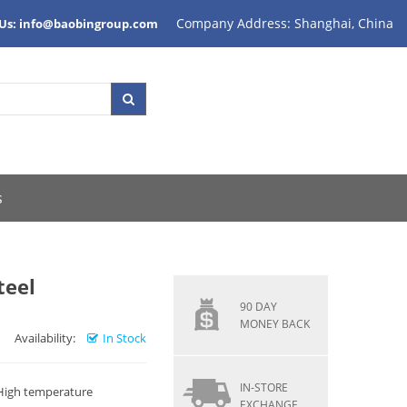
Company Address: Shanghai, China
 Us: info@baobingroup.com
s
teel
90 DAY
MONEY BACK
Availability:
In Stock
IN-STORE
 High temperature
EXCHANGE