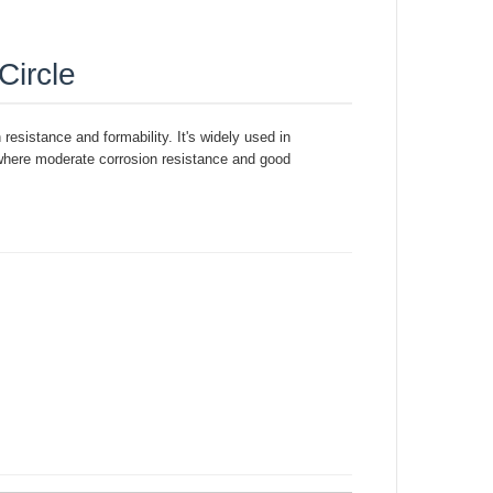
Circle
 resistance and formability. It's widely used in
 where moderate corrosion resistance and good