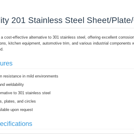
ity 201 Stainless Steel Sheet/Plate/
 a cost-effective alternative to 301 stainless steel, offering excellent corrosion
tions, kitchen equipment, automotive trim, and various industrial components
ed.
tures
on resistance in mild environments
nd weldability
ernative to 301 stainless steel
s, plates, and circles
lable upon request
ecifications