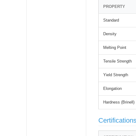
PROPERTY
Standard
Density
Melting Point
Tensile Strength
Yield Strength
Elongation
Hardness (Brinell)
Certification