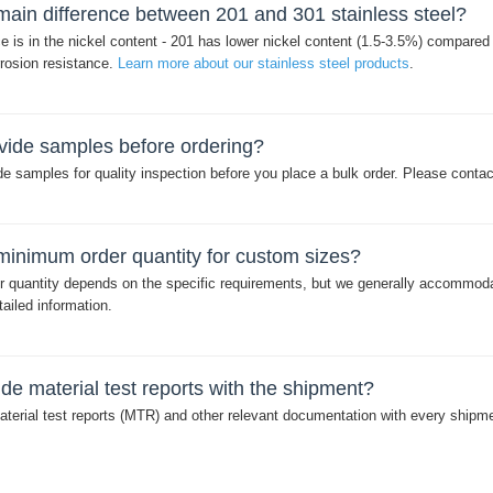
main difference between 201 and 301 stainless steel?
e is in the nickel content - 201 has lower nickel content (1.5-3.5%) compare
rrosion resistance.
Learn more about our stainless steel products
.
vide samples before ordering?
e samples for quality inspection before you place a bulk order. Please conta
minimum order quantity for custom sizes?
 quantity depends on the specific requirements, but we generally accommodat
ailed information.
de material test reports with the shipment?
terial test reports (MTR) and other relevant documentation with every shipme