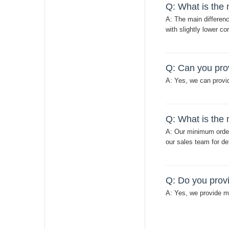
Q: What is the 
A: The main differenc
with slightly lower co
Q: Can you pro
A: Yes, we can provid
Q: What is the 
A: Our minimum order
our sales team for det
Q: Do you provi
A: Yes, we provide ma