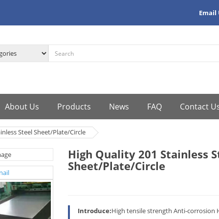
Email
About Us
Products
News
FAQ
Contact U
inless Steel Sheet/Plate/Circle
High Quality 201 Stainless S
Sheet/Plate/Circle
Introduce:
High tensile strength Anti-corrosion