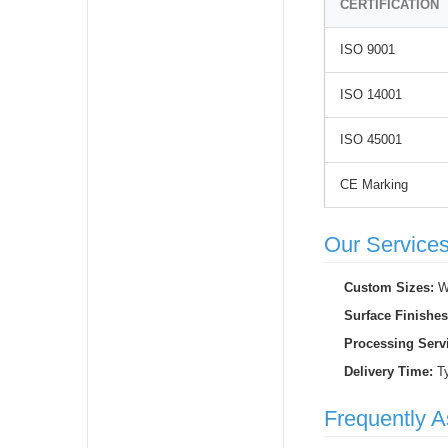
CERTIFICATION
ISO 9001
ISO 14001
ISO 45001
CE Marking
Our Service
Custom Sizes:
We
Surface Finishes
Processing Serv
Delivery Time:
Ty
Frequently 