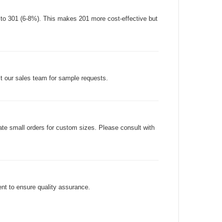
d to 301 (6-8%). This makes 201 more cost-effective but
ct our sales team for sample requests.
e small orders for custom sizes. Please consult with
nt to ensure quality assurance.