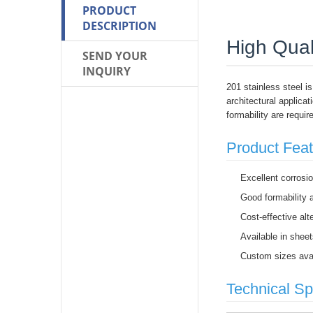
PRODUCT
DESCRIPTION
High Qual
SEND YOUR
INQUIRY
201 stainless steel is
architectural applica
formability are requir
Product Fea
Excellent corrosi
Good formability a
Cost-effective alt
Available in sheet
Custom sizes avai
Technical Sp