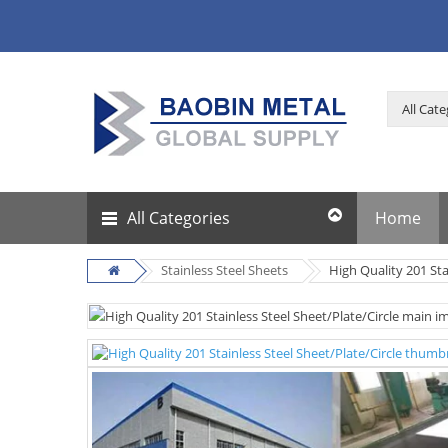
All Categories
Home
Stainless Steel Sheets
High Quality 201 Sta