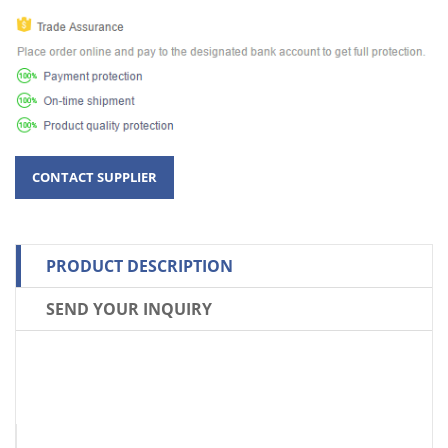
PRODUCT DESCRIPTION
SEND YOUR INQUIRY