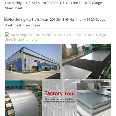
Hot Selling 4' x 8' Aisi Astm 201 304 316l Hairline 14 16 20 Gauge
Steel Sheet