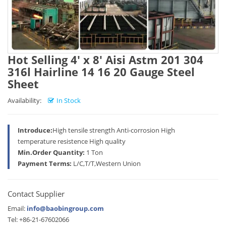
Hot Selling 4' x 8' Aisi Astm 201 304
316l Hairline 14 16 20 Gauge Steel
Sheet
Availability:
In Stock
Introduce:
High tensile strength Anti-corrosion High
temperature resistence High quality
Min.Order Quantity:
1 Ton
Payment Terms:
L/C,T/T,Western Union
Contact Supplier
Email:
info@baobingroup.com
Tel: +86-21-67602066