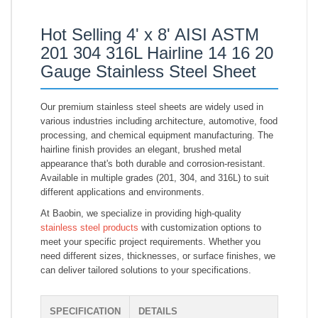
Hot Selling 4' x 8' AISI ASTM
201 304 316L Hairline 14 16 20
Gauge Stainless Steel Sheet
Our premium stainless steel sheets are widely used in
various industries including architecture, automotive, food
processing, and chemical equipment manufacturing. The
hairline finish provides an elegant, brushed metal
appearance that's both durable and corrosion-resistant.
Available in multiple grades (201, 304, and 316L) to suit
different applications and environments.
At Baobin, we specialize in providing high-quality
stainless steel products
with customization options to
meet your specific project requirements. Whether you
need different sizes, thicknesses, or surface finishes, we
can deliver tailored solutions to your specifications.
SPECIFICATION
DETAILS