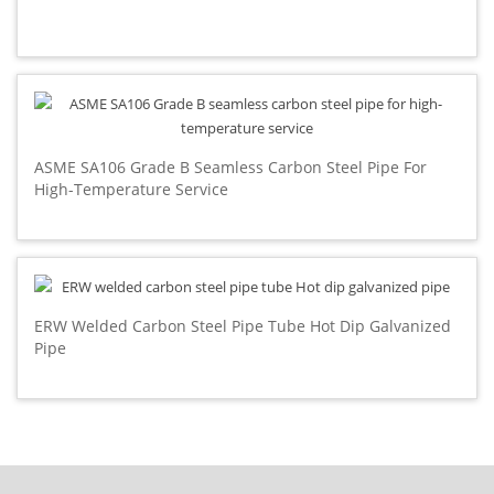
ASME SA106 Grade B Seamless Carbon Steel Pipe For
High-Temperature Service
ERW Welded Carbon Steel Pipe Tube Hot Dip Galvanized
Pipe