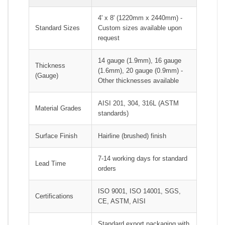
4' x 8' (1220mm x 2440mm) -
Standard Sizes
Custom sizes available upon
request
14 gauge (1.9mm), 16 gauge
Thickness
(1.6mm), 20 gauge (0.9mm) -
(Gauge)
Other thicknesses available
AISI 201, 304, 316L (ASTM
Material Grades
standards)
Surface Finish
Hairline (brushed) finish
7-14 working days for standard
Lead Time
orders
ISO 9001, ISO 14001, SGS,
Certifications
CE, ASTM, AISI
Standard export packaging with