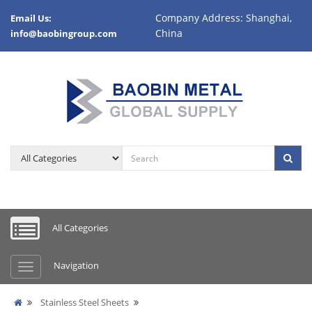
Company Address: Shanghai,
Email Us:
China
info@baobingroup.com
All Categories
Navigation
Stainless Steel Sheets