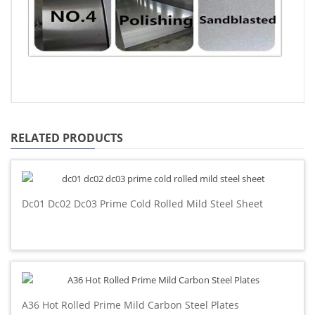
RELATED PRODUCTS
Dc01 Dc02 Dc03 Prime Cold Rolled Mild Steel Sheet
A36 Hot Rolled Prime Mild Carbon Steel Plates