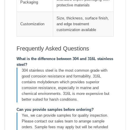
Packaging
protective materials
Size, thickness, surface finish,
Customization
and edge treatment
customization available
Frequently Asked Questions
What is the difference between 304 and 316L stainless
steel?
304 stainless steel is the most common grade with
good corrosion resistance and formability. 316L
contains molybdenum which provides superior
corrosion resistance, especially in marine and
chemical environments. 316L is more expensive but
better suited for harsh conditions.
Can you provide samples before ordering?
Yes, we can provide samples for quality inspection.
Please contact our sales team to arrange sample
orders. Sample fees may apply but will be refunded