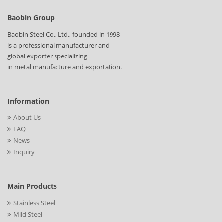
Baobin Group
Baobin Steel Co., Ltd., founded in 1998
is a professional manufacturer and
global exporter specializing
in metal manufacture and exportation.
Information
About Us
FAQ
News
Inquiry
Main Products
Stainless Steel
Mild Steel