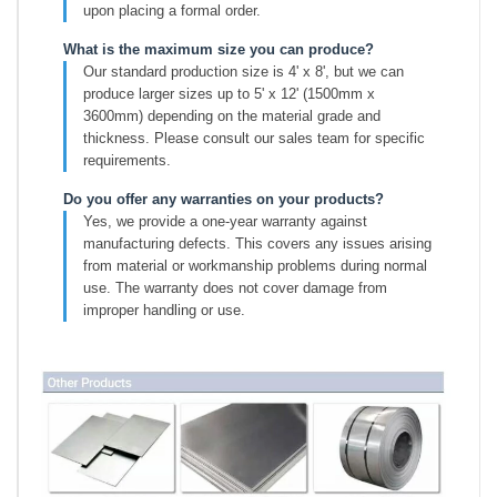
upon placing a formal order.
What is the maximum size you can produce?
Our standard production size is 4' x 8', but we can
produce larger sizes up to 5' x 12' (1500mm x
3600mm) depending on the material grade and
thickness. Please consult our sales team for specific
requirements.
Do you offer any warranties on your products?
Yes, we provide a one-year warranty against
manufacturing defects. This covers any issues arising
from material or workmanship problems during normal
use. The warranty does not cover damage from
improper handling or use.