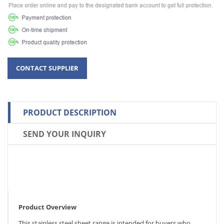
PRODUCT DESCRIPTION
SEND YOUR INQUIRY
Product Overview
This stainless steel sheet range is intended for buyers who