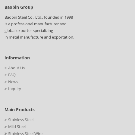
Baobin Group
Baobin Steel Co., Ltd., founded in 1998
is a professional manufacturer and
global exporter specializing
in metal manufacture and exportation.
Information
About Us
FAQ
News
Inquiry
Main Products
Stainless Steel
Mild Steel
Stainless Steel Wire