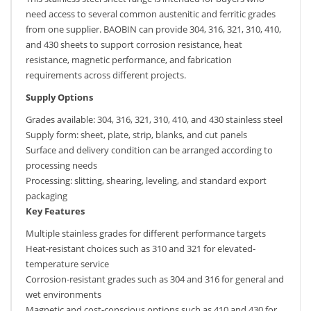
need access to several common austenitic and ferritic grades
from one supplier. BAOBIN can provide 304, 316, 321, 310, 410,
and 430 sheets to support corrosion resistance, heat
resistance, magnetic performance, and fabrication
requirements across different projects.
Supply Options
Grades available: 304, 316, 321, 310, 410, and 430 stainless steel
Supply form: sheet, plate, strip, blanks, and cut panels
Surface and delivery condition can be arranged according to
processing needs
Processing: slitting, shearing, leveling, and standard export
packaging
Key Features
Multiple stainless grades for different performance targets
Heat-resistant choices such as 310 and 321 for elevated-
temperature service
Corrosion-resistant grades such as 304 and 316 for general and
wet environments
Magnetic and cost-conscious options such as 410 and 430 for