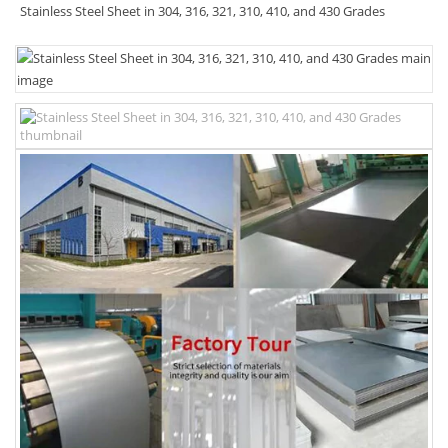
Stainless Steel Sheet in 304, 316, 321, 310, 410, and 430 Grades