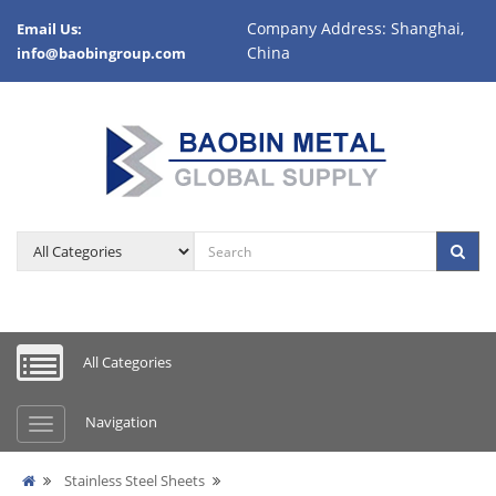
Company Address: Shanghai,
Email Us:
China
info@baobingroup.com
All Categories
Navigation
Stainless Steel Sheets