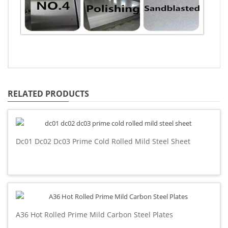
RELATED PRODUCTS
Dc01 Dc02 Dc03 Prime Cold Rolled Mild Steel Sheet
A36 Hot Rolled Prime Mild Carbon Steel Plates