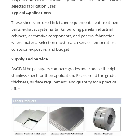
selected fabrication uses
Typical Applications
These sheets are used in kitchen equipment, heat treatment
parts, exhaust systems, tanks, building panels, industrial
cabinets, decorative components, and general fabrication
where material selection must match service temperature,
corrosion exposure, and budget.
Supply and Service
BAOBIN helps buyers compare grades and choose the right
stainless sheet for their application. Please send the grade,
thickness, surface requirement, and quantity for a practical
offer.