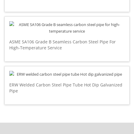
ASME SA106 Grade B Seamless Carbon Steel Pipe For
High-Temperature Service
ERW Welded Carbon Steel Pipe Tube Hot Dip Galvanized
Pipe