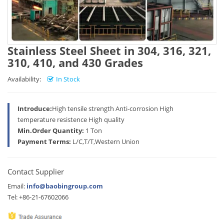
Stainless Steel Sheet in 304, 316, 321,
310, 410, and 430 Grades
Availability:
In Stock
Introduce:
High tensile strength Anti-corrosion High
temperature resistence High quality
Min.Order Quantity:
1 Ton
Payment Terms:
L/C,T/T,Western Union
Contact Supplier
Email:
info@baobingroup.com
Tel: +86-21-67602066