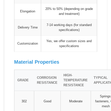
20% to 50% (depending on grade
Elongation
and treatment)
7-14 working days (for standard
Delivery Time
specifications)
Yes, we offer custom sizes and
Customization
specifications
Material Properties
HIGH-
CORROSION
TYPICAL
GRADE
TEMPERATURE
RESISTANCE
APPLICAT
RESISTANCE
Springs
302
Good
Moderate
fasteners, 
mesh