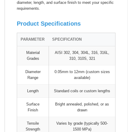
diameter, length, and surface finish to meet your specific
requirements.
Product Specifications
PARAMETER
SPECIFICATION
Material
AISI 302, 304, 304L, 316, 316L,
Grades
310, 310S, 321
Diameter
0.05mm to 12mm (custom sizes
Range
available)
Length
Standard coils or custom lengths
Surface
Bright annealed, polished, or as
Finish
drawn
Tensile
Varies by grade (typically 500-
Strength
1500 MPa)