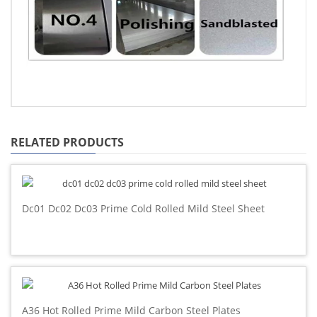
RELATED PRODUCTS
Dc01 Dc02 Dc03 Prime Cold Rolled Mild Steel Sheet
A36 Hot Rolled Prime Mild Carbon Steel Plates