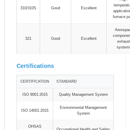
temperat
310/310S
Good
Excellent
applicatio
furnace pa
Aerospa
componen
321
Good
Excellent
exhaus
system
Certifications
CERTIFICATION
STANDARD
ISO 9001:2015
Quality Management System
Environmental Management
ISO 14001:2015
System
OHSAS
Occupational Health and Safety