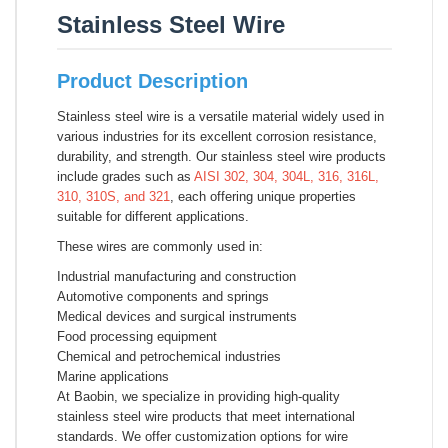
Stainless Steel Wire
Product Description
Stainless steel wire is a versatile material widely used in
various industries for its excellent corrosion resistance,
durability, and strength. Our stainless steel wire products
include grades such as
AISI 302, 304, 304L, 316, 316L,
310, 310S, and 321
, each offering unique properties
suitable for different applications.
These wires are commonly used in:
Industrial manufacturing and construction
Automotive components and springs
Medical devices and surgical instruments
Food processing equipment
Chemical and petrochemical industries
Marine applications
At Baobin, we specialize in providing high-quality
stainless steel wire products that meet international
standards. We offer customization options for wire