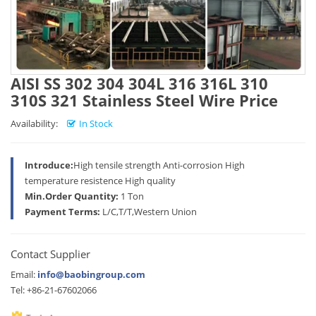
AISI SS 302 304 304L 316 316L 310
310S 321 Stainless Steel Wire Price
Availability:
In Stock
Introduce:
High tensile strength Anti-corrosion High
temperature resistence High quality
Min.Order Quantity:
1 Ton
Payment Terms:
L/C,T/T,Western Union
Contact Supplier
Email:
info@baobingroup.com
Tel: +86-21-67602066