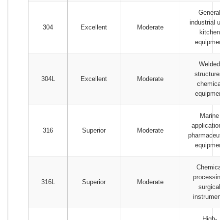
Genera
industrial 
304
Excellent
Moderate
kitchen
equipme
Welded
structure
304L
Excellent
Moderate
chemica
equipme
Marine
applicatio
316
Superior
Moderate
pharmaceut
equipme
Chemica
processin
316L
Superior
Moderate
surgica
instrume
High-