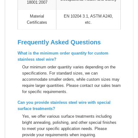
18001:2007
Material
EN 10204 3.1, ASTM A240,
Certificates
etc.
Frequently Asked Questions
What is the minimum order quantity for custom
stainless steel wire?
Our minimum order quantity varies depending on the
specifications. For standard sizes, we can
accommodate smaller orders, while custom sizes may
require larger quantities. Please contact our sales team
for specific requirements.
Can you provide stainless steel wire with special
surface treatments?
Yes, we offer various surface treatments including
bright annealing, polishing, and other special finishes
to meet your specific application needs. Please
provide your requirements when inquiring.