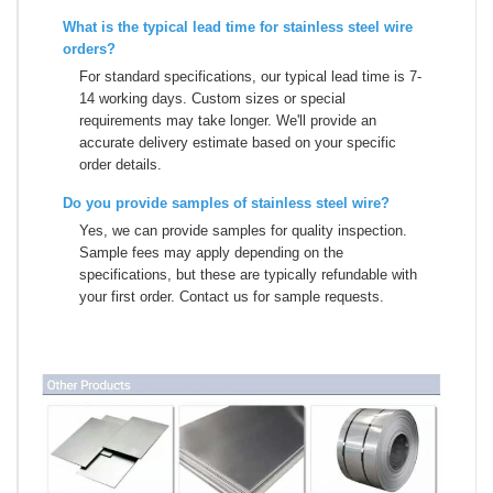
What is the typical lead time for stainless steel wire
orders?
For standard specifications, our typical lead time is 7-
14 working days. Custom sizes or special
requirements may take longer. We'll provide an
accurate delivery estimate based on your specific
order details.
Do you provide samples of stainless steel wire?
Yes, we can provide samples for quality inspection.
Sample fees may apply depending on the
specifications, but these are typically refundable with
your first order. Contact us for sample requests.