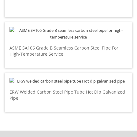
ASME SA106 Grade B Seamless Carbon Steel Pipe For
High-Temperature Service
ERW Welded Carbon Steel Pipe Tube Hot Dip Galvanized
Pipe