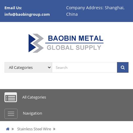
Company Address: Shanghai,
Email Us:
China
info@baobingroup.com
All Categories
Navigation
Stainless Steel Wire