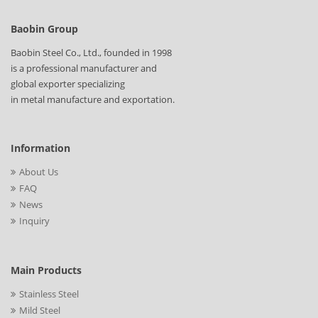
Baobin Group
Baobin Steel Co., Ltd., founded in 1998
is a professional manufacturer and
global exporter specializing
in metal manufacture and exportation.
Information
About Us
FAQ
News
Inquiry
Main Products
Stainless Steel
Mild Steel