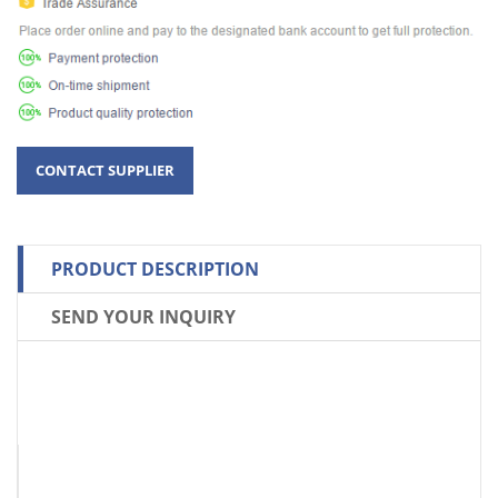
PRODUCT DESCRIPTION
SEND YOUR INQUIRY