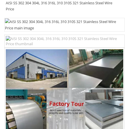
AISI SS 302 304 304L 316 316L 310 310S 321 Stainless Steel Wire
Price