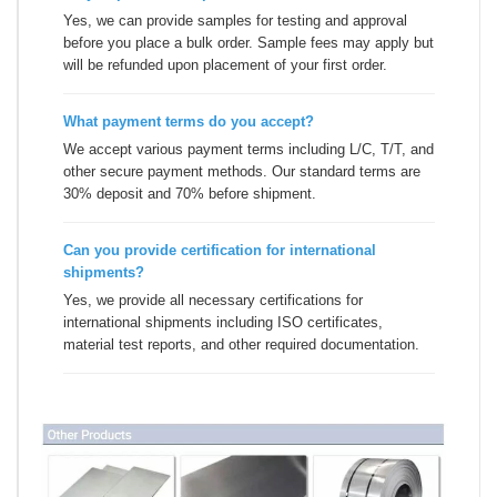
Yes, we can provide samples for testing and approval
before you place a bulk order. Sample fees may apply but
will be refunded upon placement of your first order.
What payment terms do you accept?
We accept various payment terms including L/C, T/T, and
other secure payment methods. Our standard terms are
30% deposit and 70% before shipment.
Can you provide certification for international
shipments?
Yes, we provide all necessary certifications for
international shipments including ISO certificates,
material test reports, and other required documentation.