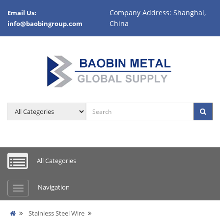
Company Address: Shanghai,
Email Us:
China
info@baobingroup.com
All Categories
Navigation
Stainless Steel Wire