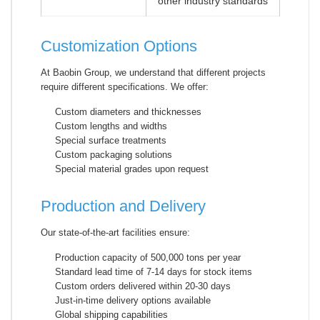
other industry standards
Customization Options
At Baobin Group, we understand that different projects
require different specifications. We offer:
Custom diameters and thicknesses
Custom lengths and widths
Special surface treatments
Custom packaging solutions
Special material grades upon request
Production and Delivery
Our state-of-the-art facilities ensure:
Production capacity of 500,000 tons per year
Standard lead time of 7-14 days for stock items
Custom orders delivered within 20-30 days
Just-in-time delivery options available
Global shipping capabilities