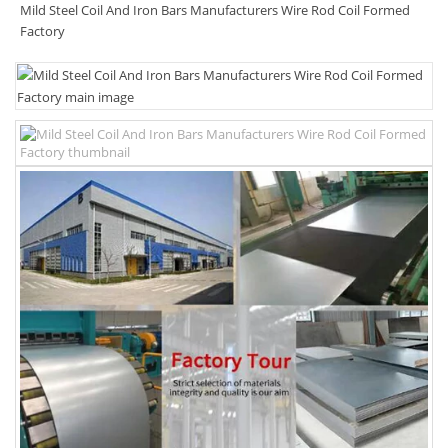
Mild Steel Coil And Iron Bars Manufacturers Wire Rod Coil Formed
Factory