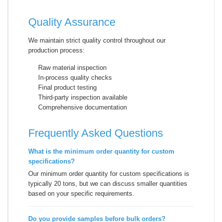
Quality Assurance
We maintain strict quality control throughout our
production process:
Raw material inspection
In-process quality checks
Final product testing
Third-party inspection available
Comprehensive documentation
Frequently Asked Questions
What is the minimum order quantity for custom
specifications?
Our minimum order quantity for custom specifications is
typically 20 tons, but we can discuss smaller quantities
based on your specific requirements.
Do you provide samples before bulk orders?