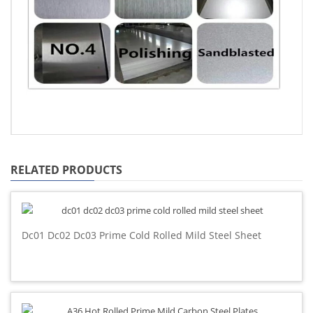
RELATED PRODUCTS
Dc01 Dc02 Dc03 Prime Cold Rolled Mild Steel Sheet