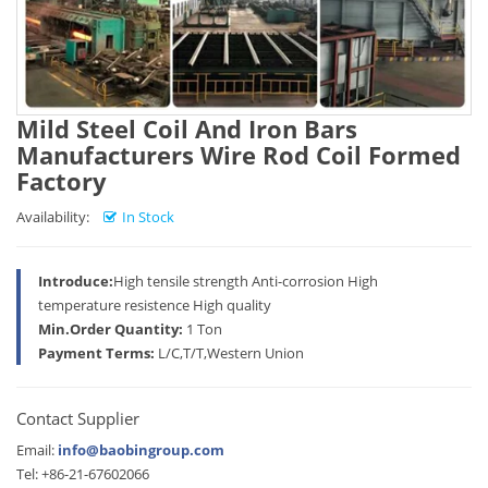
Mild Steel Coil And Iron Bars
Manufacturers Wire Rod Coil Formed
Factory
Availability:
In Stock
Introduce:
High tensile strength Anti-corrosion High
temperature resistence High quality
Min.Order Quantity:
1 Ton
Payment Terms:
L/C,T/T,Western Union
Contact Supplier
Email:
info@baobingroup.com
Tel: +86-21-67602066