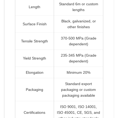
Standard 6m or custom
Length
lengths
Black, galvanized, or
Surface Finish
other finishes
370-500 MPa (Grade
Tensile Strength
dependent)
235-345 MPa (Grade
Yield Strength
dependent)
Elongation
Minimum 20%
Standard export
Packaging
packaging or custom
packaging available
ISO 9001, ISO 14001,
Certifications
ISO 45001, CE, SGS, and