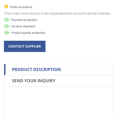
PRODUCT DESCRIPTION
SEND YOUR INQUIRY