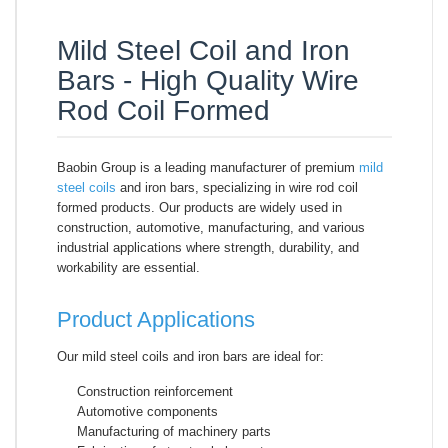
Mild Steel Coil and Iron
Bars - High Quality Wire
Rod Coil Formed
Baobin Group is a leading manufacturer of premium
mild
steel coils
and iron bars, specializing in wire rod coil
formed products. Our products are widely used in
construction, automotive, manufacturing, and various
industrial applications where strength, durability, and
workability are essential.
Product Applications
Our mild steel coils and iron bars are ideal for:
Construction reinforcement
Automotive components
Manufacturing of machinery parts