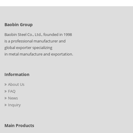
Baobin Group
Baobin Steel Co., Ltd., founded in 1998
is a professional manufacturer and
global exporter specializing
in metal manufacture and exportation.
Information
About Us
FAQ
News
Inquiry
Main Products