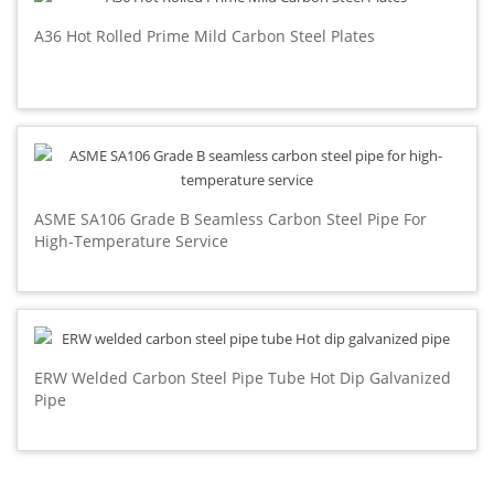
A36 Hot Rolled Prime Mild Carbon Steel Plates
ASME SA106 Grade B Seamless Carbon Steel Pipe For
High-Temperature Service
ERW Welded Carbon Steel Pipe Tube Hot Dip Galvanized
Pipe