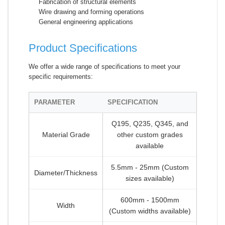
Fabrication of structural elements
Wire drawing and forming operations
General engineering applications
Product Specifications
We offer a wide range of specifications to meet your
specific requirements:
PARAMETER
SPECIFICATION
Q195, Q235, Q345, and
Material Grade
other custom grades
available
5.5mm - 25mm (Custom
Diameter/Thickness
sizes available)
600mm - 1500mm
Width
(Custom widths available)