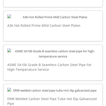
A36 Hot Rolled Prime Mild Carbon Steel Plates
ASME SA106 Grade B Seamless Carbon Steel Pipe For
High-Temperature Service
ERW Welded Carbon Steel Pipe Tube Hot Dip Galvanized
Pipe