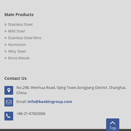
Main Products
Stainless Steel
Mild Steel
Stainless Steel Wire
Aluminum
Alloy Steel
More Metals
Contact Us
No.298, Wenhua Road, Sijing Town,Songjiang District, Shanghai,
China.
Email:
info@baobingroup.com
+86-21-67602066
Top