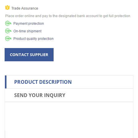
PRODUCT DESCRIPTION
SEND YOUR INQUIRY