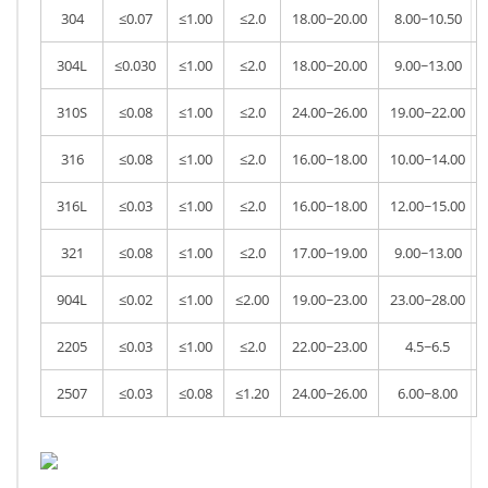
304
≤0.07
≤1.00
≤2.0
18.00~20.00
8.00~10.50
304L
≤0.030
≤1.00
≤2.0
18.00~20.00
9.00~13.00
310S
≤0.08
≤1.00
≤2.0
24.00~26.00
19.00~22.00
316
≤0.08
≤1.00
≤2.0
16.00~18.00
10.00~14.00
316L
≤0.03
≤1.00
≤2.0
16.00~18.00
12.00~15.00
321
≤0.08
≤1.00
≤2.0
17.00~19.00
9.00~13.00
904L
≤0.02
≤1.00
≤2.00
19.00~23.00
23.00~28.00
2205
≤0.03
≤1.00
≤2.0
22.00~23.00
4.5~6.5
2507
≤0.03
≤0.08
≤1.20
24.00~26.00
6.00~8.00