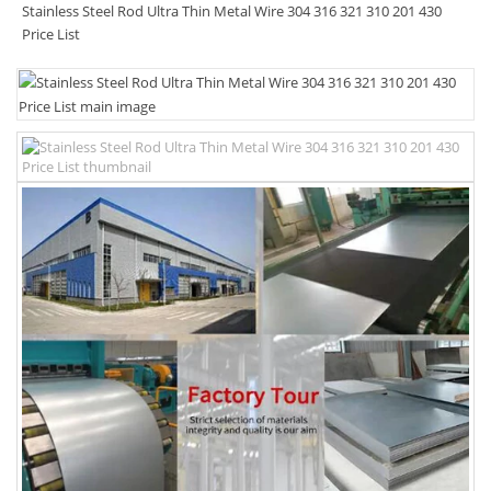
Stainless Steel Rod Ultra Thin Metal Wire 304 316 321 310 201 430
Price List