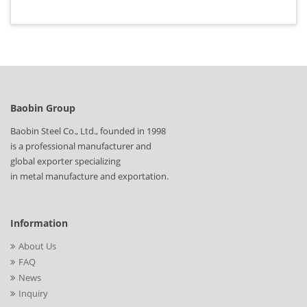
Baobin Group
Baobin Steel Co., Ltd., founded in 1998
is a professional manufacturer and
global exporter specializing
in metal manufacture and exportation.
Information
About Us
FAQ
News
Inquiry