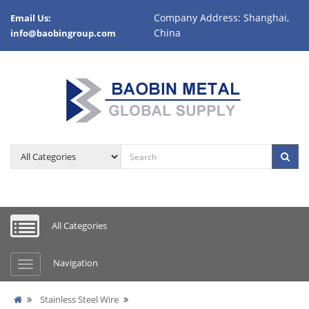
Company Address: Shanghai,
Email Us:
China
info@baobingroup.com
All Categories
Navigation
Stainless Steel Wire