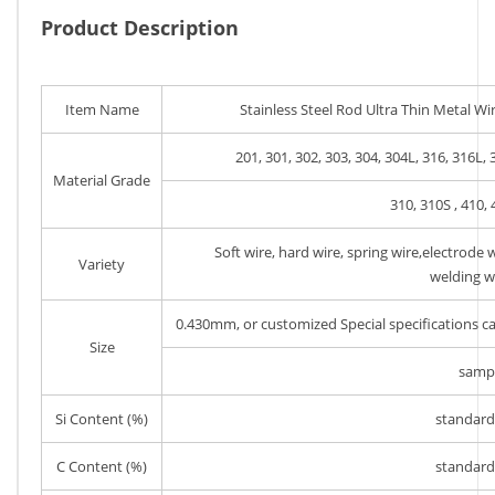
Product Description
Item Name
Stainless Steel Rod Ultra Thin Metal Wir
201, 301, 302, 303, 304, 304L, 316, 316L, 
Material Grade
310, 310S , 410, 
Soft wire, hard wire, spring wire,electrode w
Variety
welding wi
0.430mm, or customized Special specifications 
Size
samp
Si Content (%)
standard 
C Content (%)
standard 