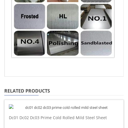
RELATED PRODUCTS
Dc01 Dc02 Dc03 Prime Cold Rolled Mild Steel Sheet