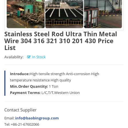
Stainless Steel Rod Ultra Thin Metal
Wire 304 316 321 310 201 430 Price
List
Availability:
In Stock
Introduce:
High tensile strength Anti-corrosion High
temperature resistence High quality
Min.Order Quantity:
1 Ton
Payment Terms:
L/C,T/T,Western Union
Contact Supplier
Email:
info@baobingroup.com
Tel: +86-21-67602066