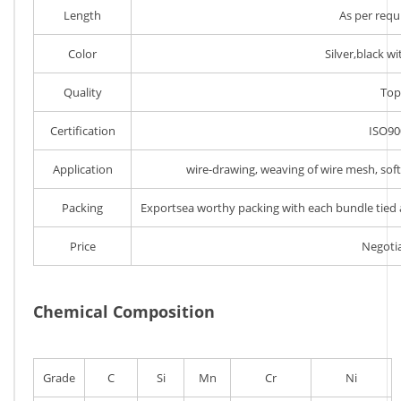
Length
As per req
Color
Silver,black wi
Quality
Top
Certification
ISO90
Application
wire-drawing, weaving of wire mesh, soft p
Packing
Exportsea worthy packing with each bundle tied a
Price
Negoti
Chemical Composition
Grade
C
Si
Mn
Cr
Ni