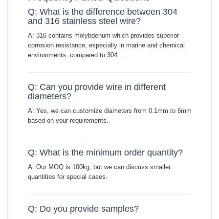
Q: What is the difference between 304
and 316 stainless steel wire?
A: 316 contains molybdenum which provides superior
corrosion resistance, especially in marine and chemical
environments, compared to 304.
Q: Can you provide wire in different
diameters?
A: Yes, we can customize diameters from 0.1mm to 6mm
based on your requirements.
Q: What is the minimum order quantity?
A: Our MOQ is 100kg, but we can discuss smaller
quantities for special cases.
Q: Do you provide samples?