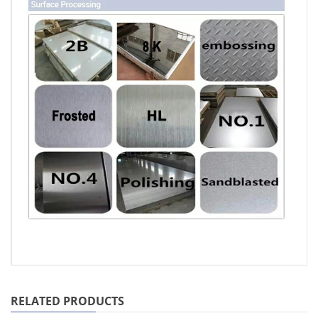
RELATED PRODUCTS