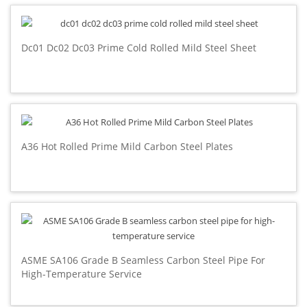
Dc01 Dc02 Dc03 Prime Cold Rolled Mild Steel Sheet
A36 Hot Rolled Prime Mild Carbon Steel Plates
ASME SA106 Grade B Seamless Carbon Steel Pipe For
High-Temperature Service