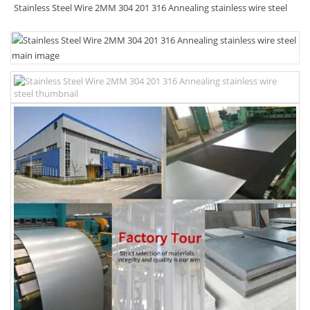
Stainless Steel Wire 2MM 304 201 316 Annealing stainless wire steel