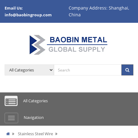
Company Address: Shanghai,
Email Us:
China
info@baobingroup.com
All Categories
Navigation
Stainless Steel Wire