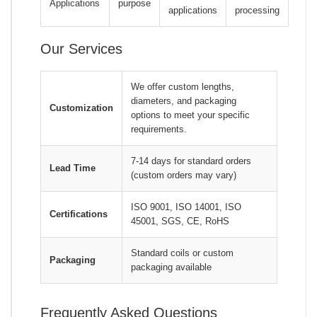
Applications
purpose
applications
processing
Our Services
We offer custom lengths,
diameters, and packaging
Customization
options to meet your specific
requirements.
7-14 days for standard orders
Lead Time
(custom orders may vary)
ISO 9001, ISO 14001, ISO
Certifications
45001, SGS, CE, RoHS
Standard coils or custom
Packaging
packaging available
Frequently Asked Questions