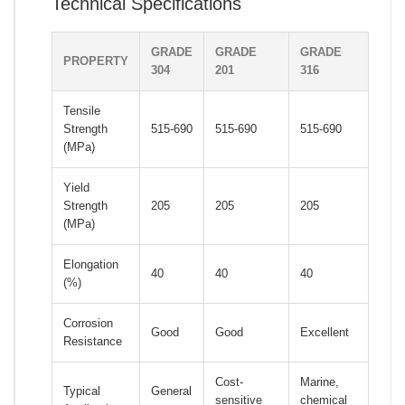
Technical Specifications
GRADE
GRADE
GRADE
PROPERTY
304
201
316
Tensile
Strength
515-690
515-690
515-690
(MPa)
Yield
Strength
205
205
205
(MPa)
Elongation
40
40
40
(%)
Corrosion
Good
Good
Excellent
Resistance
Cost-
Marine,
Typical
General
sensitive
chemical