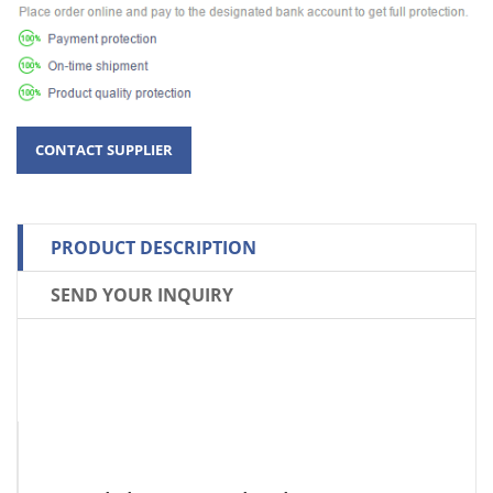
PRODUCT DESCRIPTION
SEND YOUR INQUIRY