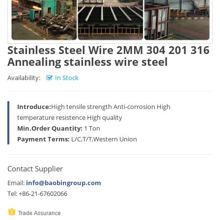
Stainless Steel Wire 2MM 304 201 316
Annealing stainless wire steel
Availability:
In Stock
Introduce:
High tensile strength Anti-corrosion High
temperature resistence High quality
Min.Order Quantity:
1 Ton
Payment Terms:
L/C,T/T,Western Union
Contact Supplier
Email:
info@baobingroup.com
Tel: +86-21-67602066