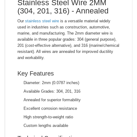
Stainless Steel Wire 2MM
(304, 201, 316) - Annealed
Our
stainless steel wire
is a versatile material widely
used in industries such as construction, automotive,
marine, and manufacturing. The 2mm diameter wire is
available in three popular grades: 304 (general purpose),
201 (cost-effective alternative), and 316 (marine/chemical
resistant). All wires are annealed for improved ductility
and workability.
Key Features
Diameter: 2mm (0.0787 inches)
Available Grades: 304, 201, 316
Annealed for superior formability
Excellent corrosion resistance
High strength-to-weight ratio
Custom lengths available