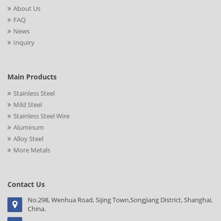
About Us
FAQ
News
Inquiry
Main Products
Stainless Steel
Mild Steel
Stainless Steel Wire
Aluminum
Alloy Steel
More Metals
Contact Us
No.298, Wenhua Road, Sijing Town,Songjiang District, Shanghai,
China.