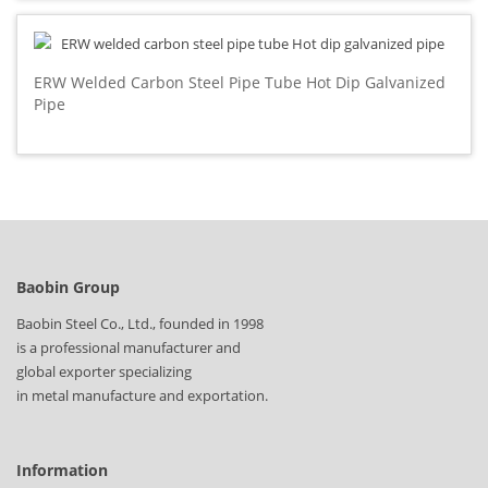
ERW Welded Carbon Steel Pipe Tube Hot Dip Galvanized
Pipe
Baobin Group
Baobin Steel Co., Ltd., founded in 1998
is a professional manufacturer and
global exporter specializing
in metal manufacture and exportation.
Information