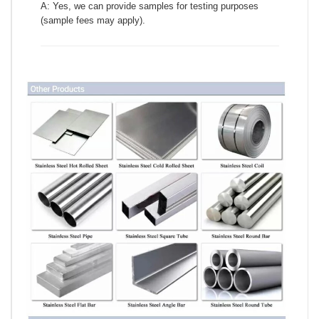
A: Yes, we can provide samples for testing purposes
(sample fees may apply).