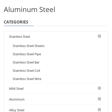
Aluminum Steel
CATEGORIES
Stainless Steel
Stainless Steel Sheets
Stainless Steel Pipe
Stainless Steel Bar
Stainless Steel Coil
Stainless Steel Wire
Mild Steel
Aluminum
Alloy Steel