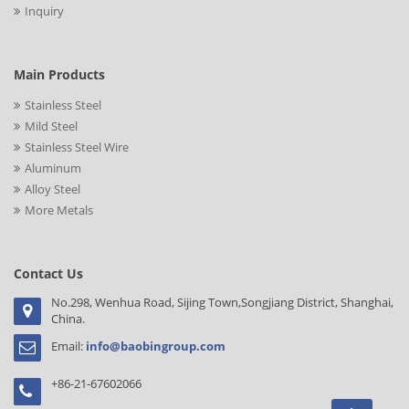
Inquiry
Main Products
Stainless Steel
Mild Steel
Stainless Steel Wire
Aluminum
Alloy Steel
More Metals
Contact Us
No.298, Wenhua Road, Sijing Town,Songjiang District, Shanghai,
China.
Email:
info@baobingroup.com
+86-21-67602066