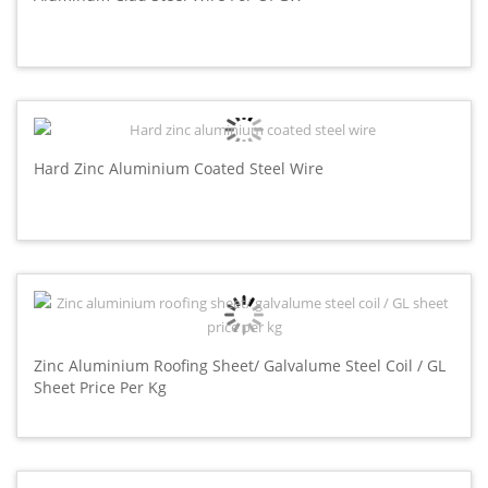
Hard Zinc Aluminium Coated Steel Wire
Zinc Aluminium Roofing Sheet/ Galvalume Steel Coil / GL
Sheet Price Per Kg