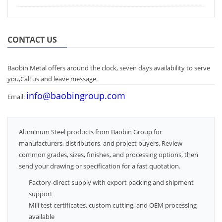
CONTACT US
Baobin Metal offers around the clock, seven days availability to serve
you,Call us and leave message.
info@baobingroup.com
Email:
Aluminum Steel products from Baobin Group for
manufacturers, distributors, and project buyers. Review
common grades, sizes, finishes, and processing options, then
send your drawing or specification for a fast quotation.
Factory-direct supply with export packing and shipment
support
Mill test certificates, custom cutting, and OEM processing
available