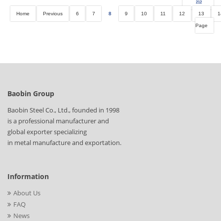
212
Home
Previous
6
7
8
9
10
11
12
13
1
Page
Baobin Group
Baobin Steel Co., Ltd., founded in 1998
is a professional manufacturer and
global exporter specializing
in metal manufacture and exportation.
Information
About Us
FAQ
News