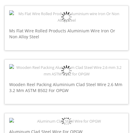
Ms Flat Wire Rolled Products Aluminium Wire Iron Or
Non Alloy Steel
Wooden Reel Packing Aluminium Clad Steel Wire 2.6 Mm
3.2 Mm ASTM B502 For OPGW
Aluminum Clad Steel Wire For OPGW