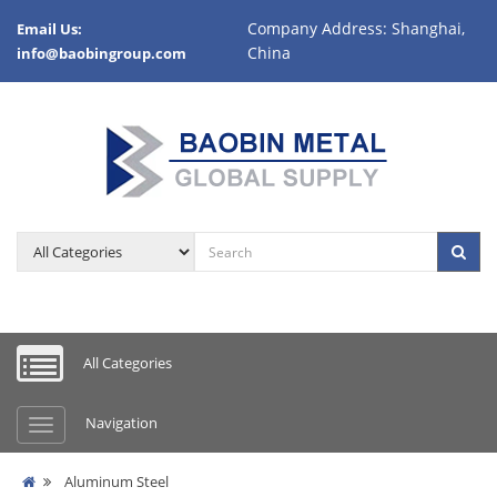
Company Address: Shanghai,
Email Us:
China
info@baobingroup.com
All Categories
Navigation
Aluminum Steel