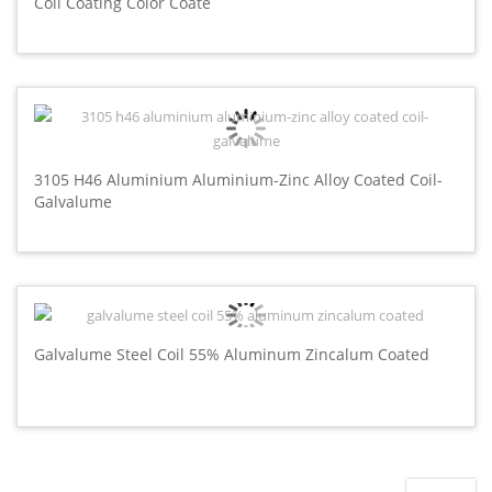
Coil Coating Color Coate
3105 H46 Aluminium Aluminium-Zinc Alloy Coated Coil-
Galvalume
Galvalume Steel Coil 55% Aluminum Zincalum Coated