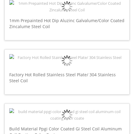
1mm Prepainted Hot Dip Aluzinc Galvalume/Color Coated
Zincalume Steel Coil
Factory Hot Rolled Stainless Steel Plate/ 304 Stainless
Steel Coil
Build Material Ppgi Color Coated Gi Steel Coil Aluminum