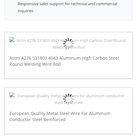
Responsive sales support for technical and commercial
inquiries
Astm A276 S31803 4043 Aluminum High Carbon Steel
Round Welding Wire Rod
European Quality Metal Steel Wire For Aluminum
Conductor Steel Reinforced