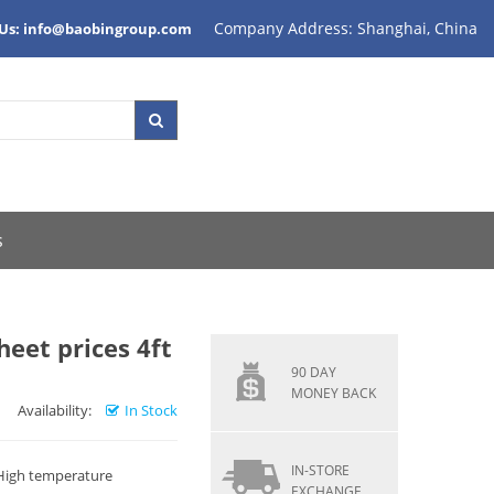
Company Address: Shanghai, China
 Us: info@baobingroup.com
s
eet prices 4ft
90 DAY
MONEY BACK
Availability:
In Stock
IN-STORE
 High temperature
EXCHANGE