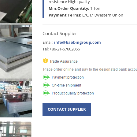
resistence High quality
Min.Order Quantity:
1 Ton
Payment Terms:
L/C,T/T,Western Union
Contact Supplier
Email:
info@baobingroup.com
Tel: +86-21-67602066