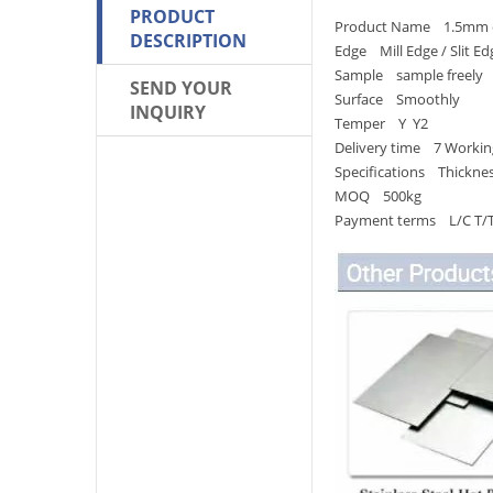
PRODUCT
Product Name 1.5mm copp
DESCRIPTION
Edge Mill Edge / Slit Ed
Sample sample freely
SEND YOUR
Surface Smoothly
INQUIRY
Temper Y Y2
Delivery time 7 Workin
Specifications Thickn
MOQ 500kg
Payment terms L/C T/