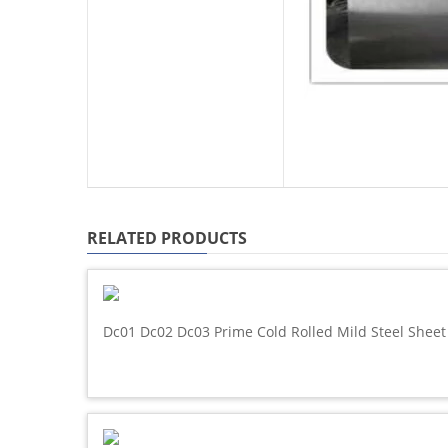
RELATED PRODUCTS
Dc01 Dc02 Dc03 Prime Cold Rolled Mild Steel Sheet