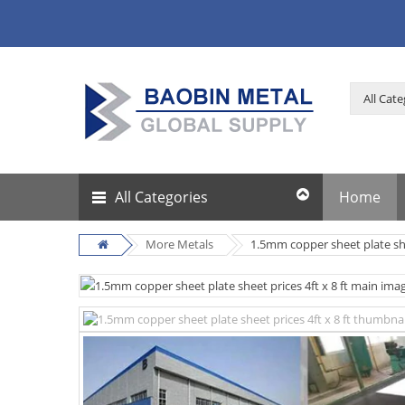
All Categories
Home
More Metals
1.5mm copper sheet plate shee