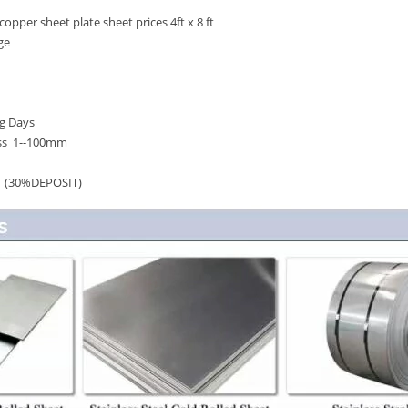
er sheet plate sheet prices 4ft x 8 ft
ge
g Days
ess 1--100mm
T (30%DEPOSIT)