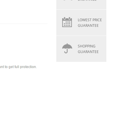
LOWEST PRICE
GUARANTEE
SHOPPING
GUARANTEE