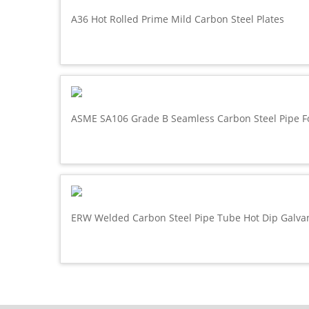
A36 Hot Rolled Prime Mild Carbon Steel Plates
ASME SA106 Grade B Seamless Carbon Steel Pipe F
ERW Welded Carbon Steel Pipe Tube Hot Dip Galva