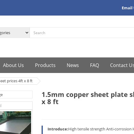
Email
About Us
Products
News
FAQ
Contact U
t prices 4ft x 8 ft
1.5mm copper sheet plate sh
x 8 ft
Introduce:
High tensile strength Anti-corrosion