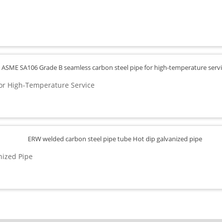
or High-Temperature Service
nized Pipe