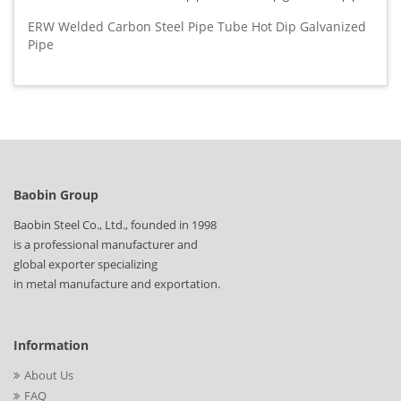
ERW Welded Carbon Steel Pipe Tube Hot Dip Galvanized
Pipe
Baobin Group
Baobin Steel Co., Ltd., founded in 1998
is a professional manufacturer and
global exporter specializing
in metal manufacture and exportation.
Information
About Us
FAQ