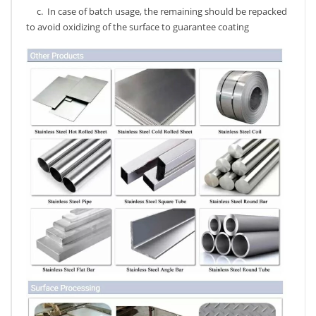
c. In case of batch usage, the remaining should be repacked
to avoid oxidizing of the surface to guarantee coating