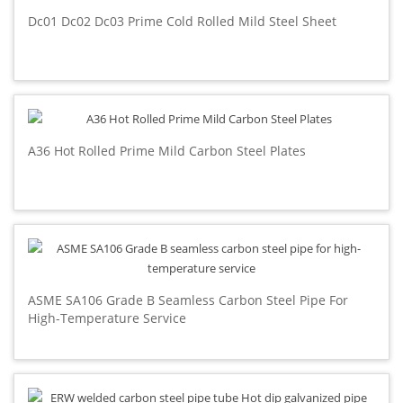
Dc01 Dc02 Dc03 Prime Cold Rolled Mild Steel Sheet
A36 Hot Rolled Prime Mild Carbon Steel Plates
ASME SA106 Grade B Seamless Carbon Steel Pipe For
High-Temperature Service