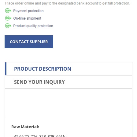
PRODUCT DESCRIPTION
SEND YOUR INQUIRY
Raw Material:
45,65,70, 72A, 72B, 82B, 65Mn.