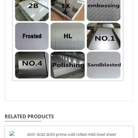
RELATED PRODUCTS