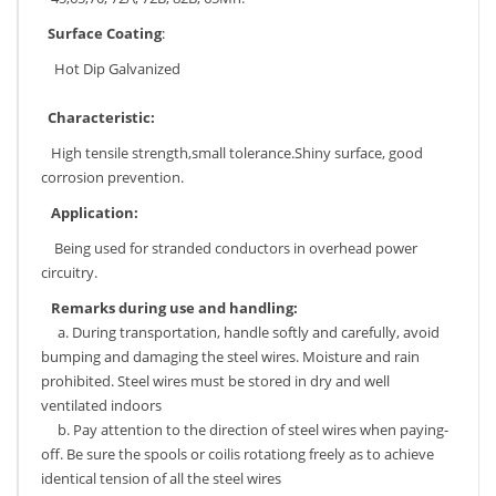
Surface Coating
:
Hot Dip Galvanized
Characteristic:
High tensile strength,small tolerance.Shiny surface, good
corrosion prevention.
Application:
Being used for stranded conductors in overhead power
circuitry.
Remarks
during use and handling:
a. During transportation, handle softly and carefully, avoid
bumping and damaging the steel wires. Moisture and rain
prohibited. Steel wires must be stored in dry and well
ventilated indoors
b. Pay attention to the direction of steel wires when paying-
off. Be sure the spools or coilis rotationg freely as to achieve
identical tension of all the steel wires