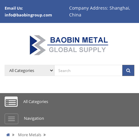
Company Address: Shanghai,
Email Us:
China
info@baobingroup.com
All Categories
Navigation
More Metals