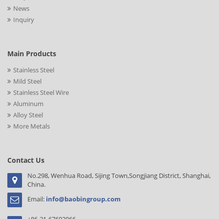
News
Inquiry
Main Products
Stainless Steel
Mild Steel
Stainless Steel Wire
Aluminum
Alloy Steel
More Metals
Contact Us
No.298, Wenhua Road, Sijing Town,Songjiang District, Shanghai,
China.
Email:
info@baobingroup.com