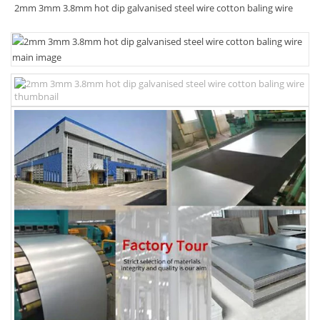
2mm 3mm 3.8mm hot dip galvanised steel wire cotton baling wire