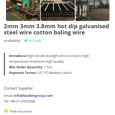
2mm 3mm 3.8mm hot dip galvanised
steel wire cotton baling wire
Availability:
In Stock
Introduce:
High tensile strength Anti-corrosion High
temperature resistence High quality
Min.Order Quantity:
1 Ton
Payment Terms:
L/C,T/T,Western Union
Contact Supplier
Email:
info@baobingroup.com
Tel: +86-21-67602066