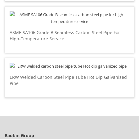
ASME SA106 Grade B Seamless Carbon Steel Pipe For
High-Temperature Service
ERW Welded Carbon Steel Pipe Tube Hot Dip Galvanized
Pipe
Baobin Group