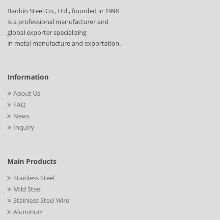
Baobin Steel Co., Ltd., founded in 1998
is a professional manufacturer and
global exporter specializing
in metal manufacture and exportation.
Information
About Us
FAQ
News
Inquiry
Main Products
Stainless Steel
Mild Steel
Stainless Steel Wire
Aluminum