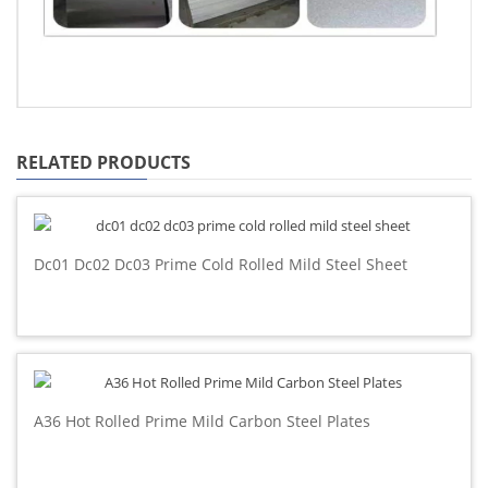
RELATED PRODUCTS
Dc01 Dc02 Dc03 Prime Cold Rolled Mild Steel Sheet
A36 Hot Rolled Prime Mild Carbon Steel Plates