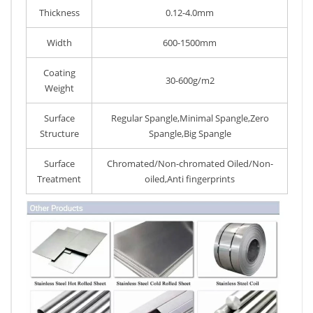
Thickness
0.12-4.0mm
Width
600-1500mm
Coating
30-600g/m2
Weight
Surface
Regular Spangle,Minimal Spangle,Zero
Structure
Spangle,Big Spangle
Surface
Chromated/Non-chromated Oiled/Non-
Treatment
oiled,Anti fingerprints