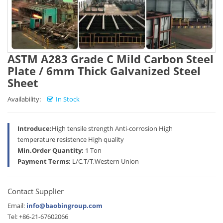
ASTM A283 Grade C Mild Carbon Steel
Plate / 6mm Thick Galvanized Steel
Sheet
Availability:
In Stock
Introduce:
High tensile strength Anti-corrosion High
temperature resistence High quality
Min.Order Quantity:
1 Ton
Payment Terms:
L/C,T/T,Western Union
Contact Supplier
Email:
info@baobingroup.com
Tel: +86-21-67602066