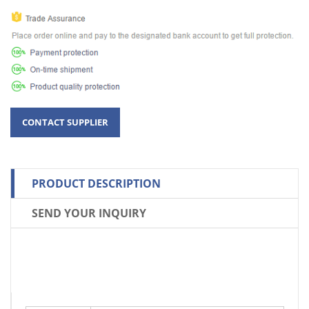
PRODUCT DESCRIPTION
SEND YOUR INQUIRY