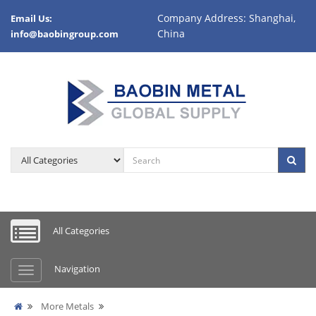
Company Address: Shanghai,
Email Us:
China
info@baobingroup.com
All Categories
Navigation
More Metals