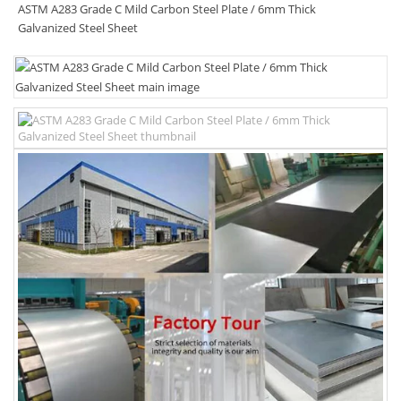
ASTM A283 Grade C Mild Carbon Steel Plate / 6mm Thick
Galvanized Steel Sheet