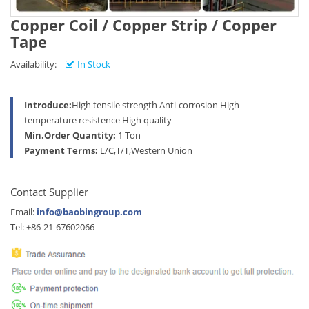
Copper Coil / Copper Strip / Copper
Tape
Availability:
In Stock
Introduce:
High tensile strength Anti-corrosion High
temperature resistence High quality
Min.Order Quantity:
1 Ton
Payment Terms:
L/C,T/T,Western Union
Contact Supplier
Email:
info@baobingroup.com
Tel: +86-21-67602066