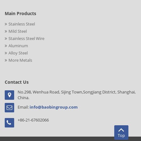
Main Products
Stainless Steel
Mild Steel
Stainless Steel Wire
Aluminum
Alloy Steel
More Metals
Contact Us
No.298, Wenhua Road, Sijing Town,Songjiang District, Shanghai,
China.
Email:
info@baobingroup.com
+86-21-67602066
Top