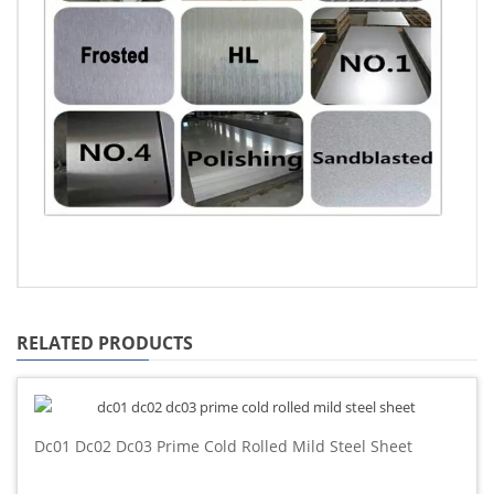
RELATED PRODUCTS
Dc01 Dc02 Dc03 Prime Cold Rolled Mild Steel Sheet