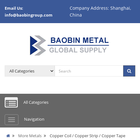
Company Address: Shanghai,
Email Us:
China
info@baobingroup.com
All Categories
Navigation
More Metals
Copper Coil / Copper Strip / Copper Tape