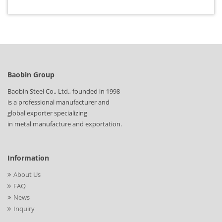
Baobin Group
Baobin Steel Co., Ltd., founded in 1998
is a professional manufacturer and
global exporter specializing
in metal manufacture and exportation.
Information
About Us
FAQ
News
Inquiry