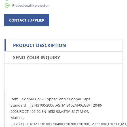
PRODUCT DESCRIPTION
SEND YOUR INQUIRY
Item Copper Coil / Copper Strip / Copper Tape
Standard JIS H3100-2006 ,ASTM B152M-06,GB/T 2040-
2008,ROCT 495-92,EN 1652-98,ASTM B171M-04,
Material
C12300,C1020P,C10100,C10400,C10700,C10200,T2,C1100P,C10500,M1