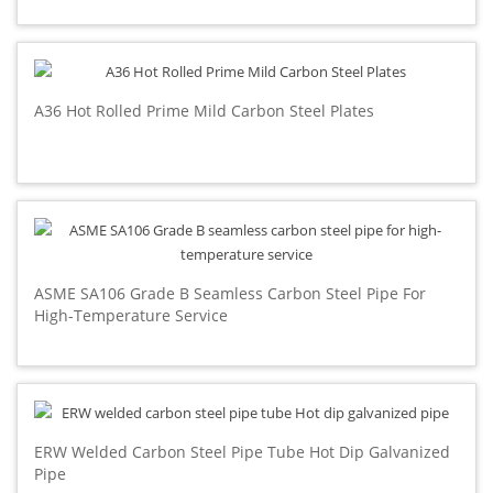
A36 Hot Rolled Prime Mild Carbon Steel Plates
ASME SA106 Grade B Seamless Carbon Steel Pipe For
High-Temperature Service
ERW Welded Carbon Steel Pipe Tube Hot Dip Galvanized
Pipe