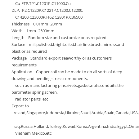
Cu-ETP,TP1,C1201P,C11000,Cu-
DLP,TP2,C1220P,C1221P,C1200,C12200,
C14200,C23000P,H62,C2801P,C36500
Thickness 0.01mm~20mm
Width 1mm~2500mm
Length Random size and customize or as required
Surface mill,polished,bright,oiled,hair line,brush,mirror,sand
blast,or as required
Package Standard export seaworthy or as customers'
requirements
Application Copper coil can be made to do all sorts of deep
drawing and bending stress components,
such as manufacturing pins,rivets,gasket,nuts,conduits,the
barometer spring,screen,
radiator parts, etc
Export to
Ireland,Singapore,Indonesia,Ukraine,Saudi,Arabia,Spain,Canada,USA,B
Iraq,Russia,Holland,Turkey,Kuwait,Korea,Argentina,India,Egypt,Oman
Vietnam,Mexico,etc