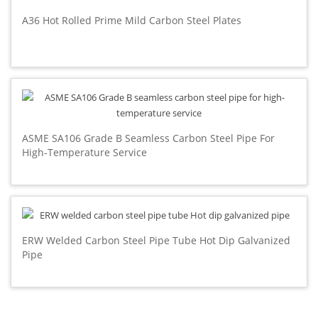
A36 Hot Rolled Prime Mild Carbon Steel Plates
ASME SA106 Grade B Seamless Carbon Steel Pipe For
High-Temperature Service
ERW Welded Carbon Steel Pipe Tube Hot Dip Galvanized
Pipe