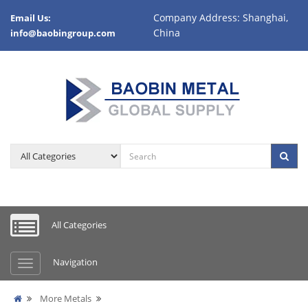
Company Address: Shanghai,
Email Us:
China
info@baobingroup.com
All Categories
Navigation
More Metals