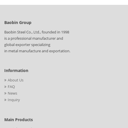
Baobin Group
Baobin Steel Co., Ltd., founded in 1998
is a professional manufacturer and
global exporter specializing
in metal manufacture and exportation.
Information
About Us
FAQ
News
Inquiry
Main Products