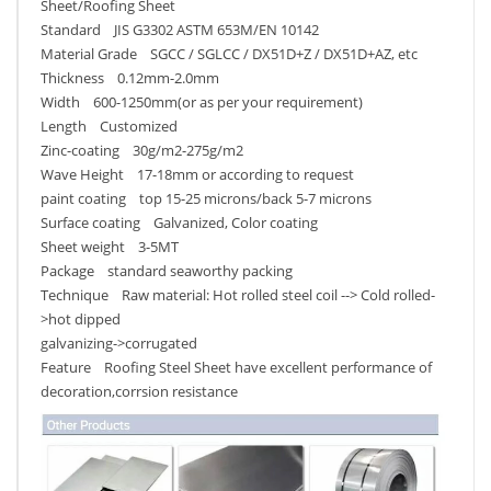
Sheet/Roofing Sheet
Standard JIS G3302 ASTM 653M/EN 10142
Material Grade SGCC / SGLCC / DX51D+Z / DX51D+AZ, etc
Thickness 0.12mm-2.0mm
Width 600-1250mm(or as per your requirement)
Length Customized
Zinc-coating 30g/m2-275g/m2
Wave Height 17-18mm or according to request
paint coating top 15-25 microns/back 5-7 microns
Surface coating Galvanized, Color coating
Sheet weight 3-5MT
Package standard seaworthy packing
Technique Raw material: Hot rolled steel coil --> Cold rolled-
>hot dipped
galvanizing->corrugated
Feature Roofing Steel Sheet have excellent performance of
decoration,corrsion resistance