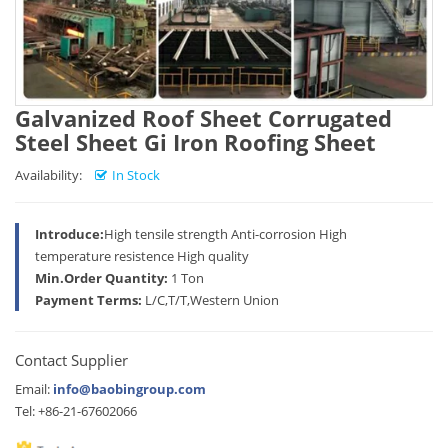
Galvanized Roof Sheet Corrugated
Steel Sheet Gi Iron Roofing Sheet
Availability:
In Stock
Introduce:
High tensile strength Anti-corrosion High
temperature resistence High quality
Min.Order Quantity:
1 Ton
Payment Terms:
L/C,T/T,Western Union
Contact Supplier
Email:
info@baobingroup.com
Tel: +86-21-67602066