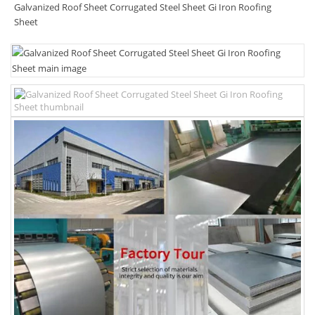
Galvanized Roof Sheet Corrugated Steel Sheet Gi Iron Roofing
Sheet