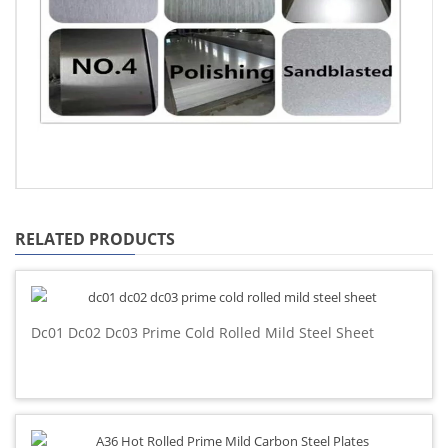
RELATED PRODUCTS
Dc01 Dc02 Dc03 Prime Cold Rolled Mild Steel Sheet