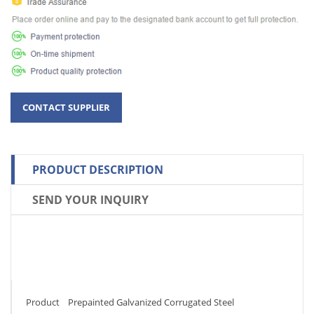
PRODUCT DESCRIPTION
SEND YOUR INQUIRY
Product Prepainted Galvanized Corrugated Steel