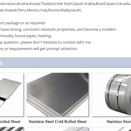
onesia,Ukraine,Korea,Thailand,Viet Nam,Saudi Arabia,Brazil,Spain,Canada,
Kuwait,Peru,Mexico,Iraq,Russia,Malaysia,etc
t package or as required.
have strong, corrosion resistant properties, and become a modern
mmodity house pipes, heating,
 question ,please don't hesitate to contact with me.
y or requirements will get prompt attention.