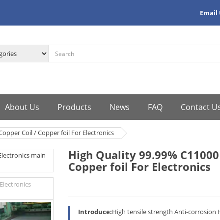
Email
About Us
Products
News
FAQ
Contact U
opper Coil / Copper foil For Electronics
High Quality 99.99% C11000 
Copper foil For Electronics
Introduce:
High tensile strength Anti-corrosion