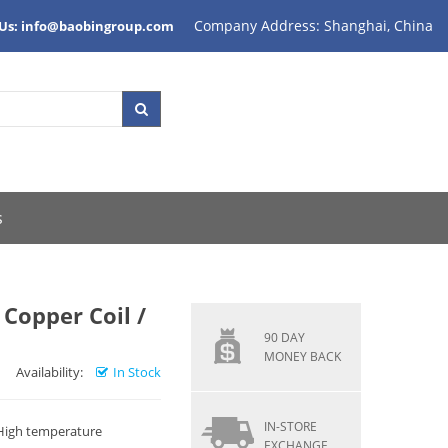
Company Address: Shanghai, China
 Us: info@baobingroup.com
s
Copper Coil /
90 DAY
MONEY BACK
Availability:
In Stock
IN-STORE
 High temperature
EXCHANGE