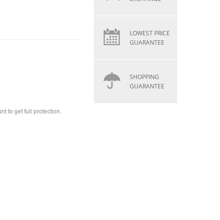
LOWEST PRICE
GUARANTEE
SHOPPING
GUARANTEE