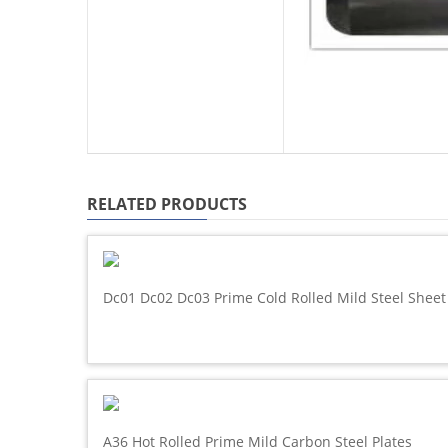
RELATED PRODUCTS
Dc01 Dc02 Dc03 Prime Cold Rolled Mild Steel Sheet
A36 Hot Rolled Prime Mild Carbon Steel Plates