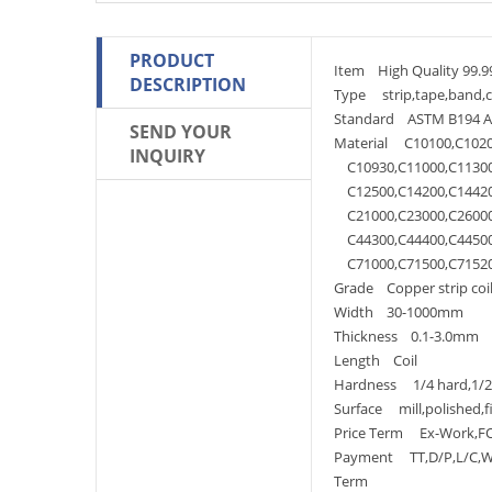
PRODUCT
Item High Quality 99.99
DESCRIPTION
Type strip,tape,band,coi
Standard ASTM B194 AST
SEND YOUR
Material C10100,C1020
INQUIRY
C10930,C11000,C11300,
C12500,C14200,C14420,
C21000,C23000,C26000,
C44300,C44400,C44500,
C71000,C71500,C71520,
Grade Copper strip coi
Width 30-1000mm
Thickness 0.1-3.0mm
Length Coil
Hardness 1/4 hard,1/2ha
Surface mill,polished,f
Price Term Ex-Work,FOB
Payment TT,D/P,L/C,We
Term