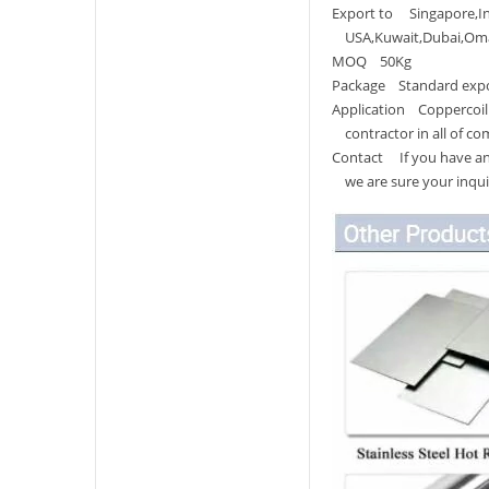
Export to Singapore,Ind
USA,Kuwait,Dubai,Oman,
MOQ 50Kg
Package Standard expor
Application Coppercoil 
contractor in all of co
Contact If you have any
we are sure your inquir