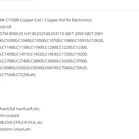
% C11000 Copper Coil / Copper foil for Electronics
l,roll
M B569 JIS H3130 JIS3100 JIS3110 GB/T 2059 GB/T 2061
0,C10300,C10400,C10500,C10700,C10800,C10910,C10920,
C11400,C11500,C11600,C12000,C12200,C12300,
C14500,C14510,C14520,C14530,C17200,C19200,
C27000,C27400,C28000,C33000,C33200,C37000,
C60800,C63020,C65500,C68700,C70400,C70620,
C71640,C72200,etc
l
rd,full hard,soft,etc.
ilm-coated
,CNF,CFR,CIF,FCA, etc
stern Union,etc