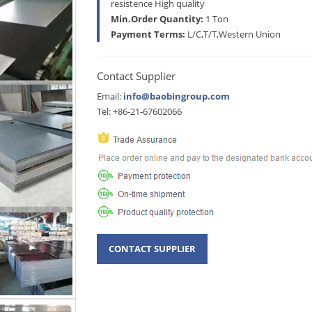
resistence High quality
Min.Order Quantity:
1 Ton
Payment Terms:
L/C,T/T,Western Union
Contact Supplier
Email:
info@baobingroup.com
Tel: +86-21-67602066