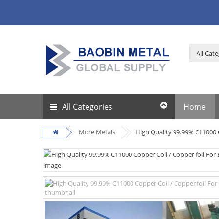
All Categories
Home
More Metals
High Quality 99.99% C11000 C