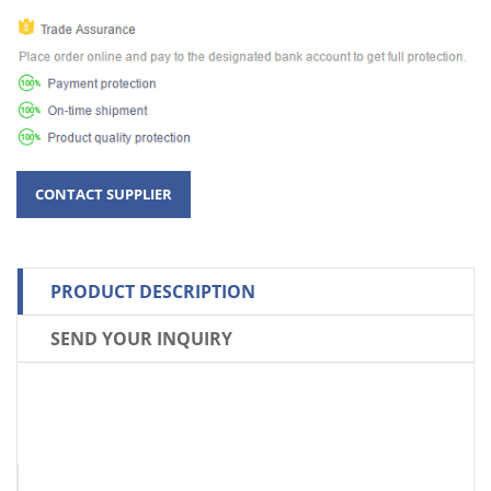
PRODUCT DESCRIPTION
SEND YOUR INQUIRY