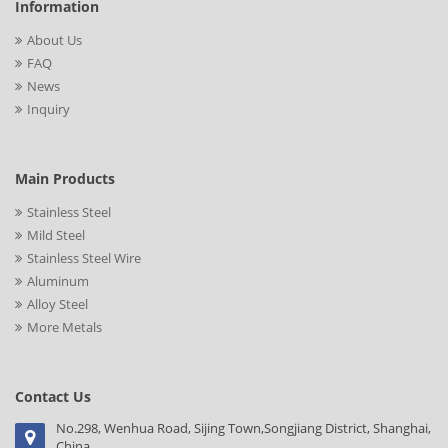
Information
About Us
FAQ
News
Inquiry
Main Products
Stainless Steel
Mild Steel
Stainless Steel Wire
Aluminum
Alloy Steel
More Metals
Contact Us
No.298, Wenhua Road, Sijing Town,Songjiang District, Shanghai,
China.