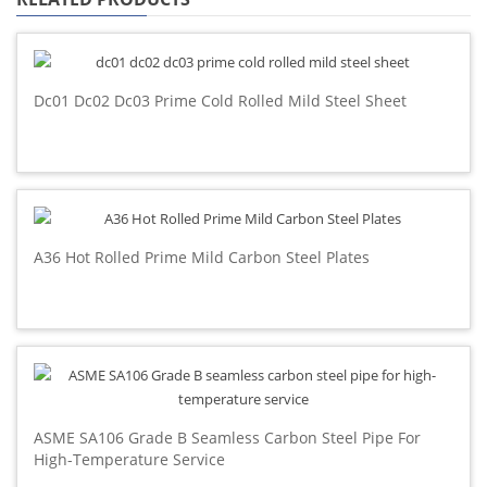
Dc01 Dc02 Dc03 Prime Cold Rolled Mild Steel Sheet
A36 Hot Rolled Prime Mild Carbon Steel Plates
ASME SA106 Grade B Seamless Carbon Steel Pipe For
High-Temperature Service