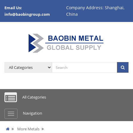
Company Address: Shanghai,
Email Us:
China
info@baobingroup.com
All Categories
Navigation
More Metals