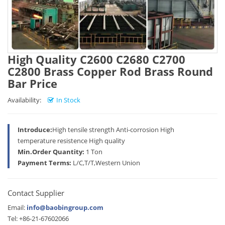
High Quality C2600 C2680 C2700
C2800 Brass Copper Rod Brass Round
Bar Price
Availability:
In Stock
Introduce:
High tensile strength Anti-corrosion High
temperature resistence High quality
Min.Order Quantity:
1 Ton
Payment Terms:
L/C,T/T,Western Union
Contact Supplier
Email:
info@baobingroup.com
Tel: +86-21-67602066