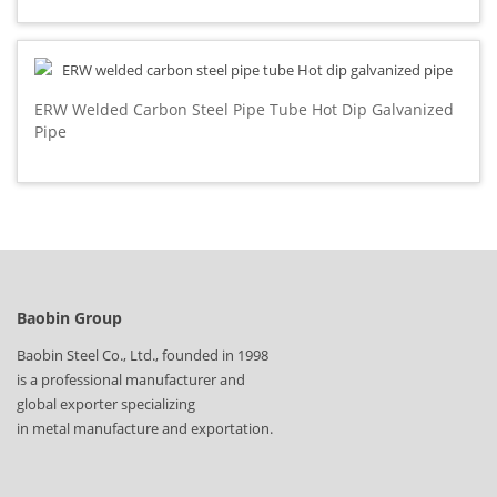
ERW Welded Carbon Steel Pipe Tube Hot Dip Galvanized
Pipe
Baobin Group
Baobin Steel Co., Ltd., founded in 1998
is a professional manufacturer and
global exporter specializing
in metal manufacture and exportation.