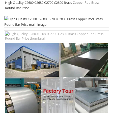
High Quality C2600 C2680 C2700 C2800 Brass Copper Rod Brass
Round Bar Price