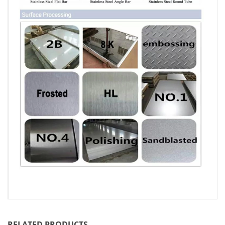
RELATED PRODUCTS