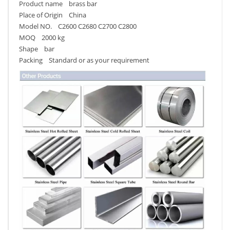
Product name brass bar
Place of Origin China
Model NO. C2600 C2680 C2700 C2800
MOQ 2000 kg
Shape bar
Packing Standard or as your requirement