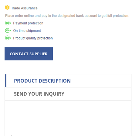
PRODUCT DESCRIPTION
SEND YOUR INQUIRY