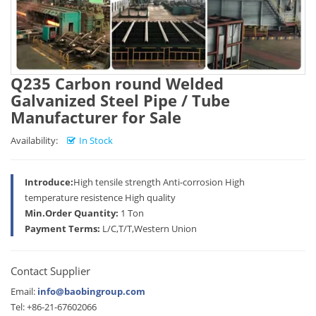
Q235 Carbon round Welded
Galvanized Steel Pipe / Tube
Manufacturer for Sale
Availability:
In Stock
Introduce:
High tensile strength Anti-corrosion High
temperature resistence High quality
Min.Order Quantity:
1 Ton
Payment Terms:
L/C,T/T,Western Union
Contact Supplier
Email:
info@baobingroup.com
Tel: +86-21-67602066