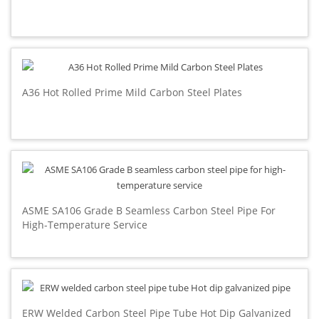
A36 Hot Rolled Prime Mild Carbon Steel Plates
ASME SA106 Grade B Seamless Carbon Steel Pipe For
High-Temperature Service
ERW Welded Carbon Steel Pipe Tube Hot Dip Galvanized