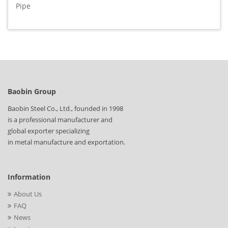
Pipe
Baobin Group
Baobin Steel Co., Ltd., founded in 1998
is a professional manufacturer and
global exporter specializing
in metal manufacture and exportation.
Information
About Us
FAQ
News