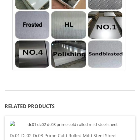
RELATED PRODUCTS
Dc01 Dc02 Dc03 Prime Cold Rolled Mild Steel Sheet