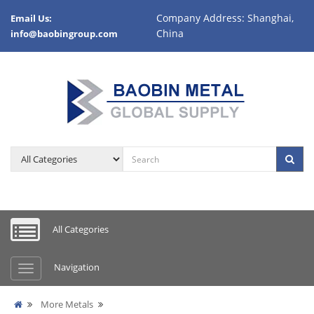
Company Address: Shanghai,
Email Us:
China
info@baobingroup.com
All Categories
Navigation
More Metals