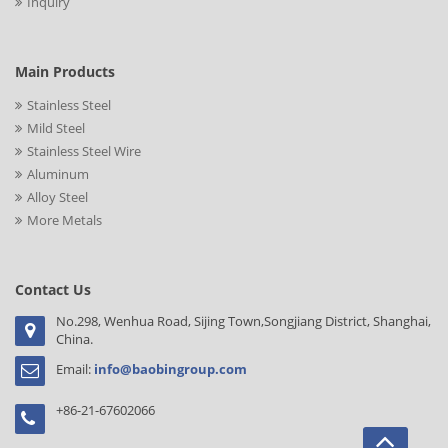
Inquiry
Main Products
Stainless Steel
Mild Steel
Stainless Steel Wire
Aluminum
Alloy Steel
More Metals
Contact Us
No.298, Wenhua Road, Sijing Town,Songjiang District, Shanghai,
China.
Email:
info@baobingroup.com
+86-21-67602066