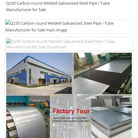
Q235 Carbon round Welded Galvanized Steel Pipe / Tube
Manufacturer for Sale