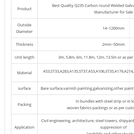
Best Quality Q235 Carbon round Welded Galvan
Product
Manufacturer for Sale
Outside
14~1200mm
Diameter
Thickness
2mm~50mm
Unit length
3m, 5.8m, 6m, 11.8m, 12m, 13.5m or as per
A53,ST33,A283,A135,ST37,A53,A106,ST35,A179,A214
Material
surface
Bare surface,varnish painting,galvanizing,other pain
In bundles with steel strip or in 
Packing
woven fabrics packings or as per cus
Civil engineering, architecture, steel towers, shipyard,
Application
suppression of
landslide and other struct