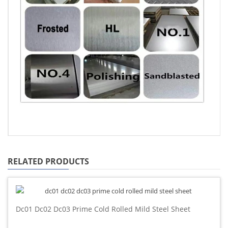
RELATED PRODUCTS
Dc01 Dc02 Dc03 Prime Cold Rolled Mild Steel Sheet