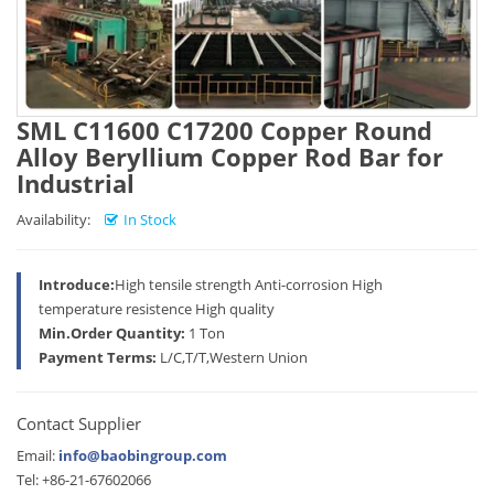
SML C11600 C17200 Copper Round
Alloy Beryllium Copper Rod Bar for
Industrial
Availability:
In Stock
Introduce:
High tensile strength Anti-corrosion High
temperature resistence High quality
Min.Order Quantity:
1 Ton
Payment Terms:
L/C,T/T,Western Union
Contact Supplier
Email:
info@baobingroup.com
Tel: +86-21-67602066