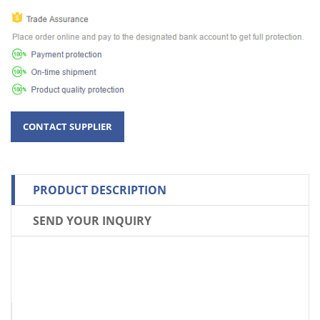
PRODUCT DESCRIPTION
SEND YOUR INQUIRY