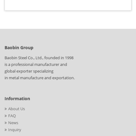
Baobin Group
Baobin Steel Co., Ltd., founded in 1998
is a professional manufacturer and
global exporter specializing
in metal manufacture and exportation.
Information
About Us
FAQ
News
Inquiry