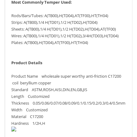
Most Commonly Temper Used:
Rods/Bars/Tubes: A(TB00),H(TD04),AT(TF00),HT(TH04)
Strips: A(TB00),1/4 H(TD01),1/2 H(TD02),H(TD04)
Sheets: A(TB00),1/4 H(TD01),1/2 H(TD02),H(TD04),AT(TF00)
Wires: A(TB00),1/4 H(TD01),1/2 H(TD02),3/4H(TD03),H(TD04)
Plates: A(TB00),H(TD04),AT(TF00),HT(TH04)
Product Details
Product Name wholesale super worthy anti-friction C17200
coil beryllium copper
Standard ASTM,ROSH,AISI,DIN,EN,GB,JIS
Length Customized
Thickness 0.05/0.06/0.07/0.08/0.09/0.1/0.15/0.2/0.3/0.4/0.5mm
Width Customized
Material C17200
Hardness 1/2H,H