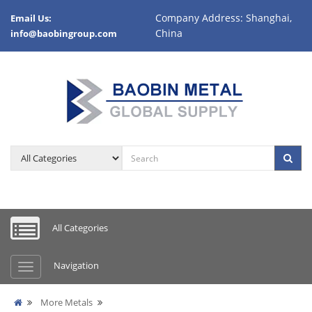
Company Address: Shanghai,
Email Us:
China
info@baobingroup.com
All Categories
Navigation
More Metals