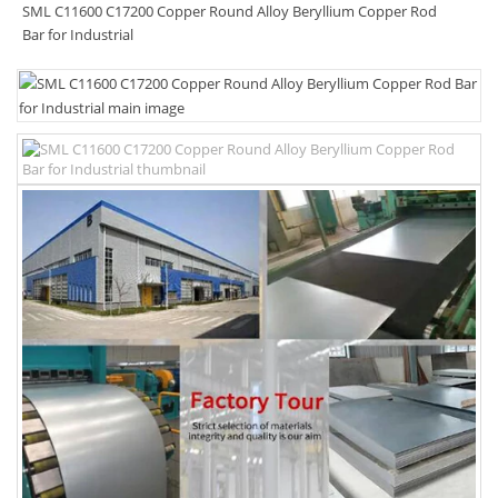
SML C11600 C17200 Copper Round Alloy Beryllium Copper Rod
Bar for Industrial