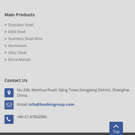
Main Products
Stainless Steel
Mild Steel
Stainless Steel Wire
Aluminum
Alloy Steel
More Metals
Contact Us
No.298, Wenhua Road, Sijing Town,Songjiang District, Shanghai,
China.
Email:
info@baobingroup.com
+86-21-67602066
Top