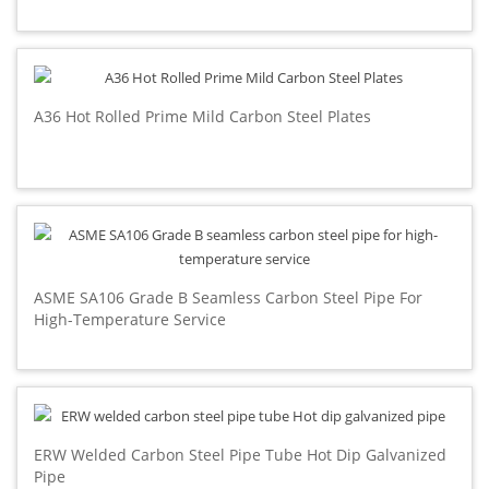
A36 Hot Rolled Prime Mild Carbon Steel Plates
ASME SA106 Grade B Seamless Carbon Steel Pipe For
High-Temperature Service
ERW Welded Carbon Steel Pipe Tube Hot Dip Galvanized
Pipe