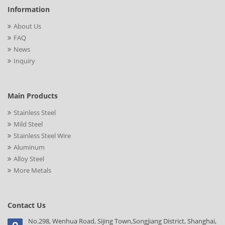
Information
About Us
FAQ
News
Inquiry
Main Products
Stainless Steel
Mild Steel
Stainless Steel Wire
Aluminum
Alloy Steel
More Metals
Contact Us
No.298, Wenhua Road, Sijing Town,Songjiang District, Shanghai,