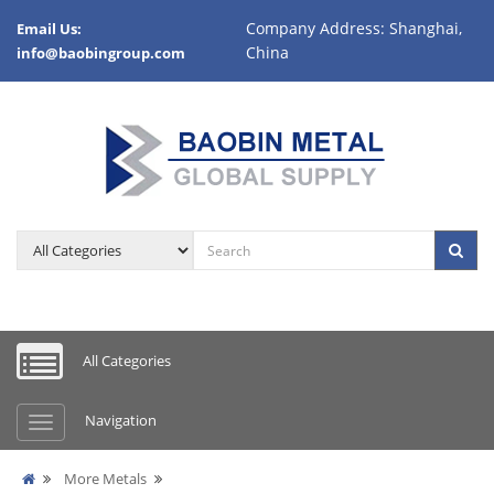
Company Address: Shanghai,
Email Us:
China
info@baobingroup.com
All Categories
Navigation
More Metals