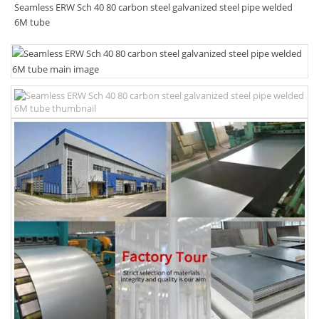
Seamless ERW Sch 40 80 carbon steel galvanized steel pipe welded
6M tube