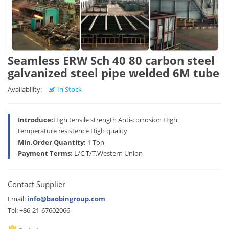
Seamless ERW Sch 40 80 carbon steel
galvanized steel pipe welded 6M tube
Availability:
In Stock
Introduce:
High tensile strength Anti-corrosion High
temperature resistence High quality
Min.Order Quantity:
1 Ton
Payment Terms:
L/C,T/T,Western Union
Contact Supplier
Email:
info@baobingroup.com
Tel: +86-21-67602066