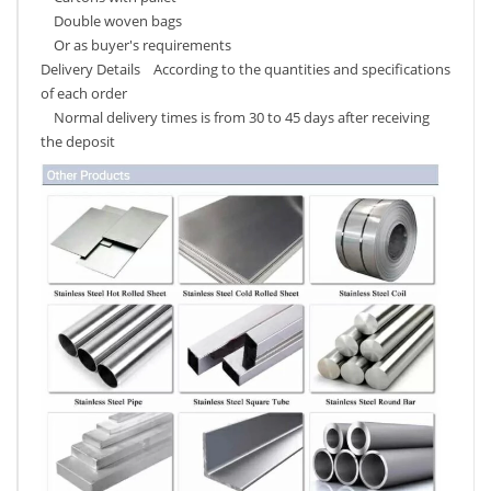
Double woven bags
Or as buyer's requirements
Delivery Details According to the quantities and specifications
of each order
Normal delivery times is from 30 to 45 days after receiving
the deposit