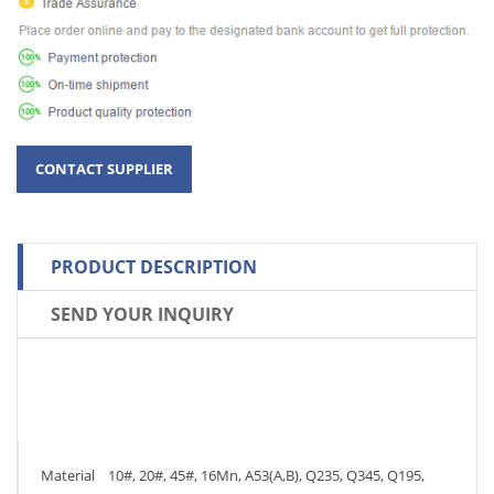
PRODUCT DESCRIPTION
SEND YOUR INQUIRY
Material 10#, 20#, 45#, 16Mn, A53(A,B), Q235, Q345, Q195,