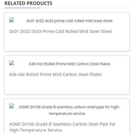
RELATED PRODUCTS
Dc01 Dc02 Dc03 Prime Cold Rolled Mild Steel Sheet
A36 Hot Rolled Prime Mild Carbon Steel Plates
ASME SA106 Grade B Seamless Carbon Steel Pipe For
High-Temperature Service