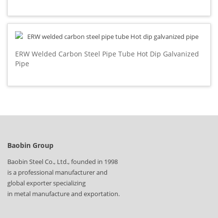
ERW Welded Carbon Steel Pipe Tube Hot Dip Galvanized
Pipe
Baobin Group
Baobin Steel Co., Ltd., founded in 1998
is a professional manufacturer and
global exporter specializing
in metal manufacture and exportation.