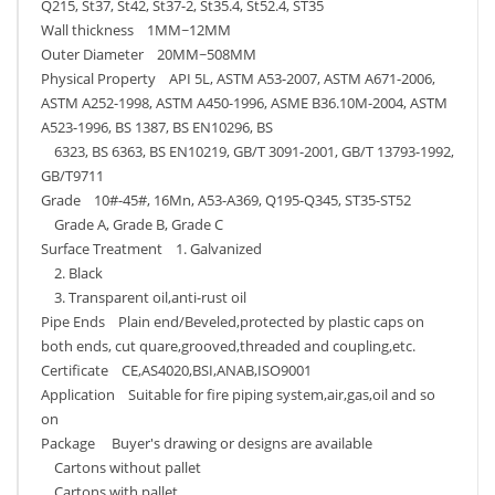
Q215, St37, St42, St37-2, St35.4, St52.4, ST35
Wall thickness 1MM~12MM
Outer Diameter 20MM~508MM
Physical Property API 5L, ASTM A53-2007, ASTM A671-2006,
ASTM A252-1998, ASTM A450-1996, ASME B36.10M-2004, ASTM
A523-1996, BS 1387, BS EN10296, BS
6323, BS 6363, BS EN10219, GB/T 3091-2001, GB/T 13793-1992,
GB/T9711
Grade 10#-45#, 16Mn, A53-A369, Q195-Q345, ST35-ST52
Grade A, Grade B, Grade C
Surface Treatment 1. Galvanized
2. Black
3. Transparent oil,anti-rust oil
Pipe Ends Plain end/Beveled,protected by plastic caps on
both ends, cut quare,grooved,threaded and coupling,etc.
Certificate CE,AS4020,BSI,ANAB,ISO9001
Application Suitable for fire piping system,air,gas,oil and so
on
Package Buyer's drawing or designs are available
Cartons without pallet
Cartons with pallet