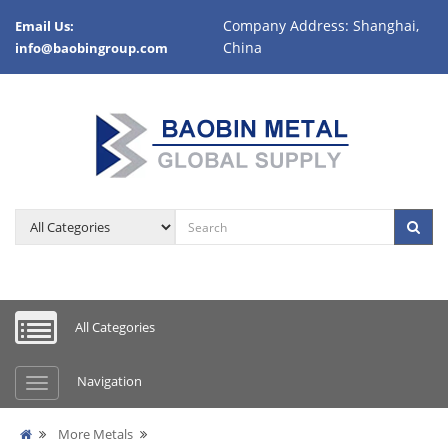
Company Address: Shanghai,
Email Us:
China
info@baobingroup.com
All Categories
Navigation
More Metals