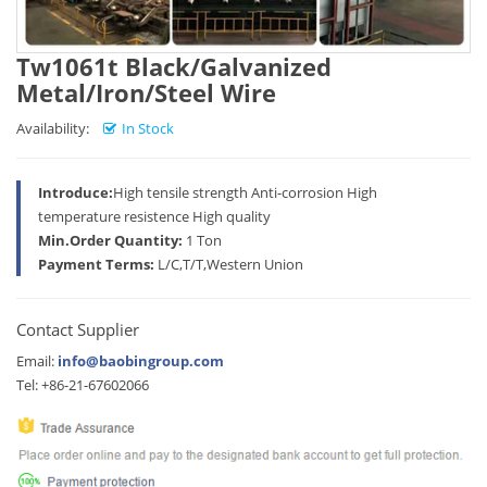
Tw1061t Black/Galvanized
Metal/Iron/Steel Wire
Availability:
In Stock
Introduce:
High tensile strength Anti-corrosion High
temperature resistence High quality
Min.Order Quantity:
1 Ton
Payment Terms:
L/C,T/T,Western Union
Contact Supplier
Email:
info@baobingroup.com
Tel: +86-21-67602066