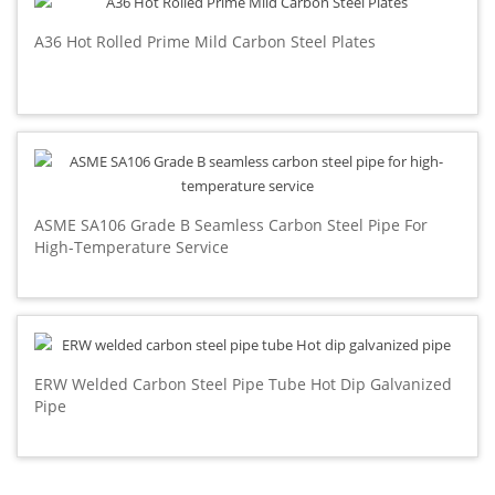
A36 Hot Rolled Prime Mild Carbon Steel Plates
ASME SA106 Grade B Seamless Carbon Steel Pipe For
High-Temperature Service
ERW Welded Carbon Steel Pipe Tube Hot Dip Galvanized
Pipe