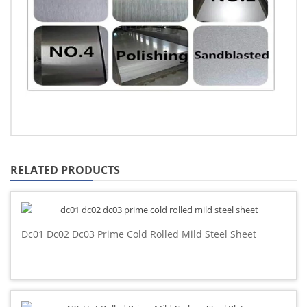
RELATED PRODUCTS
Dc01 Dc02 Dc03 Prime Cold Rolled Mild Steel Sheet