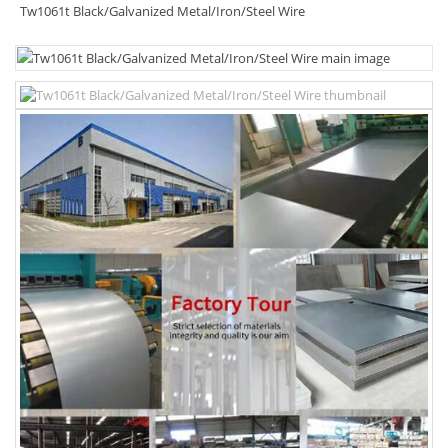
Tw1061t Black/Galvanized Metal/Iron/Steel Wire