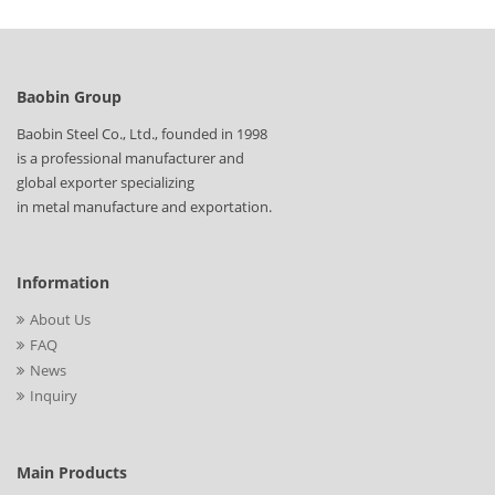
Baobin Group
Baobin Steel Co., Ltd., founded in 1998
is a professional manufacturer and
global exporter specializing
in metal manufacture and exportation.
Information
About Us
FAQ
News
Inquiry
Main Products