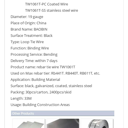
TW1061T-PC Coated Wire
TW1061T-SS stainless steel wire
Diameter: 19 gauge
Place of Origin: China
Brand Name: BAOBIN
Surface Treatment: Black
Type: Loop Tie Wire
Function: Binding Wire
Processing Service: Bending
Delivery Time: within 7 days
Product name: rebar tie wire TW1061T
Used on Max rebar tier: Rb441T. RB440T. RB611T, etc.
Application: Building Material
Surface: black, galvanized, coated, stainless steel
Packing: 30pcs/carton, 2400pcs/skid
Length: 33M
Usage: Building Construction Areas