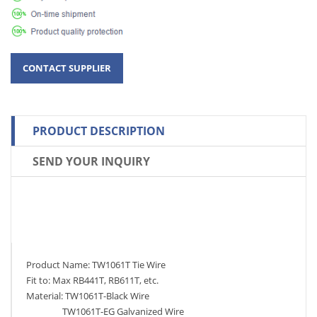
PRODUCT DESCRIPTION
SEND YOUR INQUIRY
Product Name: TW1061T Tie Wire
Fit to: Max RB441T, RB611T, etc.
Material: TW1061T-Black Wire
TW1061T-EG Galvanized Wire