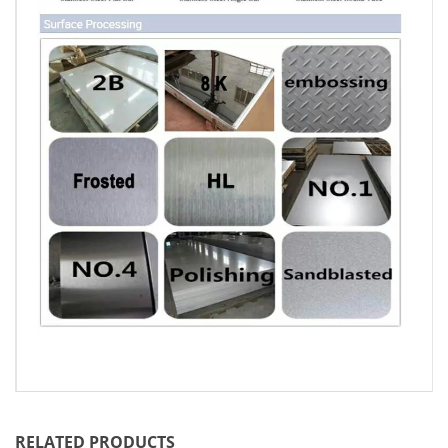
RELATED PRODUCTS