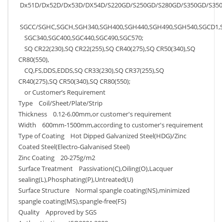
Dx51D/Dx52D/Dx53D/DX54D/S220GD/S250GD/S280GD/S350GD/S350
SGCC/SGHC,SGCH,SGH340,SGH400,SGH440,SGH490,SGH540,SGCD1,
SGC340,SGC400,SGC440,SGC490,SGC570;
SQ CR22(230),SQ CR22(255),SQ CR40(275),SQ CR50(340),SQ
CR80(550),
CQ,FS,DDS,EDDS,SQ CR33(230),SQ CR37(255),SQ
CR40(275),SQ CR50(340),SQ CR80(550);
or Customer’s Requirement
Type Coil/Sheet/Plate/Strip
Thickness 0.12-6.00mm,or customer's requirement
Width 600mm-1500mm,according to customer's requirement
Type of Coating Hot Dipped Galvanized Steel(HDG)/Zinc
Coated Steel(Electro-Galvanised Steel)
Zinc Coating 20-275g/m2
Surface Treatment Passivation(C),Oiling(O),Lacquer
sealing(L),Phosphating(P),Untreated(U)
Surface Structure Normal spangle coating(NS),minimized
spangle coating(MS),spangle-free(FS)
Quality Approved by SGS