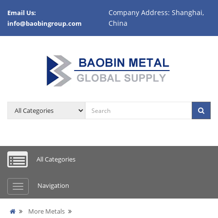
Company Address: Shanghai,
Email Us:
China
info@baobingroup.com
All Categories
Navigation
More Metals