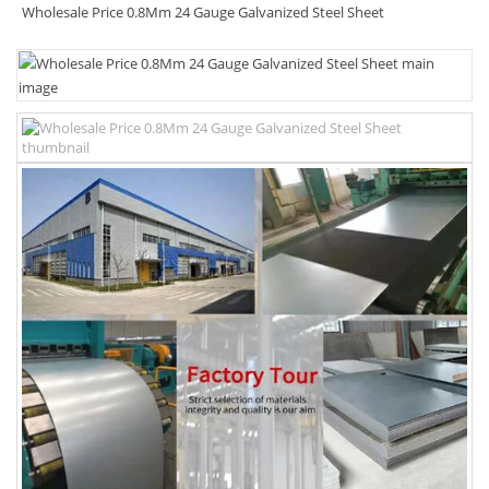
Wholesale Price 0.8Mm 24 Gauge Galvanized Steel Sheet