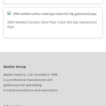
ERW Welded Carbon Steel Pipe Tube Hot Dip Galvanized
Pipe
Baobin Group
Baobin Steel Co., Ltd., founded in 1998
is a professional manufacturer and
global exporter specializing
in metal manufacture and exportation.