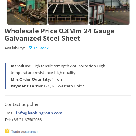
Wholesale Price 0.8Mm 24 Gauge
Galvanized Steel Sheet
Availability:
In Stock
Introduce:
High tensile strength Anti-corrosion High
temperature resistence High quality
Min.Order Quantity:
1 Ton
Payment Terms:
L/C,T/T,Western Union
Contact Supplier
Email:
info@baobingroup.com
Tel: +86-21-67602066