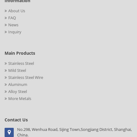
Information
About Us
FAQ
News
Inquiry
Main Products
Stainless Steel
Mild Steel
Stainless Steel Wire
Aluminum
Alloy Steel
More Metals
Contact Us
No.298, Wenhua Road, Sijing Town,Songjiang District, Shanghai,
China.