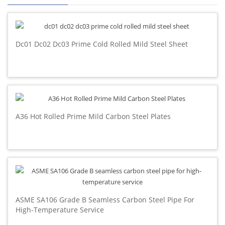
Dc01 Dc02 Dc03 Prime Cold Rolled Mild Steel Sheet
A36 Hot Rolled Prime Mild Carbon Steel Plates
ASME SA106 Grade B Seamless Carbon Steel Pipe For
High-Temperature Service