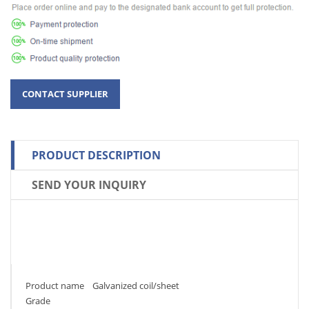
PRODUCT DESCRIPTION
SEND YOUR INQUIRY
Product name Galvanized coil/sheet
Grade