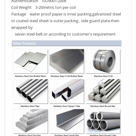
Authentication ISO9001:2008
Coil Weight 3-20metric ton per coil
Package water proof paper is inner packing,galvanized steel
or coated steel sheet is outer packing , side guard plate,then
wrapped by
seven steel belt.or according to customer's requirement