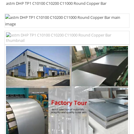
astm DHP TP1 C10100 C10200 C11000 Round Copper Bar