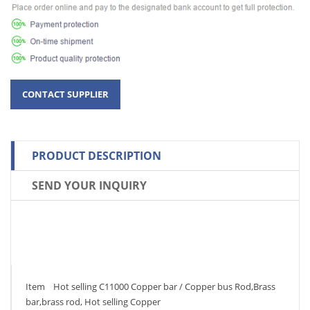
PRODUCT DESCRIPTION
SEND YOUR INQUIRY
Item Hot selling C11000 Copper bar / Copper bus Rod,Brass
bar,brass rod, Hot selling Copper