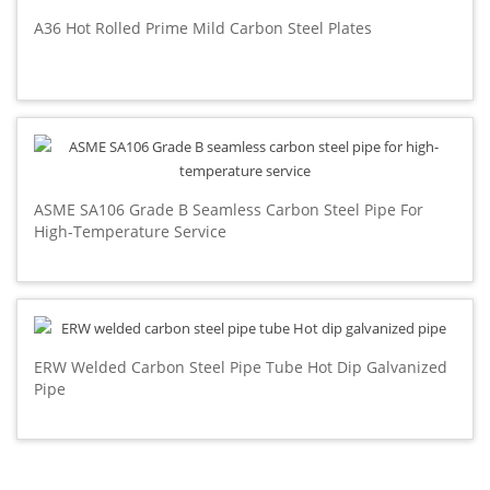
A36 Hot Rolled Prime Mild Carbon Steel Plates
ASME SA106 Grade B Seamless Carbon Steel Pipe For
High-Temperature Service
ERW Welded Carbon Steel Pipe Tube Hot Dip Galvanized
Pipe