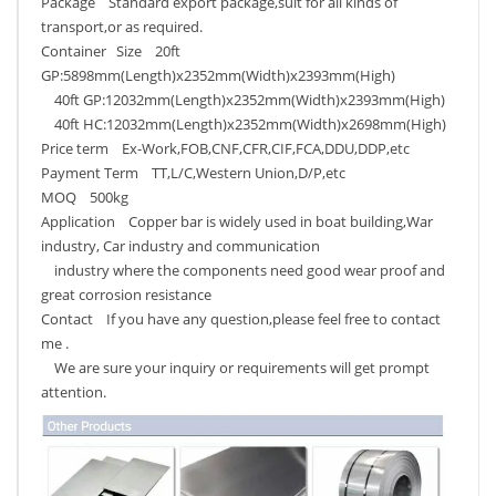
Package Standard export package,suit for all kinds of
transport,or as required.
Container Size 20ft
GP:5898mm(Length)x2352mm(Width)x2393mm(High)
40ft GP:12032mm(Length)x2352mm(Width)x2393mm(High)
40ft HC:12032mm(Length)x2352mm(Width)x2698mm(High)
Price term Ex-Work,FOB,CNF,CFR,CIF,FCA,DDU,DDP,etc
Payment Term TT,L/C,Western Union,D/P,etc
MOQ 500kg
Application Copper bar is widely used in boat building,War
industry, Car industry and communication
industry where the components need good wear proof and
great corrosion resistance
Contact If you have any question,please feel free to contact
me .
We are sure your inquiry or requirements will get prompt
attention.