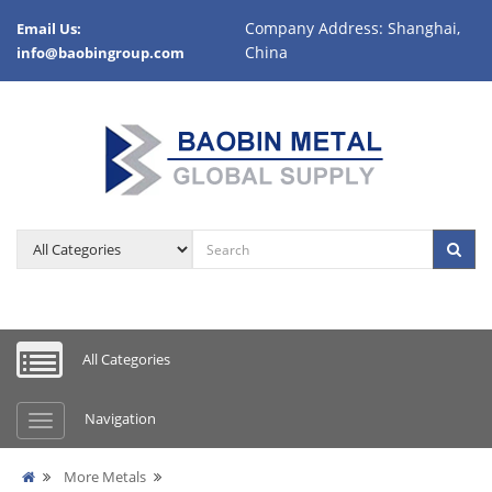
Company Address: Shanghai,
Email Us:
China
info@baobingroup.com
All Categories
Navigation
More Metals