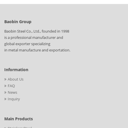
Baobin Group
Baobin Steel Co., Ltd., founded in 1998
is a professional manufacturer and
global exporter specializing
in metal manufacture and exportation.
Information
About Us
FAQ
News
Inquiry
Main Products