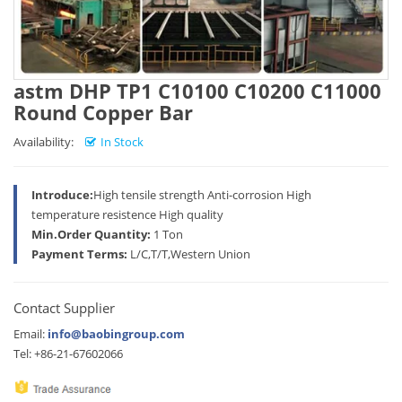
astm DHP TP1 C10100 C10200 C11000
Round Copper Bar
Availability:
In Stock
Introduce:
High tensile strength Anti-corrosion High
temperature resistence High quality
Min.Order Quantity:
1 Ton
Payment Terms:
L/C,T/T,Western Union
Contact Supplier
Email:
info@baobingroup.com
Tel: +86-21-67602066