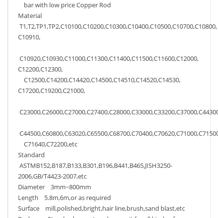
bar with low price Copper Rod
Material
T1,T2,TP1,TP2,C10100,C10200,C10300,C10400,C10500,C10700,C10800,
C10910,
C10920,C10930,C11000,C11300,C11400,C11500,C11600,C12000,
C12200,C12300,
C12500,C14200,C14420,C14500,C14510,C14520,C14530,
C17200,C19200,C21000,
C23000,C26000,C27000,C27400,C28000,C33000,C33200,C37000,C44300
C44500,C60800,C63020,C65500,C68700,C70400,C70620,C71000,C71500
C71640,C72200,etc
Standard
ASTMB152,B187,B133,B301,B196,B441,B465,JISH3250-
2006,GB/T4423-2007,etc
Diameter 3mm~800mm
Length 5.8m,6m,or as required
Surface mill,polished,bright,hair line,brush,sand blast,etc