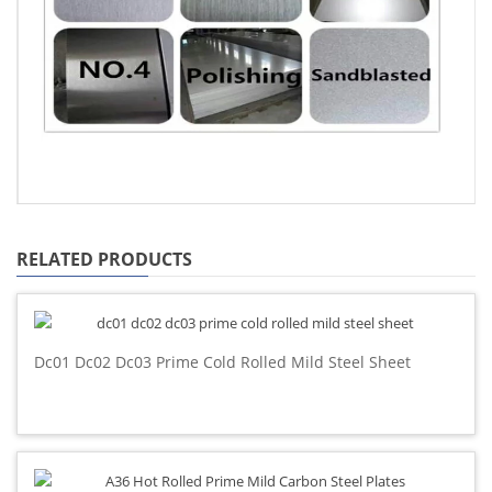
RELATED PRODUCTS
Dc01 Dc02 Dc03 Prime Cold Rolled Mild Steel Sheet