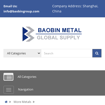
Company Address: Shanghai,
Email Us:
China
info@baobingroup.com
All Categories
Navigation
More Metals