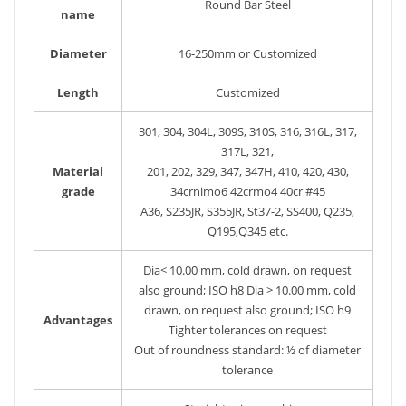
Round Bar Steel
name
Diameter
16-250mm or Customized
Length
Customized
301, 304, 304L, 309S, 310S, 316, 316L, 317,
317L, 321,
Material
201, 202, 329, 347, 347H, 410, 420, 430,
grade
34crnimo6 42crmo4 40cr #45
A36, S235JR, S355JR, St37-2, SS400, Q235,
Q195,Q345 etc.
Dia< 10.00 mm, cold drawn, on request
also ground; ISO h8 Dia > 10.00 mm, cold
drawn, on request also ground; ISO h9
Advantages
Tighter tolerances on request
Out of roundness standard: ½ of diameter
tolerance