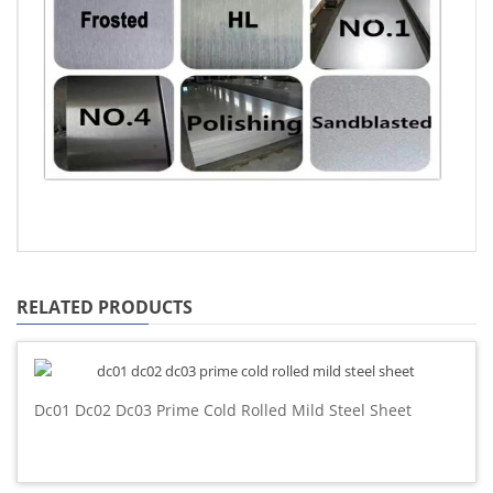
RELATED PRODUCTS
Dc01 Dc02 Dc03 Prime Cold Rolled Mild Steel Sheet