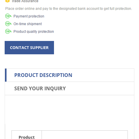
PRODUCT DESCRIPTION
SEND YOUR INQUIRY
Product