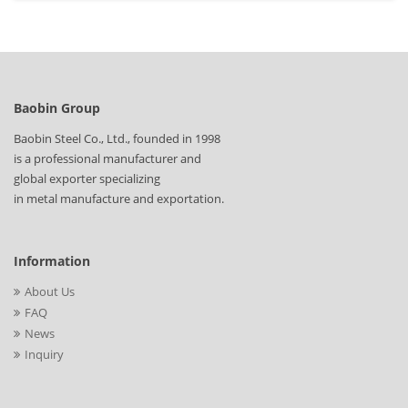
Baobin Group
Baobin Steel Co., Ltd., founded in 1998
is a professional manufacturer and
global exporter specializing
in metal manufacture and exportation.
Information
About Us
FAQ
News
Inquiry