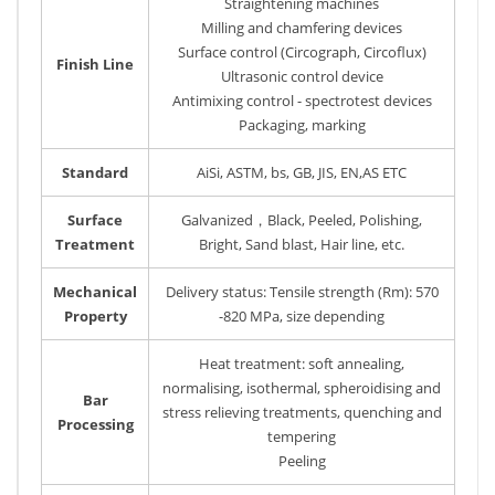
Straightening machines
Milling and chamfering devices
Surface control (Circograph, Circoflux)
Finish Line
Ultrasonic control device
Antimixing control - spectrotest devices
Packaging, marking
Standard
AiSi, ASTM, bs, GB, JIS, EN,AS ETC
Surface
Galvanized，Black, Peeled, Polishing,
Treatment
Bright, Sand blast, Hair line, etc.
Mechanical
Delivery status: Tensile strength (Rm): 570
Property
-820 MPa, size depending
Heat treatment: soft annealing,
normalising, isothermal, spheroidising and
Bar
stress relieving treatments, quenching and
Processing
tempering
Peeling