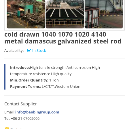
cold drawn 1040 1070 1020 4140
metal damascus galvanized steel rod
Availability:
In Stock
Introduce:
High tensile strength Anti-corrosion High
temperature resistence High quality
Min.Order Quantity:
1 Ton
Payment Terms:
L/C,T/T,Western Union
Contact Supplier
Email:
info@baobingroup.com
Tel: +86-21-67602066