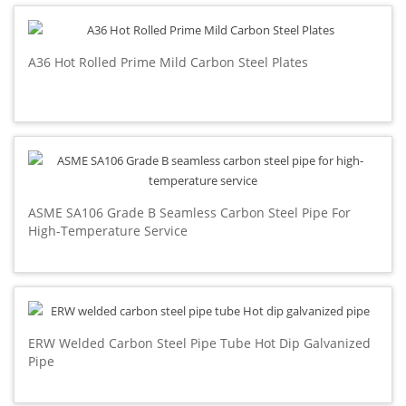
A36 Hot Rolled Prime Mild Carbon Steel Plates
ASME SA106 Grade B Seamless Carbon Steel Pipe For
High-Temperature Service
ERW Welded Carbon Steel Pipe Tube Hot Dip Galvanized
Pipe