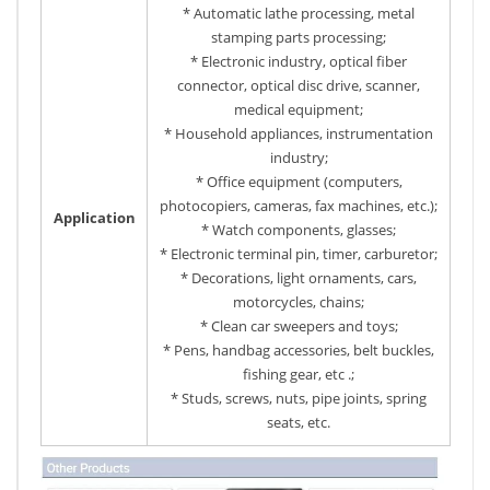
* Automatic lathe processing, metal
stamping parts processing;
* Electronic industry, optical fiber
connector, optical disc drive, scanner,
medical equipment;
* Household appliances, instrumentation
industry;
* Office equipment (computers,
photocopiers, cameras, fax machines, etc.);
Application
* Watch components, glasses;
* Electronic terminal pin, timer, carburetor;
* Decorations, light ornaments, cars,
motorcycles, chains;
* Clean car sweepers and toys;
* Pens, handbag accessories, belt buckles,
fishing gear, etc .;
* Studs, screws, nuts, pipe joints, spring
seats, etc.