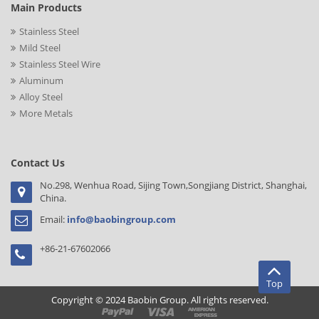
Main Products
Stainless Steel
Mild Steel
Stainless Steel Wire
Aluminum
Alloy Steel
More Metals
Contact Us
No.298, Wenhua Road, Sijing Town,Songjiang District, Shanghai,
China.
Email:
info@baobingroup.com
+86-21-67602066
Top
Copyright © 2024 Baobin Group. All rights reserved.