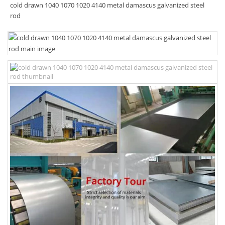
cold drawn 1040 1070 1020 4140 metal damascus galvanized steel
rod