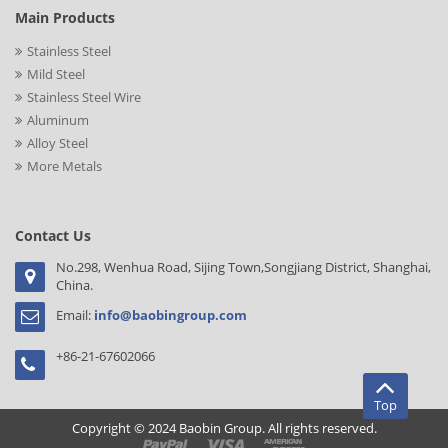
Main Products
Stainless Steel
Mild Steel
Stainless Steel Wire
Aluminum
Alloy Steel
More Metals
Contact Us
No.298, Wenhua Road, Sijing Town,Songjiang District, Shanghai,
China.
Email:
info@baobingroup.com
+86-21-67602066
Top
Copyright © 2024 Baobin Group. All rights reserved.