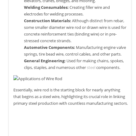
elevators, cranes, bridges, and mooring.
Welding Consumables:
Creating filler wire and
electrodes for welding processes.
Construction Materials:
Although distinct from rebar,
some smaller diameter wire rod or drawn wire is used for
concrete reinforcement ties (binding wire) or in pre-
stressed concrete strands.
Automotive Components:
Manufacturing engine valve
springs, tire bead wire, control cables, and other parts.
General Engineering:
Used for making chains, spokes,
clips, staples, and numerous other
steel
components.
Essentially, wire rod is the starting block for nearly anything
that begins as a steel wire, highlighting its crucial role in linking
primary steel production with countless manufacturing sectors.