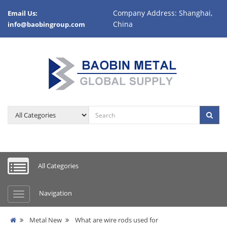
Company Address: Shanghai,
Email Us:
China
info@baobingroup.com
All Categories
Navigation
Metal New
What are wire rods used for