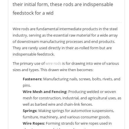
their initial form, these rods are indispensable
feedstock for a wid
Wire rods are fundamental intermediate products in the steel
industry, serving as the essential raw material for a wide array
of downstream manufacturing processes and end products.
They are rarely used directly in their as-rolled form but are
indispensable feedstock.
The primary use of
wire rods
is for drawing into wire of various
sizes and types. This drawn wire then becomes:
Fasteners:
Manufacturing nails, screws, bolts, rivets, and
pins.
Wire Mesh and Fencing:
Producing welded or woven
mesh for construction, industrial, and agricultural uses, as
well as barbed wire and chain-link fences.
Springs:
Making springs for automotive suspensions,
furniture, machinery, and various consumer goods.
Wire Ropes:
Forming strands for wire ropes used in