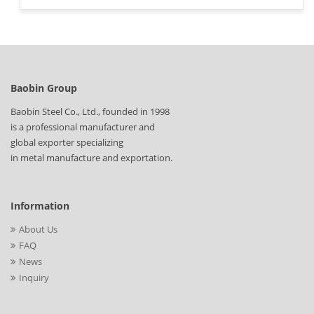
Baobin Group
Baobin Steel Co., Ltd., founded in 1998
is a professional manufacturer and
global exporter specializing
in metal manufacture and exportation.
Information
About Us
FAQ
News
Inquiry