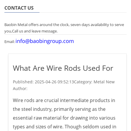
CONTACT US
Baobin Metal offers around the clock, seven days availability to serve
you,Call us and leave message.
info@baobingroup.com
Email:
What Are Wire Rods Used For
Published:
2025-04-26 09:52:13
Category: Metal New
Author:
Wire rods are crucial intermediate products in
the steel industry, primarily serving as the
essential raw material for drawing into various
types and sizes of wire. Though seldom used in