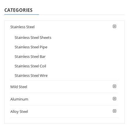
CATEGORIES
Stainless Steel
Stainless Steel Sheets
Stainless Steel Pipe
Stainless Steel Bar
Stainless Steel Coil
Stainless Steel Wire
Mild Steel
Aluminum
Alloy Steel