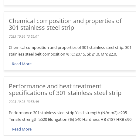
Chemical composition and properties of
301 stainless steel strip
2023-10-26 13:55:01
Chemical composition and properties of 301 stainless steel strip: 301
stainless steel belt composition %: C: ≤0.15, Si: ≤1.0, Mn: ≤2.0,
Read More
Performance and heat treatment
specifications of 301 stainless steel strip
2023-10-26 13:53:49
Performance 301 stainless steel strip Yield strength (N/mm2) ≥205
Tensile strength ≥520 Elongation (%) ≥40 Hardness HB ≤187 HRB ≤90
Read More