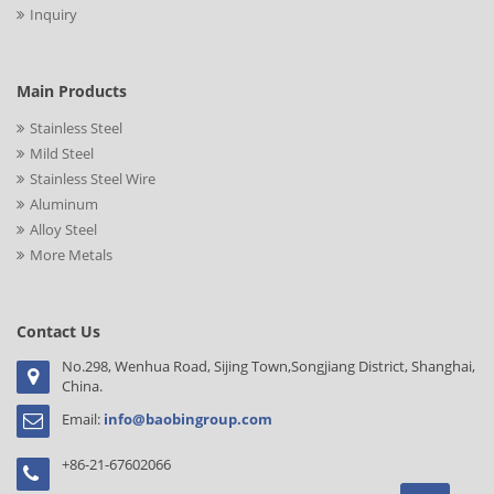
Inquiry
Main Products
Stainless Steel
Mild Steel
Stainless Steel Wire
Aluminum
Alloy Steel
More Metals
Contact Us
No.298, Wenhua Road, Sijing Town,Songjiang District, Shanghai,
China.
Email:
info@baobingroup.com
+86-21-67602066