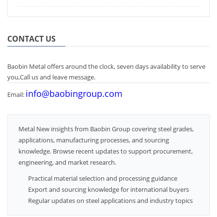
CONTACT US
Baobin Metal offers around the clock, seven days availability to serve
you,Call us and leave message.
info@baobingroup.com
Email:
Metal New insights from Baobin Group covering steel grades,
applications, manufacturing processes, and sourcing
knowledge. Browse recent updates to support procurement,
engineering, and market research.
Practical material selection and processing guidance
Export and sourcing knowledge for international buyers
Regular updates on steel applications and industry topics