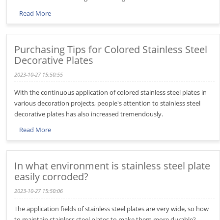
Read More
Purchasing Tips for Colored Stainless Steel
Decorative Plates
2023-10-27 15:50:55
With the continuous application of colored stainless steel plates in
various decoration projects, people's attention to stainless steel
decorative plates has also increased tremendously.
Read More
In what environment is stainless steel plate
easily corroded?
2023-10-27 15:50:06
The application fields of stainless steel plates are very wide, so how
to maintain stainless steel plates to make them more durable?