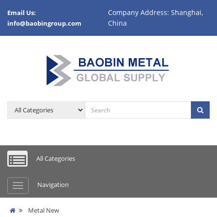
Company Address: Shanghai,
Email Us:
China
info@baobingroup.com
All Categories
Navigation
Metal New