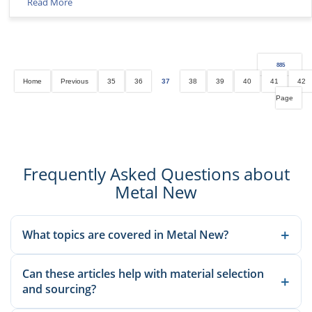
Read More
885
Home
Previous
35
36
37
38
39
40
41
42
Page
Frequently Asked Questions about
Metal New
+
What topics are covered in Metal New?
We publish material knowledge, product applications,
Can these articles help with material selection
manufacturing guidance, and sourcing-related insights to help
+
and sourcing?
buyers and engineers make better decisions.