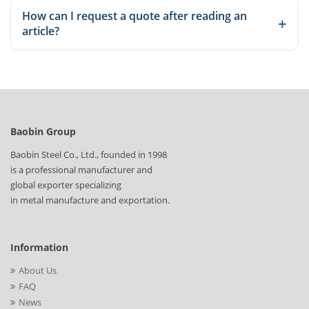
Yes. Our articles explain common grades, applications, and
How can I request a quote after reading an
production considerations so you can compare options before
+
article?
sending an inquiry.
Once you identify the relevant material or product, send the
standard, size, quantity, and destination details through our
inquiry page for a quotation.
Baobin Group
Baobin Steel Co., Ltd., founded in 1998
is a professional manufacturer and
global exporter specializing
in metal manufacture and exportation.
Information
About Us
FAQ
News