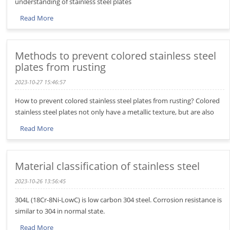
understanding of stainless steel plates
Read More
Methods to prevent colored stainless steel
plates from rusting
2023-10-27 15:46:57
How to prevent colored stainless steel plates from rusting? Colored
stainless steel plates not only have a metallic texture, but are also
Read More
Material classification of stainless steel
2023-10-26 13:56:45
304L (18Cr-8Ni-LowC) is low carbon 304 steel. Corrosion resistance is
similar to 304 in normal state.
Read More