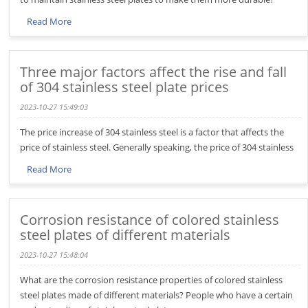
Read More
Three major factors affect the rise and fall
of 304 stainless steel plate prices
2023-10-27 15:49:03
The price increase of 304 stainless steel is a factor that affects the
price of stainless steel. Generally speaking, the price of 304 stainless
Read More
Corrosion resistance of colored stainless
steel plates of different materials
2023-10-27 15:48:04
What are the corrosion resistance properties of colored stainless
steel plates made of different materials? People who have a certain