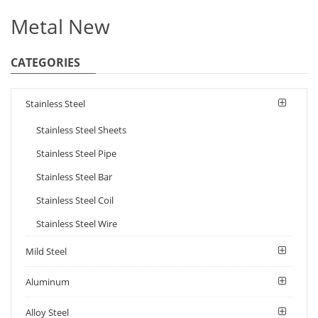
Metal New
CATEGORIES
Stainless Steel
Stainless Steel Sheets
Stainless Steel Pipe
Stainless Steel Bar
Stainless Steel Coil
Stainless Steel Wire
Mild Steel
Aluminum
Alloy Steel