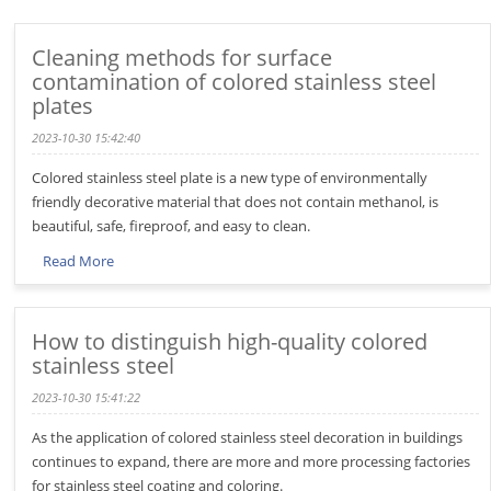
Cleaning methods for surface
contamination of colored stainless steel
plates
2023-10-30 15:42:40
Colored stainless steel plate is a new type of environmentally
friendly decorative material that does not contain methanol, is
beautiful, safe, fireproof, and easy to clean.
Read More
How to distinguish high-quality colored
stainless steel
2023-10-30 15:41:22
As the application of colored stainless steel decoration in buildings
continues to expand, there are more and more processing factories
for stainless steel coating and coloring.