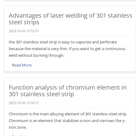
Advantages of laser welding of 301 stainless
steel strips
2023-10-26 13:52:51
the 301 stainless steel strip is easy to vaporize and perforate
because the material is very thin. If you want to get a continuous
weld without burning through.
Read More
Function analysis of chromium element in
301 stainless steel strip
2023-10-26 13:50:57
Chromium is the main alloying element of 301 stainless steel strip.
Chromium is an element that stabilizes α-iron and narrows the γ-
iron zone.