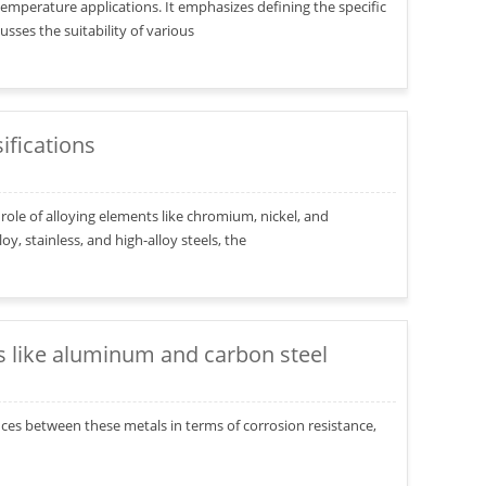
h-temperature applications. It emphasizes defining the specific
ses the suitability of various
ifications
role of alloying elements like chromium, nickel, and
, stainless, and high-alloy steels, the
s like aluminum and carbon steel
ces between these metals in terms of corrosion resistance,