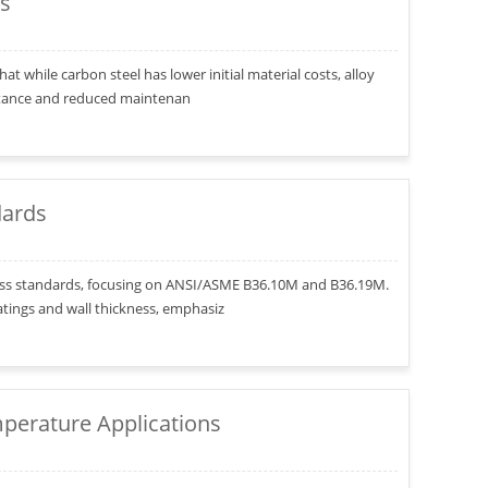
es
hat while carbon steel has lower initial material costs, alloy
istance and reduced maintenan
dards
ckness standards, focusing on ANSI/ASME B36.10M and B36.19M.
atings and wall thickness, emphasiz
mperature Applications