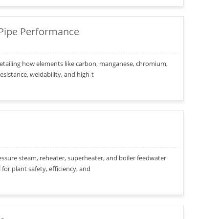
 Pipe Performance
s, detailing how elements like carbon, manganese, chromium,
sistance, weldability, and high-t
ressure steam, reheater, superheater, and boiler feedwater
or plant safety, efficiency, and