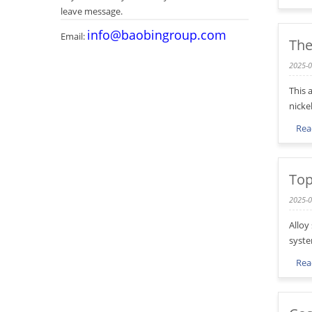
leave message.
info@baobingroup.com
Email:
The
2025-0
This 
nicke
Rea
Top
2025-0
Alloy
syste
Rea