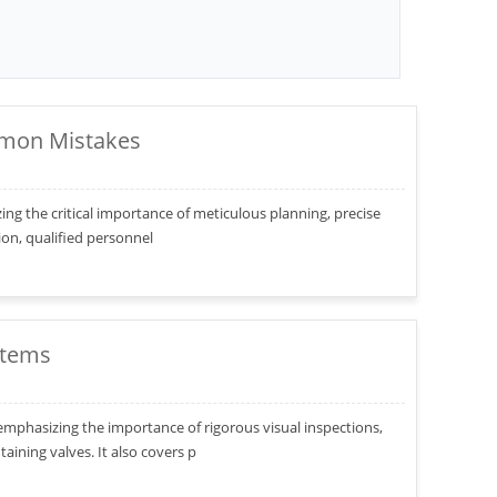
ommon Mistakes
izing the critical importance of meticulous planning, precise
tion, qualified personnel
stems
, emphasizing the importance of rigorous visual inspections,
ining valves. It also covers p