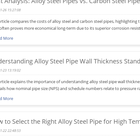
t Analysis: Alloy Steel Pipes vs. Carbon Steel Pip
1-26 15:27:08
article compares the costs of alloy steel and carbon steel pipes, highlighting t
 often proves more economical long-term due to its superior corrosion res
d More
erstanding Alloy Steel Pipe Wall Thickness Stan
1-23 13:19:02
article explains the importance of understanding alloy steel pipe wall thi
tails how nominal pipe size (NPS) and schedule numbers relate to pressure r
d More
 to Select the Right Alloy Steel Pipe for High Te
1-22 22:48:53