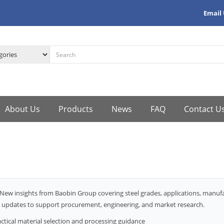
Email
About Us
Products
News
FAQ
Contact U
New insights from Baobin Group covering steel grades, applications, manu
 updates to support procurement, engineering, and market research.
ctical material selection and processing guidance