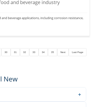
 food and beverage industry
od and beverage applications, including corrosion resistance,
30
31
32
33
34
35
Next
Last Page
al New
+
neers make better decisions.