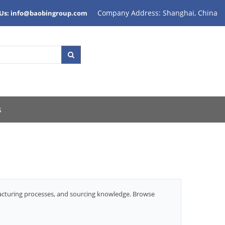
Company Address: Shanghai, China
 Us: info@baobingroup.com
s
facturing processes, and sourcing knowledge. Browse