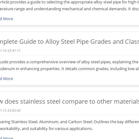
article provides a guide to selecting the appropriate alloy steel pipe for hig
rature range and understanding mechanical and chemical demands. It discus
d More
plete Guide to Alloy Steel Pipe Grades and Class
1-14 23:41:11
guide provides a comprehensive overview of alloy steel pipes, explaining the 
denum in enhancing properties. It details common grades, including low-alloy
d More
 does stainless steel compare to other material
1-13 23:05:43
ring Stainless Steel, Aluminum, and Carbon Steel: Outlines the key differen
 workability, and suitability for various applications.
d More