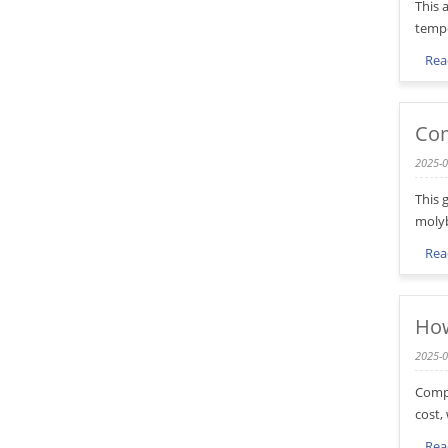
This 
tempe
Rea
Com
2025-0
This 
molyb
Rea
How
2025-0
Compa
cost,
Rea