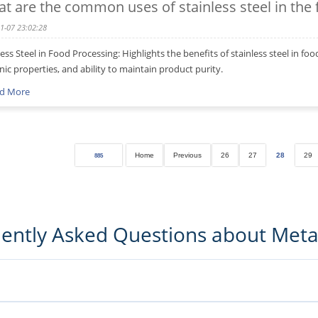
t are the common uses of stainless steel in the
1-07 23:02:28
less Steel in Food Processing: Highlights the benefits of stainless steel in fo
nic properties, and ability to maintain product purity.
d More
Home
Previous
26
27
28
29
885
ently Asked Questions about Met
ufacturing guidance, and sourcing-related insights to help buyers and engi