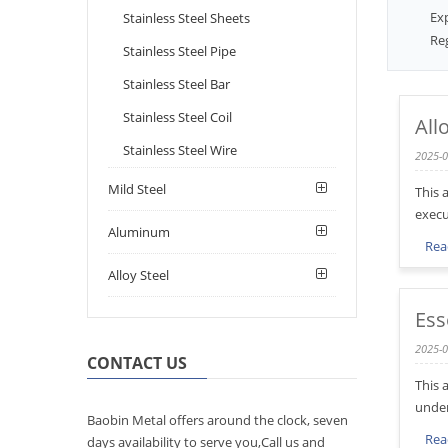
Ex
Stainless Steel Sheets
Reg
Stainless Steel Pipe
Stainless Steel Bar
Stainless Steel Coil
All
Stainless Steel Wire
2025-0
Mild Steel
This 
execu
Aluminum
Rea
Alloy Steel
Ess
2025-0
CONTACT US
This 
under
Baobin Metal offers around the clock, seven
Rea
days availability to serve you,Call us and