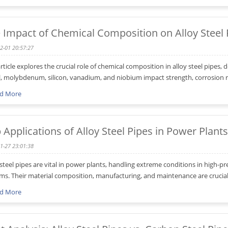
 Impact of Chemical Composition on Alloy Steel
2-01 20:57:27
article explores the crucial role of chemical composition in alloy steel pipe
l, molybdenum, silicon, vanadium, and niobium impact strength, corrosion re
d More
 Applications of Alloy Steel Pipes in Power Plants
1-27 23:01:38
 steel pipes are vital in power plants, handling extreme conditions in high-p
ms. Their material composition, manufacturing, and maintenance are crucial f
d More