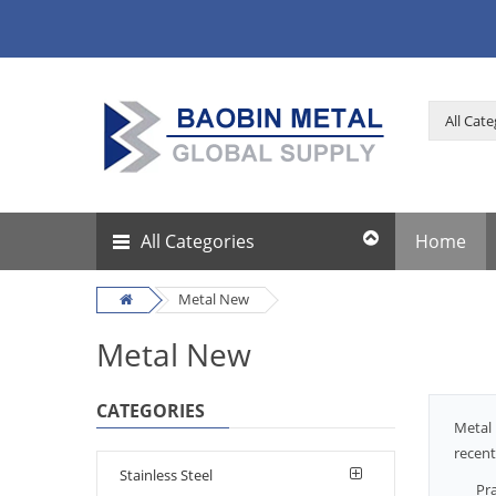
All Categories
Home
Metal New
Metal New
CATEGORIES
Metal 
recent
Stainless Steel
Pra