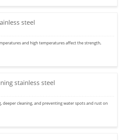
inless steel
mperatures and high temperatures affect the strength,
ning stainless steel
ng, deeper cleaning, and preventing water spots and rust on