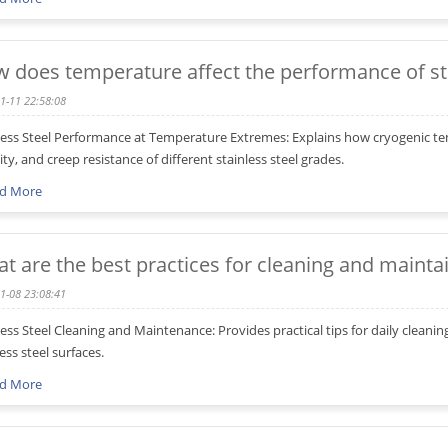
 does temperature affect the performance of sta
1-11 22:58:08
less Steel Performance at Temperature Extremes: Explains how cryogenic te
lity, and creep resistance of different stainless steel grades.
d More
t are the best practices for cleaning and maintai
1-08 23:08:41
less Steel Cleaning and Maintenance: Provides practical tips for daily cleani
ess steel surfaces.
d More