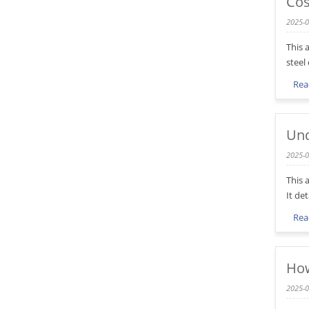
Cos
2025-0
This 
steel
Rea
Und
2025-0
This 
It de
Rea
How
2025-0