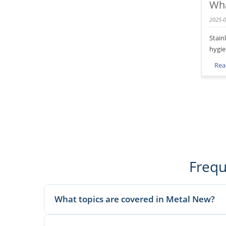
Wha
2025-0
Stain
hygie
Rea
Frequ
What topics are covered in Metal New?
We publish material knowledge, product applications, man