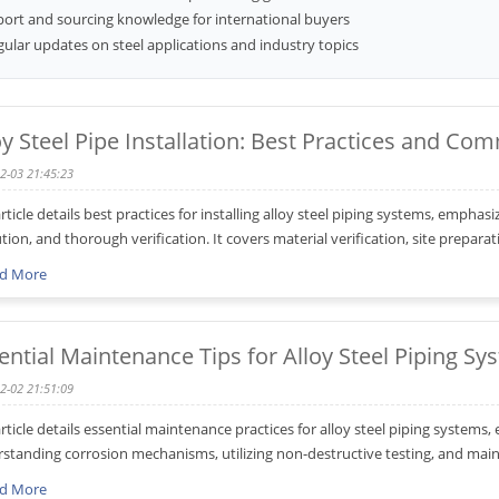
port and sourcing knowledge for international buyers
ular updates on steel applications and industry topics
oy Steel Pipe Installation: Best Practices and C
2-03 21:45:23
article details best practices for installing alloy steel piping systems, emphas
tion, and thorough verification. It covers material verification, site prepara
d More
ential Maintenance Tips for Alloy Steel Piping Sy
2-02 21:51:09
article details essential maintenance practices for alloy steel piping systems
standing corrosion mechanisms, utilizing non-destructive testing, and mainta
d More