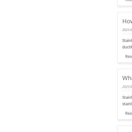
How
2025-0
Stain
ducti
Rea
Wha
2025-0
Stain
stainl
Rea